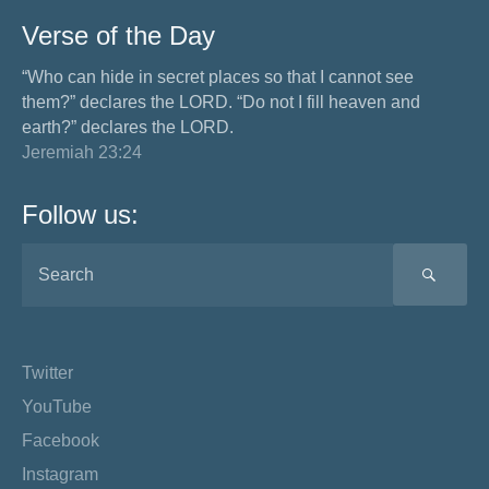
Verse of the Day
“Who can hide in secret places so that I cannot see
them?” declares the LORD. “Do not I fill heaven and
earth?” declares the LORD.
Jeremiah 23:24
Follow us:
SEA
Twitter
YouTube
Facebook
Instagram