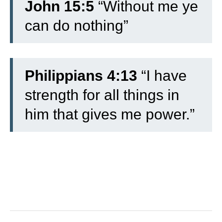
John 15:5
“Without me ye
can do nothing”
Philippians 4:13
“I have
strength for all things in
him that gives me power.”