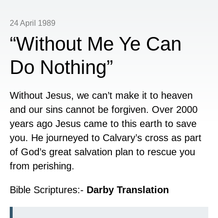
24 April 1989
“Without Me Ye Can
Do Nothing”
Without Jesus, we can’t make it to heaven
and our sins cannot be forgiven. Over 2000
years ago Jesus came to this earth to save
you. He journeyed to Calvary’s cross as part
of God’s great salvation plan to rescue you
from perishing.
Bible Scriptures:-
Darby Translation