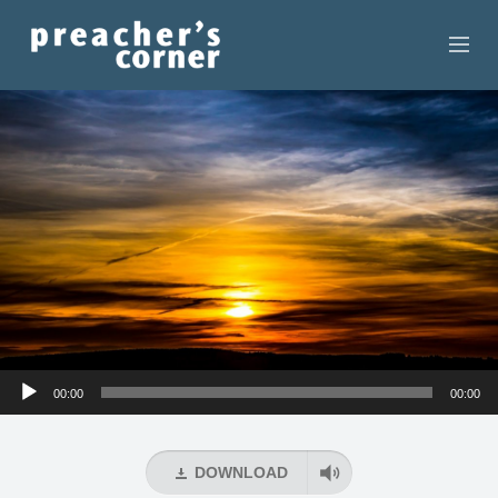
HOME
CONTACT
RECORDINGS
SEARCH
RESOURCES
Audio
00:00
00:00
Player
DOWNLOAD