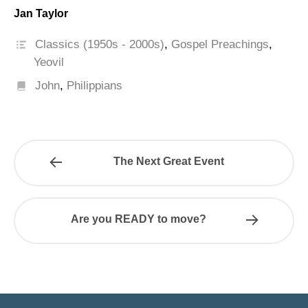
Jan Taylor
Classics (1950s - 2000s)
,
Gospel Preachings
,
Yeovil
John
,
Philippians
The Next Great Event
Are you READY to move?