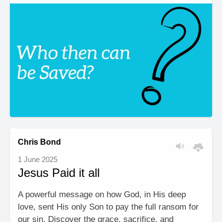
Chris Bond
1 June 2025
Jesus Paid it all
A powerful message on how God, in His deep
love, sent His only Son to pay the full ransom for
our sin. Discover the grace, sacrifice, and