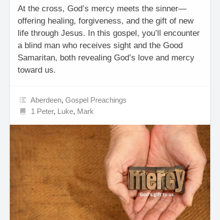
At the cross, God’s mercy meets the sinner—
offering healing, forgiveness, and the gift of new
life through Jesus. In this gospel, you’ll encounter
a blind man who receives sight and the Good
Samaritan, both revealing God’s love and mercy
toward us.
Aberdeen
,
Gospel Preachings
1 Peter
,
Luke
,
Mark