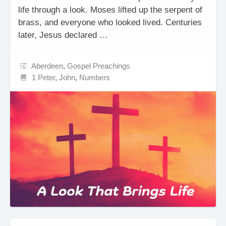
life through a look. Moses lifted up the serpent of
brass, and everyone who looked lived. Centuries
later, Jesus declared …
Aberdeen
,
Gospel Preachings
1 Peter
,
John
,
Numbers