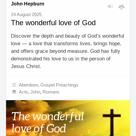
John Hepburn
24 August 2025
The wonderful love of God
Discover the depth and beauty of God’s wonderful
love — a love that transforms lives, brings hope,
and offers grace beyond measure. God has fully
demonstrated his love to us in the person of
Jesus Christ.
Aberdeen
,
Gospel Preachings
Acts
,
John
,
Romans