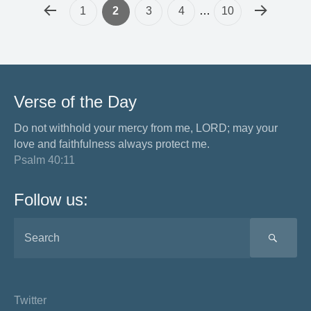
1
2
3
4
…
10
Verse of the Day
Do not withhold your mercy from me, LORD; may your
love and faithfulness always protect me.
Psalm 40:11
Follow us:
SEA
Twitter