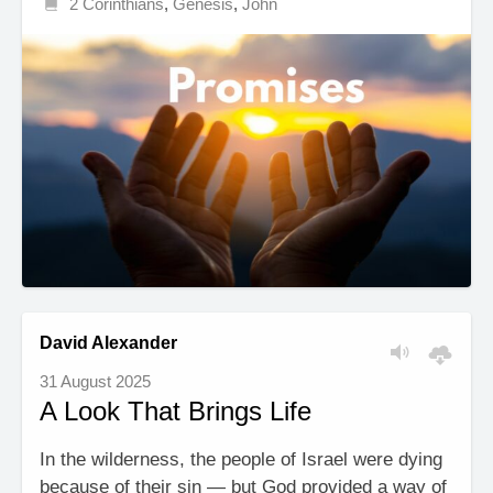
2 Corinthians
,
Genesis
,
John
David Alexander
31 August 2025
A Look That Brings Life
In the wilderness, the people of Israel were dying
because of their sin — but God provided a way of