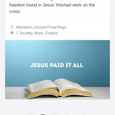
freedom found in Jesus’ finished work on the
cross.
Aberdeen
,
Gospel Preachings
1 Timothy
,
Mark
,
Psalms