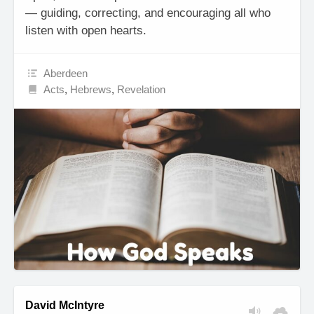
— guiding, correcting, and encouraging all who
listen with open hearts.
Aberdeen
Acts
,
Hebrews
,
Revelation
David McIntyre