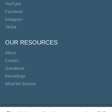
YouTube
Facebook
Instagram
TikTok
OUR RESOURCES
About
Contact
Guestbook
Recordings
What We Believe
Copyright Preacher's Corner | 2026