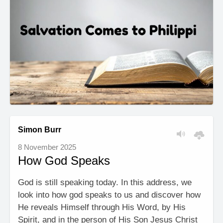
Simon Burr
8 November 2025
How God Speaks
God is still speaking today. In this address, we
look into how god speaks to us and discover how
He reveals Himself through His Word, by His
Spirit, and in the person of His Son Jesus Christ