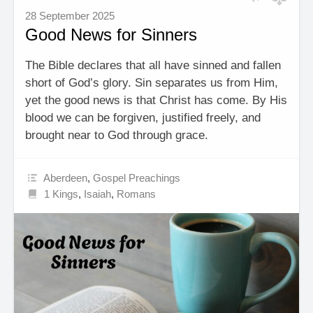
28 September 2025
Good News for Sinners
The Bible declares that all have sinned and fallen
short of God’s glory. Sin separates us from Him,
yet the good news is that Christ has come. By His
blood we can be forgiven, justified freely, and
brought near to God through grace.
Aberdeen
,
Gospel Preachings
1 Kings
,
Isaiah
,
Romans