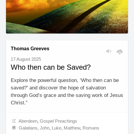
Thomas Greeves
17 August 2025
Who then can be Saved?
Explore the powerful question, ‘Who then can be
saved?’ and discover the hope of salvation
through God’s grace and the saving work of Jesus
Christ.”
Aberdeen
,
Gospel Preachings
Galatians
,
John
,
Luke
,
Matthew
,
Romans