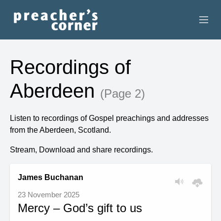
HOME
Recordings of
CONTACT
Aberdeen
(Page 2)
RECORDINGS
Listen to recordings of Gospel preachings and addresses
SEARCH
from the Aberdeen, Scotland.
RESOURCES
Stream, Download and share recordings.
James Buchanan
23 November 2025
Mercy – God’s gift to us