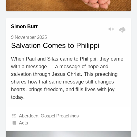
Simon Burr
9 November 2025
Salvation Comes to Philippi
When Paul and Silas came to Philippi, they came
with a message — a message of hope and
salvation through Jesus Christ. This preaching
shares how that same message still changes
hearts, brings freedom, and fills lives with joy
today.
Aberdeen
,
Gospel Preachings
Acts