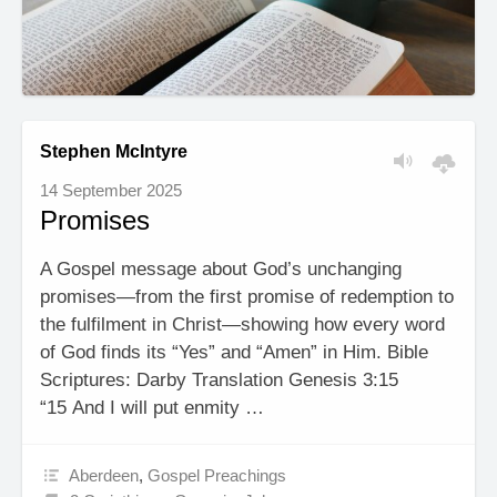
Stephen McIntyre
14 September 2025
Promises
A Gospel message about God’s unchanging
promises—from the first promise of redemption to
the fulfilment in Christ—showing how every word
of God finds its “Yes” and “Amen” in Him. Bible
Scriptures: Darby Translation Genesis 3:15
“15 And I will put enmity …
Aberdeen
,
Gospel Preachings