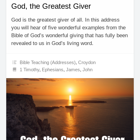
God, the Greatest Giver
God is the greatest giver of all. In this address
you will hear of five wonderful examples from the
Bible of God’s wonderful giving that has fully been
revealed to us in God’s living word.
Bible Teaching (Addresses)
,
Croydon
1 Timothy
,
Ephesians
,
James
,
John