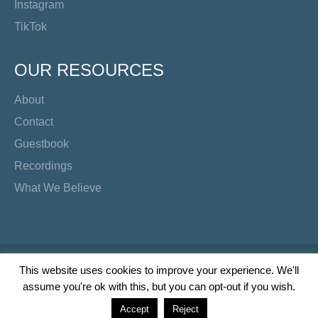
Instagram
TikTok
OUR RESOURCES
About
Contact
Guestbook
Recordings
What We Believe
Copyright Preacher's Corner | 2026
This website uses cookies to improve your experience. We'll
assume you're ok with this, but you can opt-out if you wish.
Twitter
YouTube
Facebook
Instagram
TikTok
Accept
Reject