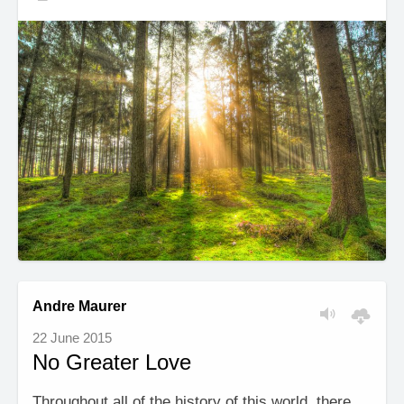
Andre Maurer
22 June 2015
No Greater Love
Throughout all of the history of this world, there