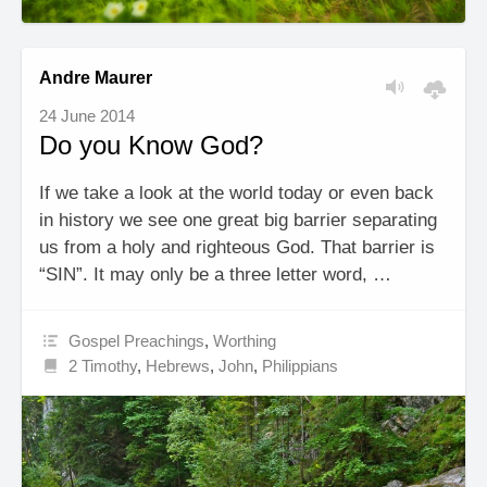
Andre Maurer
24 June 2014
Do you Know God?
If we take a look at the world today or even back
in history we see one great big barrier separating
us from a holy and righteous God. That barrier is
“SIN”. It may only be a three letter word, …
Gospel Preachings
,
Worthing
2 Timothy
,
Hebrews
,
John
,
Philippians