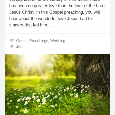
has been no greater love than the love of the Lord
Jesus Christ. In this Gospel preaching, you will
hear about the wonderful love Jesus had for
sinners that led him …
Gospel Preachings
,
Worthing
John