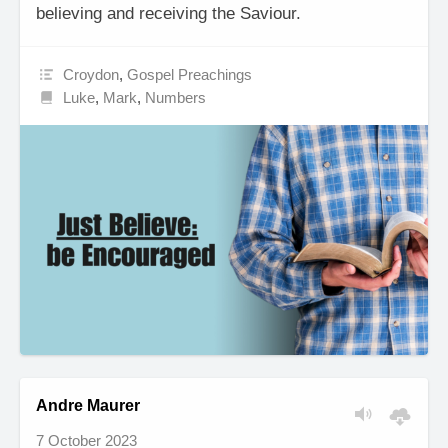
believing and receiving the Saviour.
Croydon
,
Gospel Preachings
Luke
,
Mark
,
Numbers
Andre Maurer
7 October 2023