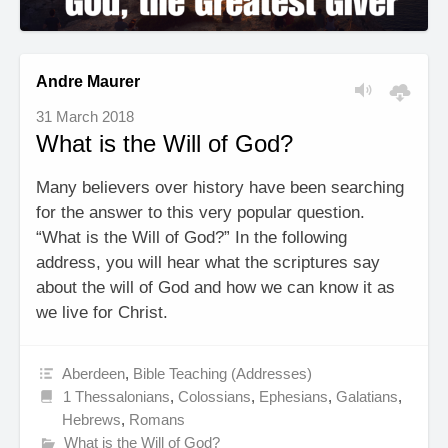
Andre Maurer
31 March 2018
What is the Will of God?
Many believers over history have been searching
for the answer to this very popular question.
“What is the Will of God?” In the following
address, you will hear what the scriptures say
about the will of God and how we can know it as
we live for Christ.
Aberdeen
,
Bible Teaching (Addresses)
1 Thessalonians
,
Colossians
,
Ephesians
,
Galatians
,
Hebrews
,
Romans
What is the Will of God?