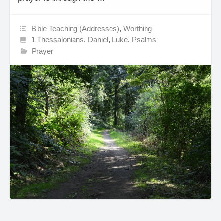
Bible Teaching (Addresses)
,
Worthing
1 Thessalonians
,
Daniel
,
Luke
,
Psalms
Prayer