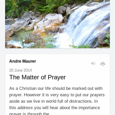
Andre Maurer
20 June 2014
The Matter of Prayer
As a Christian our life should be marked out with
prayer. However it is very easy to put our prayers
aside as we live in world full of distractions. In
this address you will hear about the importance
prayer is through the …