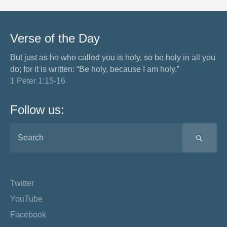
Verse of the Day
But just as he who called you is holy, so be holy in all you
do; for it is written: “Be holy, because I am holy.”
1 Peter 1:15-16
Follow us:
SEA
Twitter
YouTube
Facebook