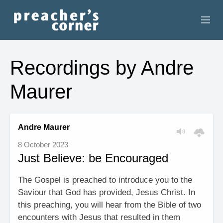
HOME
Recordings by Andre
CONTACT
Maurer
RECORDINGS
SEARCH
Andre Maurer
8 October 2023
RESOURCES
Just Believe: be Encouraged
The Gospel is preached to introduce you to the
Saviour that God has provided, Jesus Christ. In
this preaching, you will hear from the Bible of two
encounters with Jesus that resulted in them