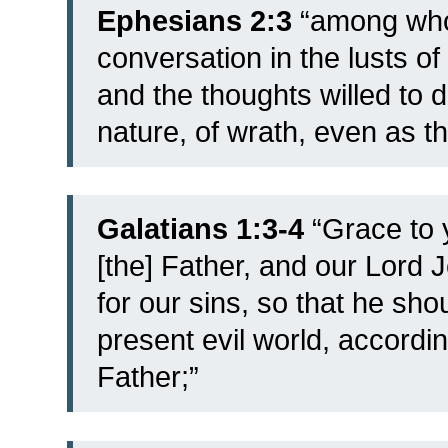
Ephesians 2:3
“among whom
conversation in the lusts of
and the thoughts willed to 
nature, of wrath, even as th
Galatians 1:3-4
“
Grace to 
[the] Father, and our Lord 
for our sins, so that he shou
present evil world, accordin
Father;”