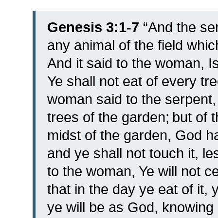
Genesis 3:1-7
“
And the se
any animal of the field wh
And it said to the woman, Is
Ye shall not eat of every t
woman said to the serpent, 
trees of the garden;
but of t
midst of the garden, God has
and ye shall not touch it, le
to the woman, Ye will not ce
that in the day ye eat of it
ye will be as God, knowing