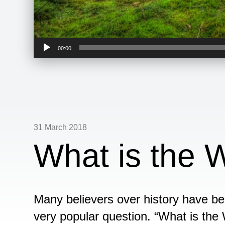
Audio
00:00
Player
31 March 2018
What is the W
Many believers over history have be
very popular question. “What is the 