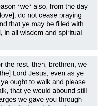
eason *we* also, from the day
 love], do not cease praying
nd that ye may be filled with
l, in all wisdom and spiritual
r the rest, then, brethren, we
[the] Lord Jesus, even as ye
ye ought to walk and please
k, that ye would abound still
arges we gave you through