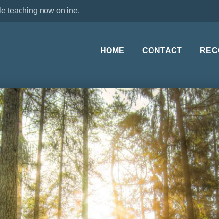
le teaching now online.
HOME
CONTACT
REC