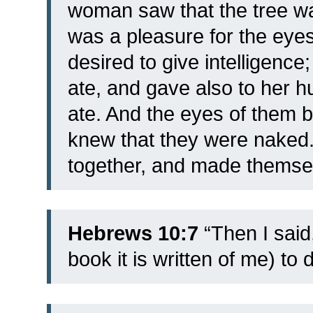
woman saw that the tree was
was a pleasure for the eyes
desired to give intelligence;
ate, and gave also to her h
ate.
And the eyes of them 
knew that they were naked.
together, and made themse
Hebrews 10:7
“Then I said,
book it is written of me) to 