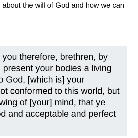
ay about the will of God and how we can
n
 you therefore, brethren, by
present your bodies a living
to God, [which is] your
ot conformed to this world, but
ing of [your] mind, that ye
od and acceptable and perfect