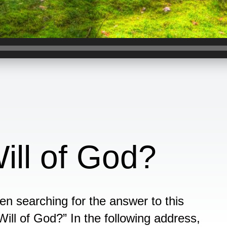
ill of God?
en searching for the answer to this
Will of God?” In the following address,