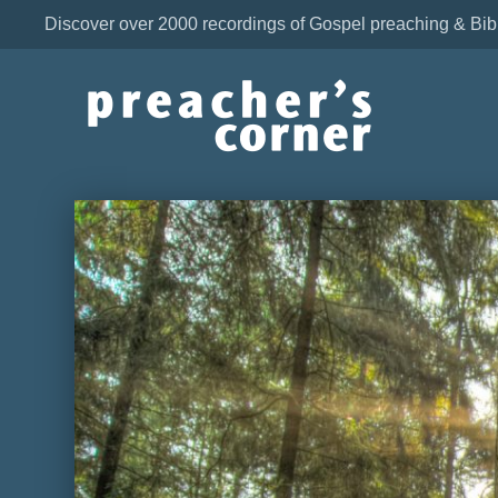
Discover over 2000 recordings of Gospel preaching & Bib