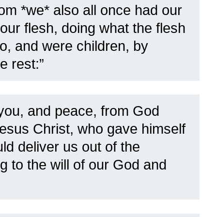
 *we* also all once had our
 our flesh, doing what the flesh
do, and were children, by
e rest:”
you, and peace, from God
Jesus Christ,
who gave himself
ld deliver us out of the
g to the will of our God and