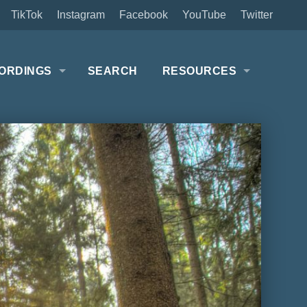
TikTok
Instagram
Facebook
YouTube
Twitter
ORDINGS
SEARCH
RESOURCES