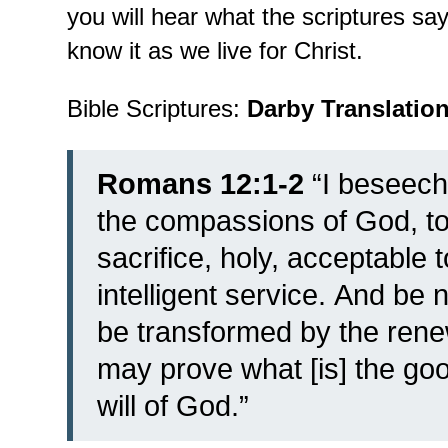
you will hear what the scriptures s
know it as we live for Christ.
Bible Scriptures:
Darby Translatio
Romans 12:1-2
“
I beseech
the compassions of God, to 
sacrifice, holy, acceptable 
intelligent service.
And be n
be transformed by the renew
may prove what [is] the go
will of God.”