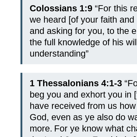
Colossians 1:9
“For this r
we heard [of your faith and
and asking for you, to the e
the full knowledge of his wil
understanding”
1 Thessalonians 4:1-3
“
Fo
beg you and exhort you in 
have received from us how 
God, even as ye also do wal
more.
For ye know what ch