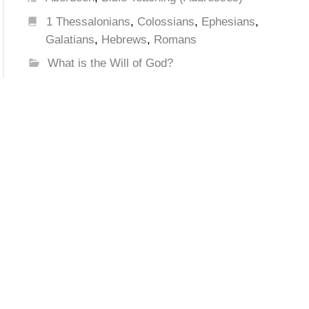
1 Thessalonians
,
Colossians
,
Ephesians
,
Galatians
,
Hebrews
,
Romans
What is the Will of God?