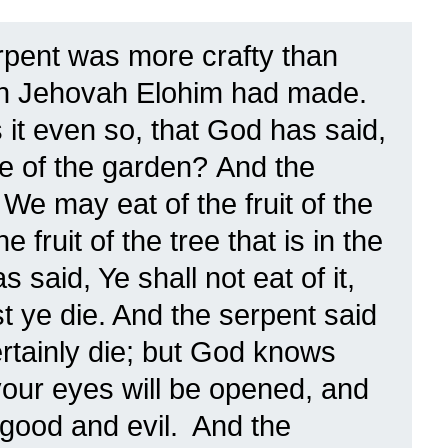
rpent was more crafty than
ich Jehovah Elohim had made.
 it even so, that God has said,
ree of the garden?
And the
We may eat of the fruit of the
he fruit of the tree that is in the
 said, Ye shall not eat of it,
st ye die.
And the serpent said
rtainly die;
but God knows
, your eyes will be opened, and
 good and evil.
And the