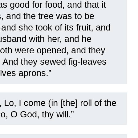
 good for food, and that it
, and the tree was to be
 and she took of its fruit, and
usband with her, and he
both were opened, and they
 And they sewed fig-leaves
lves aprons.”
 Lo, I come (in [the] roll of the
do, O God, thy will.”