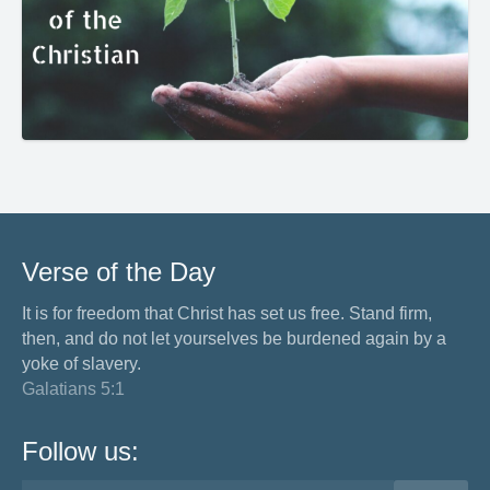
Verse of the Day
It is for freedom that Christ has set us free. Stand firm,
then, and do not let yourselves be burdened again by a
yoke of slavery.
Galatians 5:1
Follow us: