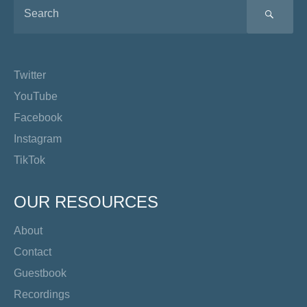
SEA
Twitter
YouTube
Facebook
Instagram
TikTok
OUR RESOURCES
About
Contact
Guestbook
Recordings