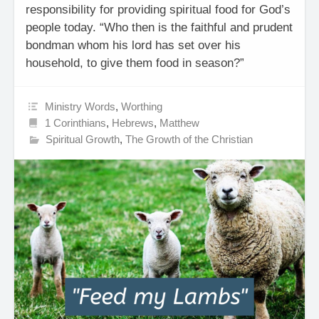
responsibility for providing spiritual food for God’s
people today. “Who then is the faithful and prudent
bondman whom his lord has set over his
household, to give them food in season?”
Ministry Words
,
Worthing
1 Corinthians
,
Hebrews
,
Matthew
Spiritual Growth
,
The Growth of the Christian