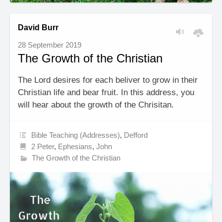
David Burr
28 September 2019
The Growth of the Christian
The Lord desires for each beliver to grow in their
Christian life and bear fruit. In this address, you
will hear about the growth of the Chrisitan.
Bible Teaching (Addresses)
,
Defford
2 Peter
,
Ephesians
,
John
The Growth of the Christian