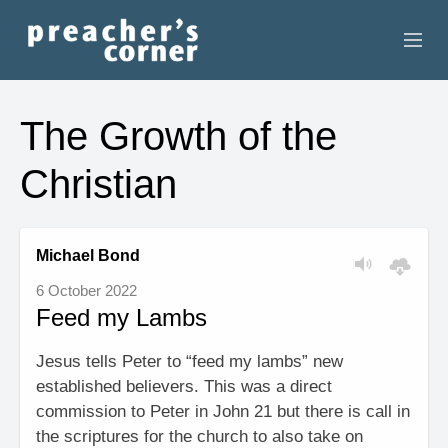
HOME
The Growth of the
CONTACT
Christian
RECORDINGS
SEARCH
Michael Bond
6 October 2022
RESOURCES
Feed my Lambs
Jesus tells Peter to “feed my lambs” new
established believers. This was a direct
commission to Peter in John 21 but there is call in
the scriptures for the church to also take on