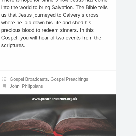
into the world to bring Salvation. The Bible tells
us that Jesus journeyed to Calvery’s cross
where he laid down his life and shed his
precious blood to redeem sinners. In this
Gospel, you will hear of two events from the
scriptures.
Gospel Broadcasts
,
Gospel Preachings
John
,
Philippians