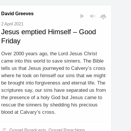
David Greeves
2 April 2021
Jesus emptied Himself – Good
Friday
Over 2000 years ago, the Lord Jesus Christ
came into this world to save sinners. The Bible
tells us that Jesus journeyed to Calvery’s cross
where he took on himself our sins that we might
be brought into forgiveness and eternal life. The
scriptures say, our sins have separated us from
the presence of a holy God but Jesus came to
rescue the sinners by shedding his precious
blood at Calvary’s cross.
Gospel Broadcasts
,
Gospel Preachings