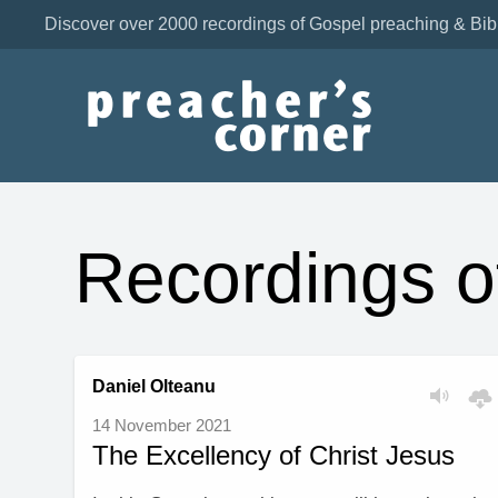
Discover over 2000 recordings of Gospel preaching & Bib
Recordings o
Daniel Olteanu
14 November 2021
The Excellency of Christ Jesus