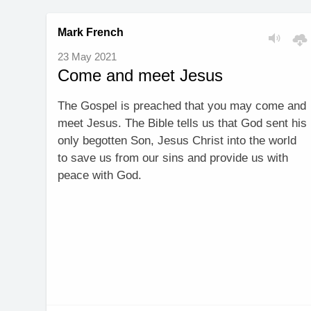
Mark French
23 May 2021
Come and meet Jesus
The Gospel is preached that you may come and
meet Jesus. The Bible tells us that God sent his
only begotten Son, Jesus Christ into the world
to save us from our sins and provide us with
peace with God.