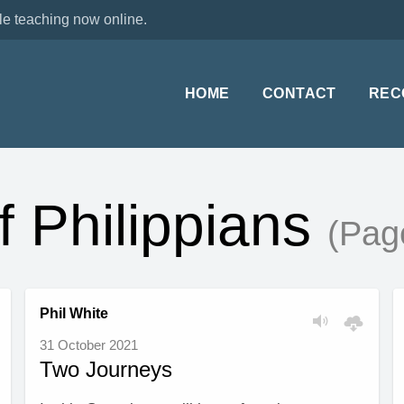
le teaching now online.
HOME
CONTACT
REC
f Philippians
(Pag
Phil White
31 October 2021
Two Journeys