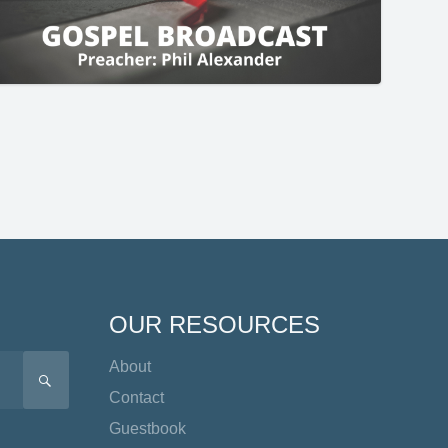
OUR RESOURCES
About
SEARCH
Contact
Guestbook