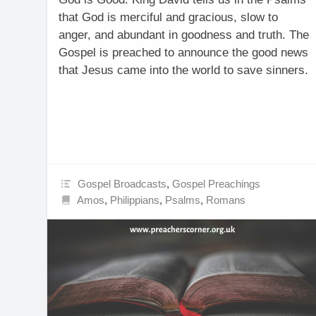
that God is merciful and gracious, slow to
anger, and abundant in goodness and truth. The
Gospel is preached to announce the good news
that Jesus came into the world to save sinners.
Gospel Broadcasts
,
Gospel Preachings
Amos
,
Philippians
,
Psalms
,
Romans