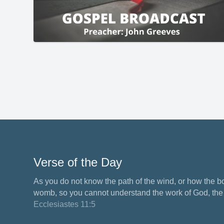
Verse of the Day
As you do not know the path of the wind, or how the b
womb, so you cannot understand the work of God, the M
Ecclesiastes 11:5