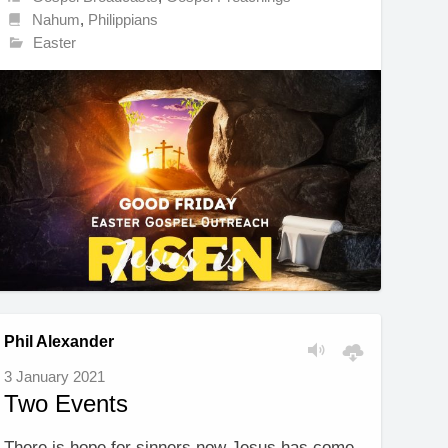
Nahum
,
Philippians
Easter
Phil Alexander
3 January 2021
Two Events
There is hope for sinners now Jesus has come