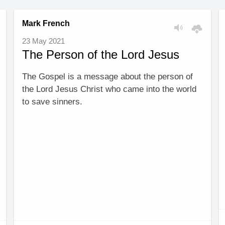
Mark French
23 May 2021
The Person of the Lord Jesus
The Gospel is a message about the person of
the Lord Jesus Christ who came into the world
to save sinners.