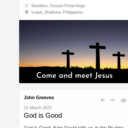
Basildon
,
Gospel Preachings
Isaiah
,
Matthew
,
Philippians
John Greeves
21 March 2021
God is Good
God is Good. King David tells us in the Psalms