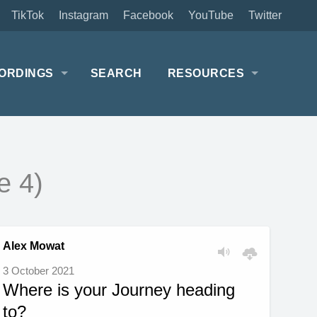
TikTok
Instagram
Facebook
YouTube
Twitter
ORDINGS
SEARCH
RESOURCES
e 4)
Alex Mowat
3 October 2021
Where is your Journey heading
to?