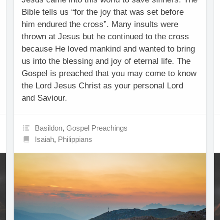
Bible tells us “for the joy that was set before
him endured the cross”. Many insults were
thrown at Jesus but he continued to the cross
because He loved mankind and wanted to bring
us into the blessing and joy of eternal life. The
Gospel is preached that you may come to know
the Lord Jesus Christ as your personal Lord
and Saviour.
Basildon
,
Gospel Preachings
Isaiah
,
Philippians