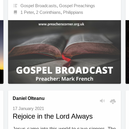
Gospel Broadcasts
,
Gospel Preachings
1 Peter
,
2 Corinthians
,
Philippians
Daniel Olteanu
17 January 2021
Rejoice in the Lord Always
Jesus came into this world to save sinners. The