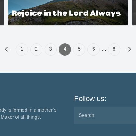
1
2
3
4
5
6
…
8
Follow us:
ody is formed in a mother’s
aker of all things.