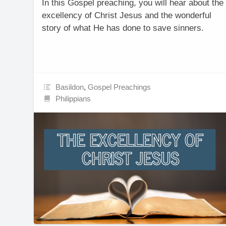
In this Gospel preaching, you will hear about the
excellency of Christ Jesus and the wonderful
story of what He has done to save sinners.
Basildon
,
Gospel Preachings
Philippians