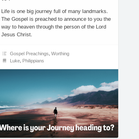
Life is one big journey full of many landmarks.
The Gospel is preached to announce to you the
way to heaven through the person of the Lord
Jesus Christ.
Gospel Preachings
,
Worthing
Luke
,
Philippians