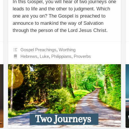
In this Gospel, you will hear of two journeys one
leads to life and the other to judgment. Which
one are you on? The Gospel is preached to
announce to mankind the way of Salvation
through the person of the Lord Jesus Christ.
Gospel Preachings
,
Worthing
Hebrews
,
Luke
,
Philippians
,
Proverbs