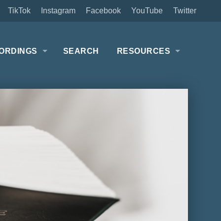
TikTok
Instagram
Facebook
YouTube
Twitter
ORDINGS
SEARCH
RESOURCES