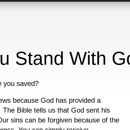
u Stand With G
e you saved?
news because God has provided a
 The Bible tells us that God sent his
Our sins can be forgiven because of the
cross. You can simply receive