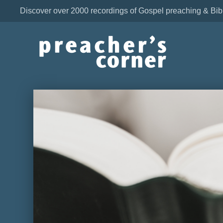
Discover over 2000 recordings of Gospel preaching & Bib