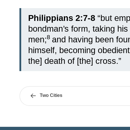
Philippians 2:7-8
“
but empt
bondman’s form, taking his p
8
men;
and having been foun
himself, becoming obedient
the] death of [the] cross.”
Two Cities