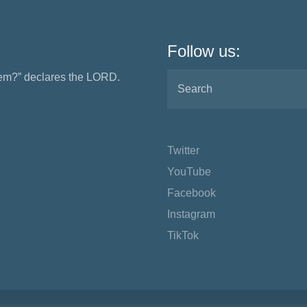
Follow us:
them?” declares the LORD.
Twitter
YouTube
Facebook
Instagram
TikTok