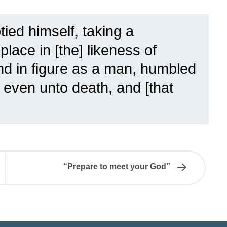
ied himself, taking a
lace in [the] likeness of
d in figure as a man, humbled
 even unto death, and [that
“Prepare to meet your God”