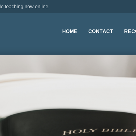
le teaching now online.
HOME
CONTACT
REC