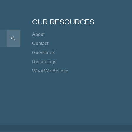
OUR RESOURCES
About
SEARCH
Contact
Guestbook
Recordings
What We Believe