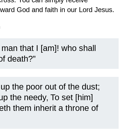
oward God and faith in our Lord Jesus.
n
man that I [am]! who shall
of death?”
up the poor out of the dust;
 up the needy, To set [him]
h them inherit a throne of