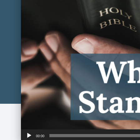
Audio
00:00