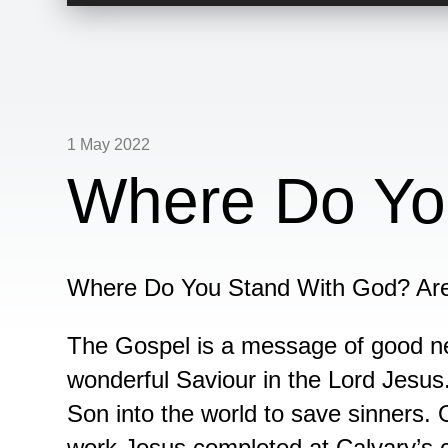
Player
1 May 2022
Where Do Yo
Where Do You Stand With God? Ar
The Gospel is a message of good 
wonderful Saviour in the Lord Jesus.
Son into the world to save sinners. 
work Jesus completed at Calvary’s 