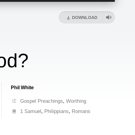
Up/Down
Arrow
keys
DOWNLOAD
to
increase
or
decrease
volume.
od?
Phil White
Gospel Preachings
,
Worthing
1 Samuel
,
Philippians
,
Romans