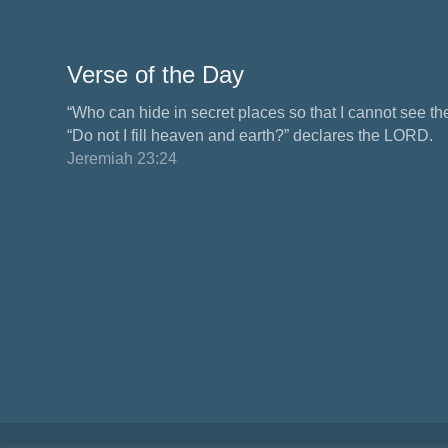
Verse of the Day
“Who can hide in secret places so that I cannot see 
“Do not I fill heaven and earth?” declares the LORD.
Jeremiah 23:24