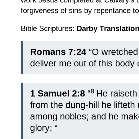
forgiveness of sins by repentance t
Bible Scriptures:
Darby Translatio
Romans 7:24
“O wretched 
deliver me out of this body 
8
1 Samuel 2:8
“
He raiseth 
from the dung-hill he lifteth
among nobles; and he maket
glory; “