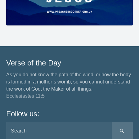
Verse of the Day
As you do not know the path of the wind, or how the body
is formed in a mother’s womb, so you cannot understand
the work of God, the Maker of all things.
Ecclesiastes 11:5
Follow us:
SEA