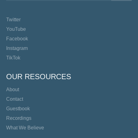
Twitter
YouTube
Facebook
Instagram
TikTok
OUR RESOURCES
About
Contact
Guestbook
Recordings
What We Believe