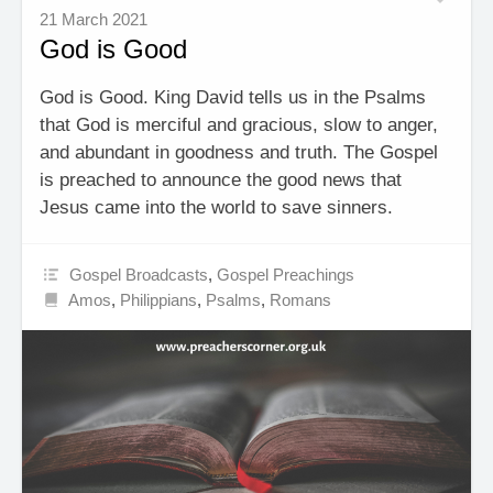
21 March 2021
God is Good
God is Good. King David tells us in the Psalms
that God is merciful and gracious, slow to anger,
and abundant in goodness and truth. The Gospel
is preached to announce the good news that
Jesus came into the world to save sinners.
Gospel Broadcasts
,
Gospel Preachings
Amos
,
Philippians
,
Psalms
,
Romans