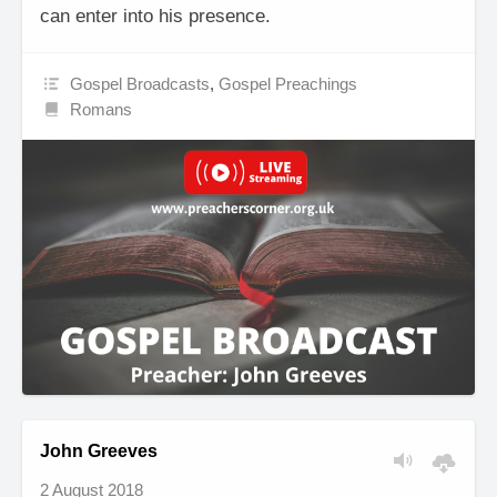
can enter into his presence.
Gospel Broadcasts
,
Gospel Preachings
Romans
John Greeves
2 August 2018