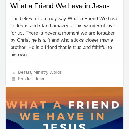
What a Friend We have in Jesus
The believer can truly say What a Friend We have
in Jesus and stand amazed at his wonderful love
for us. There is never a moment we are forsaken
by Christ he is a friend who sticks closer than a
brother. He is a friend that is true and faithful to
his own.
Belfast
,
Ministry Words
Exodus
,
John