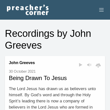
HOME
Recordings by John
CONTACT
Greeves
RECORDINGS
SEARCH
John Greeves
30 October 2021
RESOURCES
Being Drawn To Jesus
The Lord Jesus has drawn us as believers unto
himself. By God’s word and through the Holy
Sprit’s leading there is now a company of
believers in the Lord Jesus who are formed in