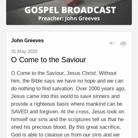
John Greeves
31 May 2020
O Come to the Saviour
O Come to the Saviour, Jesus Christ. Without
him, the Bible says we have no hope and we can
do nothing to find salvation. Over 2000 years ago,
Jesus came into this world to save sinners and
provide a righteous basis where mankind can be
SAVED and forgiven. At the cross, Jesus took on
himself our sins and the scriptures tell us that he
shed his precious blood. By this great sacrifice,
God is able to cleanse us from our sins and we