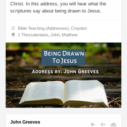
Christ. In this address, you will hear what the
scriptures say about being drawn to Jesus.
Bible Teaching (Addresses)
,
Croydon
1 Thessalonians
,
John
,
Matthew
John Greeves