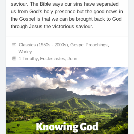
saviour. The Bible says our sins have separated
us from God’s holy presence but the good news in
the Gospel is that we can be brought back to God
through Jesus the victorious saviour.
Classics (1950s - 2000s)
,
Gospel Preachings
,
Warley
1 Timothy
,
Ecclesiastes
,
John