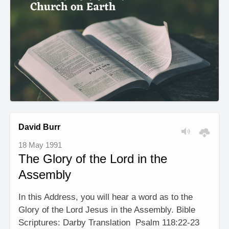
David Burr
18 May 1991
The Glory of the Lord in the
Assembly
In this Address, you will hear a word as to the
Glory of the Lord Jesus in the Assembly. Bible
Scriptures: Darby Translation Psalm 118:22-23