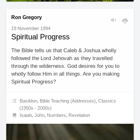
Ron Gregory
19 November 1994
Spiritual Progress
The Bible tells us that Caleb & Joshua wholly
followed the Lord Jehovah as they travelled
through the wilderness. God desires for you to
wholly follow Him in all things. Are you making
Spiritual Progress?
Basildon
,
Bible Teaching (Addresses)
,
Classics
(1950s - 2000s)
Isaiah
,
John
,
Numbers
,
Revelation