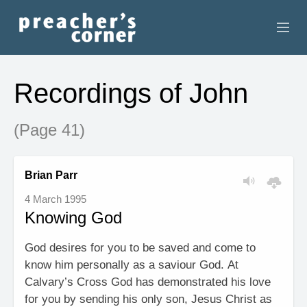
HOME
Recordings of John
CONTACT
(Page 41)
RECORDINGS
SEARCH
Brian Parr
4 March 1995
RESOURCES
Knowing God
God desires for you to be saved and come to
know him personally as a saviour God. At
Calvary’s Cross God has demonstrated his love
for you by sending his only son, Jesus Christ as