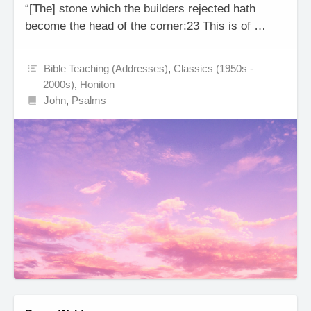
“[The] stone which the builders rejected hath
become the head of the corner:23 This is of …
Bible Teaching (Addresses)
,
Classics (1950s -
2000s)
,
Honiton
John
,
Psalms