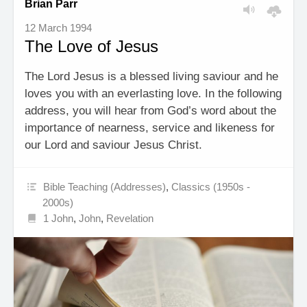
Brian Parr
12 March 1994
The Love of Jesus
The Lord Jesus is a blessed living saviour and he
loves you with an everlasting love. In the following
address, you will hear from God’s word about the
importance of nearness, service and likeness for
our Lord and saviour Jesus Christ.
Bible Teaching (Addresses)
,
Classics (1950s -
2000s)
1 John
,
John
,
Revelation