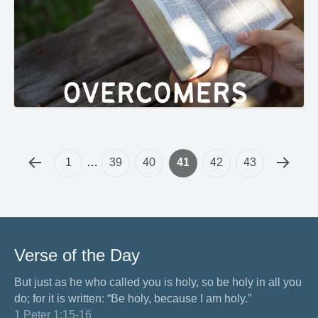
1
…
39
40
41
42
43
Verse of the Day
But just as he who called you is holy, so be holy in all you
do; for it is written: “Be holy, because I am holy.”
1 Peter 1:15-16