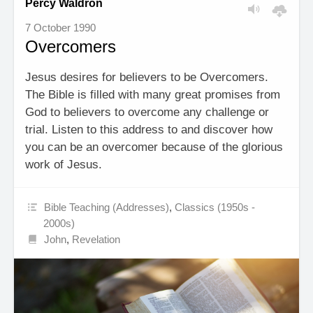
Percy Waldron
7 October 1990
Overcomers
Jesus desires for believers to be Overcomers.
The Bible is filled with many great promises from
God to believers to overcome any challenge or
trial. Listen to this address to and discover how
you can be an overcomer because of the glorious
work of Jesus.
Bible Teaching (Addresses)
,
Classics (1950s -
2000s)
John
,
Revelation