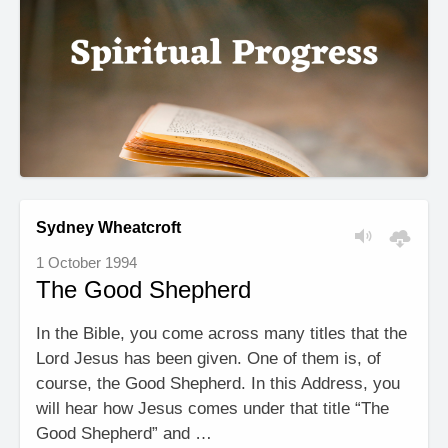
Sydney Wheatcroft
1 October 1994
The Good Shepherd
In the Bible, you come across many titles that the
Lord Jesus has been given. One of them is, of
course, the Good Shepherd. In this Address, you
will hear how Jesus comes under that title “The
Good Shepherd” and …