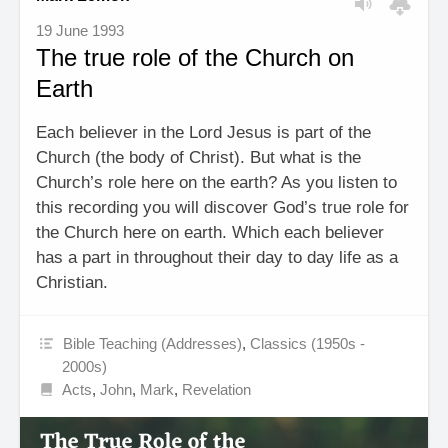
19 June 1993
The true role of the Church on
Earth
Each believer in the Lord Jesus is part of the
Church (the body of Christ). But what is the
Church’s role here on the earth? As you listen to
this recording you will discover God’s true role for
the Church here on earth. Which each believer
has a part in throughout their day to day life as a
Christian.
Bible Teaching (Addresses)
,
Classics (1950s -
2000s)
Acts
,
John
,
Mark
,
Revelation