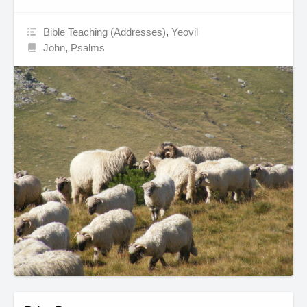
Bible Teaching (Addresses)
,
Yeovil
John
,
Psalms