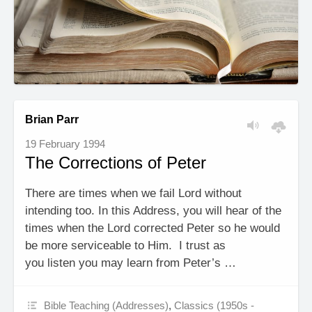
Brian Parr
19 February 1994
The Corrections of Peter
There are times when we fail Lord without
intending too. In this Address, you will hear of the
times when the Lord corrected Peter so he would
be more serviceable to Him. I trust as
you listen you may learn from Peter’s …
Bible Teaching (Addresses)
,
Classics (1950s -