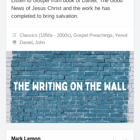
Listen to Gospel from book of Daniel. The Good
News of Jesus Christ and the work he has
completed to bring salvation.
Classics (1950s - 2000s)
,
Gospel Preachings
,
Yeovil
Daniel
,
John
Mark Lemon