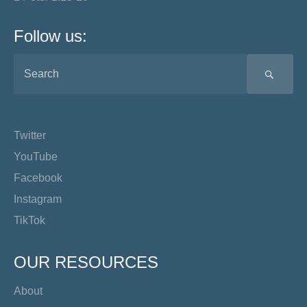
Follow us:
SEA
Twitter
YouTube
Facebook
Instagram
TikTok
OUR RESOURCES
About