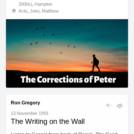
2000s)
,
Hampton
Acts
,
John
,
Matthew
Ron Gregory
13 November 1993
The Writing on the Wall