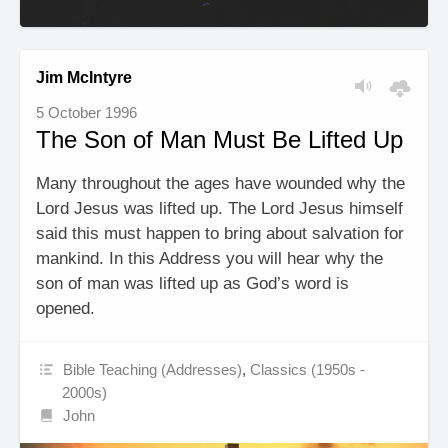
Jim McIntyre
5 October 1996
The Son of Man Must Be Lifted Up
Many throughout the ages have wounded why the
Lord Jesus was lifted up. The Lord Jesus himself
said this must happen to bring about salvation for
mankind. In this Address you will hear why the
son of man was lifted up as God’s word is
opened.
Bible Teaching (Addresses)
,
Classics (1950s -
2000s)
John