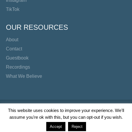
Instagram
TikTok
OUR RESOURCES
About
Contact
Guestbook
Recordings
What We Believe
Copyright Preacher's Corner | 2026
This website uses cookies to improve your experience. We'll
assume you're ok with this, but you can opt-out if you wish.
Twitter
YouTube
Facebook
Instagram
TikTok
Accept
Reject
Wordpress Social Share Plugin
powered by Ultimatelysocial