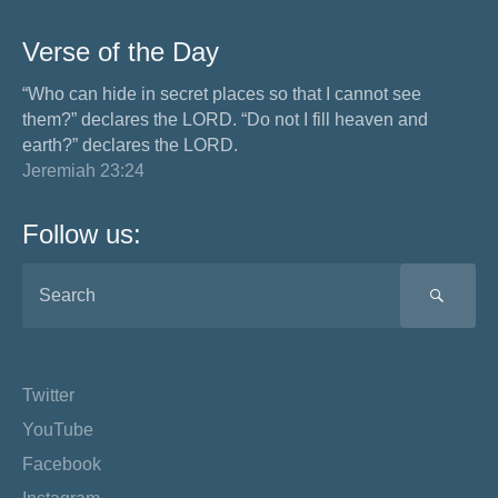
Verse of the Day
“Who can hide in secret places so that I cannot see
them?” declares the LORD. “Do not I fill heaven and
earth?” declares the LORD.
Jeremiah 23:24
Follow us:
SEA
Twitter
YouTube
Facebook