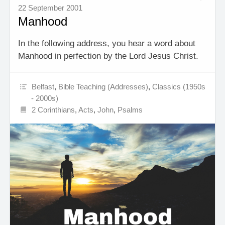
22 September 2001
Manhood
In the following address, you hear a word about
Manhood in perfection by the Lord Jesus Christ.
Belfast
,
Bible Teaching (Addresses)
,
Classics (1950s
- 2000s)
2 Corinthians
,
Acts
,
John
,
Psalms