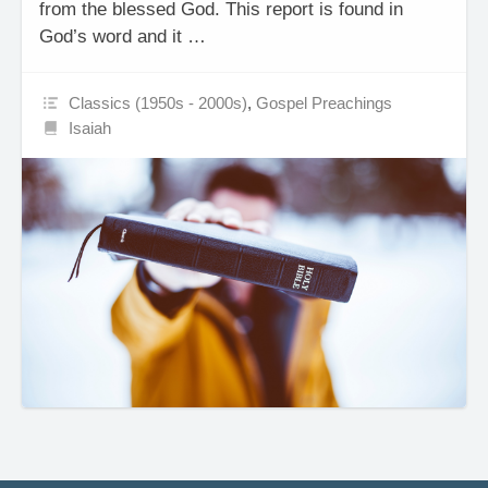
from the blessed God. This report is found in
God’s word and it …
Classics (1950s - 2000s)
,
Gospel Preachings
Isaiah