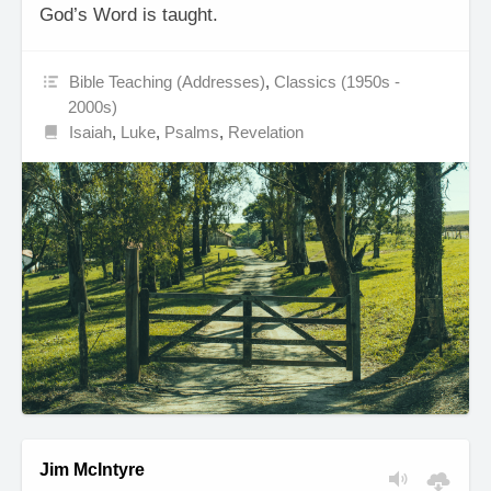
God’s Word is taught.
Bible Teaching (Addresses)
,
Classics (1950s -
2000s)
Isaiah
,
Luke
,
Psalms
,
Revelation
Jim McIntyre