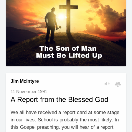
Jim McIntyre
11 November 1991
A Report from the Blessed God
We all have received a report card at some stage
in our lives. School is probably the most likely. In
this Gospel preaching, you will hear of a report