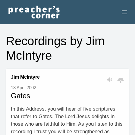
HOME
Recordings by Jim
CONTACT
McIntyre
RECORDINGS
SEARCH
Jim McIntyre
13 April 2002
RESOURCES
Gates
In this Address, you will hear of five scriptures
that refer to Gates. The Lord Jesus delights in
those who are faithful to Him. As you listen to this
recording I trust you will be strengthened as