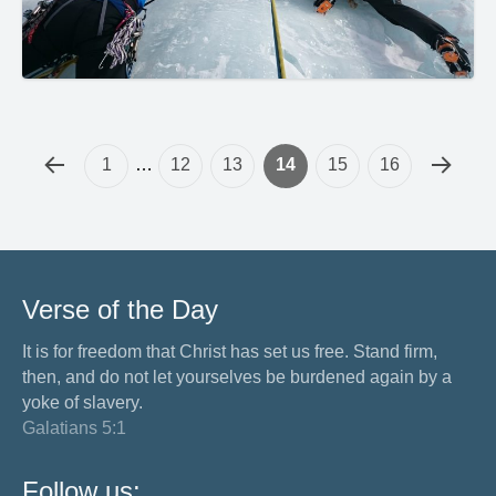
1
…
12
13
14
15
16
Verse of the Day
It is for freedom that Christ has set us free. Stand firm,
then, and do not let yourselves be burdened again by a
yoke of slavery.
Galatians 5:1
Follow us: