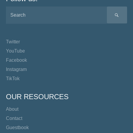
SEA
Twitter
YouTube
Facebook
Instagram
TikTok
OUR RESOURCES
About
Contact
Guestbook