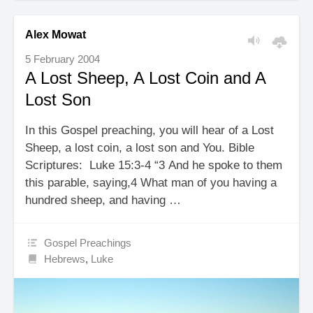
Alex Mowat
5 February 2004
A Lost Sheep, A Lost Coin and A
Lost Son
In this Gospel preaching, you will hear of a Lost
Sheep, a lost coin, a lost son and You. Bible
Scriptures: Luke 15:3-4 “3 And he spoke to them
this parable, saying,4 What man of you having a
hundred sheep, and having …
Gospel Preachings
Hebrews
,
Luke