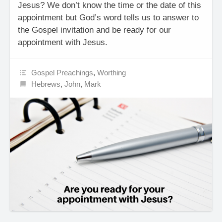
Jesus? We don’t know the time or the date of this
appointment but God’s word tells us to answer to
the Gospel invitation and be ready for our
appointment with Jesus.
Gospel Preachings
,
Worthing
Hebrews
,
John
,
Mark