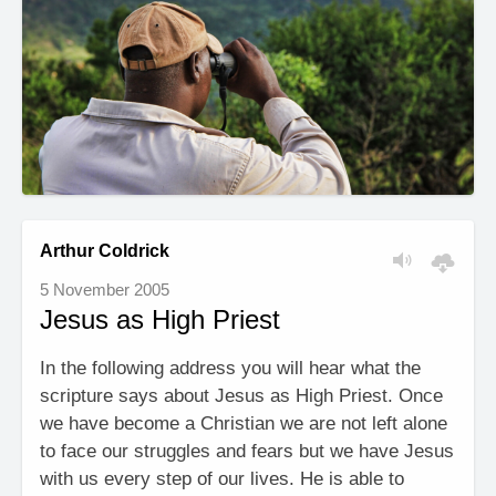
Arthur Coldrick
5 November 2005
Jesus as High Priest
In the following address you will hear what the
scripture says about Jesus as High Priest. Once
we have become a Christian we are not left alone
to face our struggles and fears but we have Jesus
with us every step of our lives. He is able to