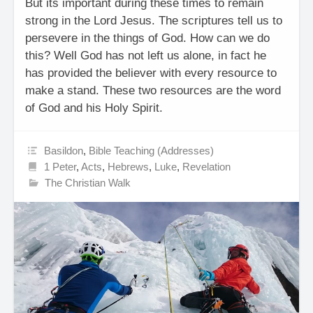
But its important during these times to remain
strong in the Lord Jesus. The scriptures tell us to
persevere in the things of God. How can we do
this? Well God has not left us alone, in fact he
has provided the believer with every resource to
make a stand. These two resources are the word
of God and his Holy Spirit.
Basildon
,
Bible Teaching (Addresses)
1 Peter
,
Acts
,
Hebrews
,
Luke
,
Revelation
The Christian Walk