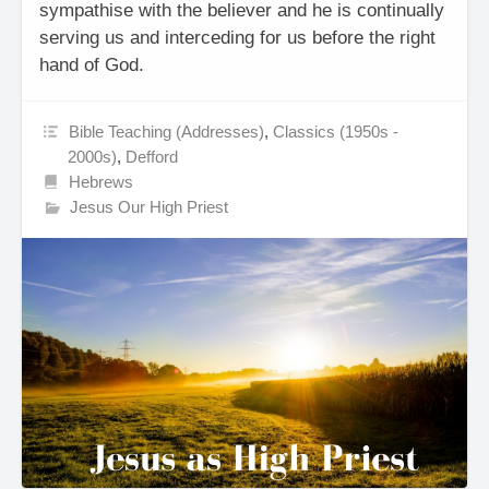
sympathise with the believer and he is continually
serving us and interceding for us before the right
hand of God.
Bible Teaching (Addresses)
,
Classics (1950s -
2000s)
,
Defford
Hebrews
Jesus Our High Priest