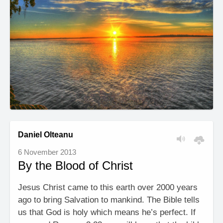
Daniel Olteanu
6 November 2013
By the Blood of Christ
Jesus Christ came to this earth over 2000 years
ago to bring Salvation to mankind. The Bible tells
us that God is holy which means he’s perfect. If