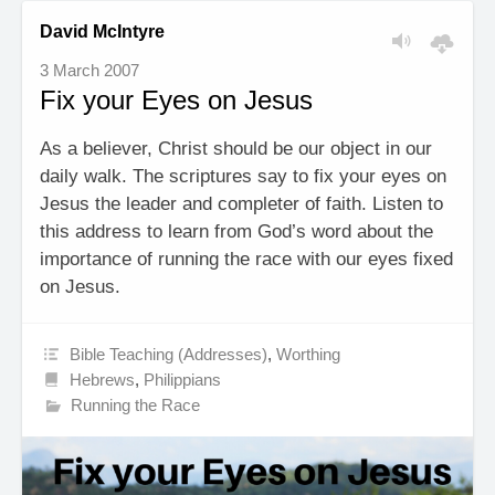
David McIntyre
3 March 2007
Fix your Eyes on Jesus
As a believer, Christ should be our object in our
daily walk. The scriptures say to fix your eyes on
Jesus the leader and completer of faith. Listen to
this address to learn from God’s word about the
importance of running the race with our eyes fixed
on Jesus.
Bible Teaching (Addresses)
,
Worthing
Hebrews
,
Philippians
Running the Race