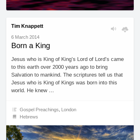
Tim Knappett
6 March 2014
Born a King
Jesus who is King of King’s Lord of Lord’s came
to this earth over 2000 years ago to bring
Salvation to mankind. The scriptures tell us that
Jesus who is King of Kings was born into this
world. He knew …
Gospel Preachings
,
London
Hebrews