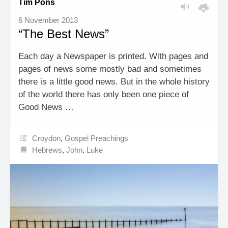
Tim Pons
6 November 2013
“The Best News”
Each day a Newspaper is printed. With pages and
pages of news some mostly bad and sometimes
there is a little good news. But in the whole history
of the world there has only been one piece of
Good News …
Croydon
,
Gospel Preachings
Hebrews
,
John
,
Luke