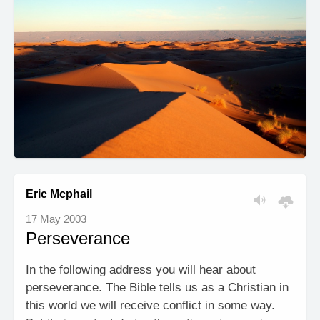
Eric Mcphail
17 May 2003
Perseverance
In the following address you will hear about
perseverance. The Bible tells us as a Christian in
this world we will receive conflict in some way.