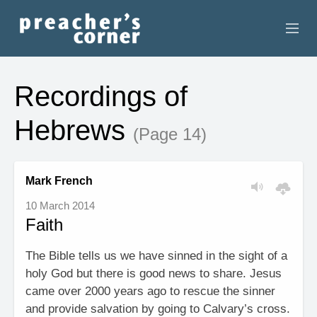
HOME
Recordings of
CONTACT
Hebrews
(Page 14)
RECORDINGS
SEARCH
Mark French
10 March 2014
RESOURCES
Faith
The Bible tells us we have sinned in the sight of a
holy God but there is good news to share. Jesus
came over 2000 years ago to rescue the sinner
and provide salvation by going to Calvary’s cross.