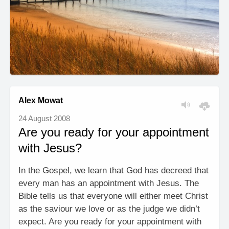
Alex Mowat
24 August 2008
Are you ready for your appointment
with Jesus?
In the Gospel, we learn that God has decreed that
every man has an appointment with Jesus. The
Bible tells us that everyone will either meet Christ
as the saviour we love or as the judge we didn’t
expect. Are you ready for your appointment with