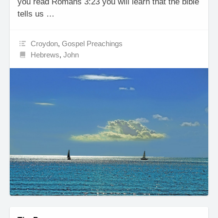
you read Romans 3:23 you will learn that the bible
tells us …
Croydon
,
Gospel Preachings
Hebrews
,
John