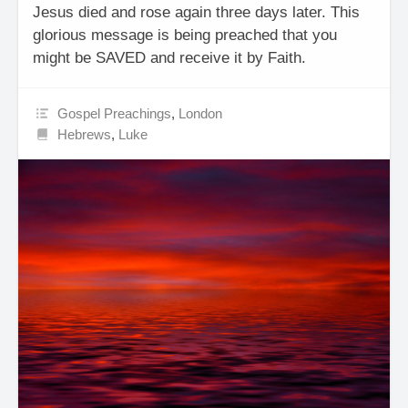
Jesus died and rose again three days later. This
glorious message is being preached that you
might be SAVED and receive it by Faith.
Gospel Preachings
,
London
Hebrews
,
Luke