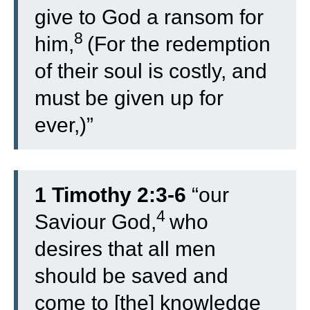
give to God a ransom for
8
him,
(For the redemption
of their soul is costly, and
must be given up for
ever,)”
1 Timothy 2:3-6
“
our
4
Saviour God,
who
desires that all men
should be saved and
come to [the] knowledge