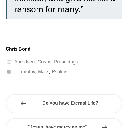
ransom for many.”
Chris Bond
Aberdeen
,
Gospel Preachings
1 Timothy
,
Mark
,
Psalms
Do you have Eternal Life?
"Jesus, have mercy on me"