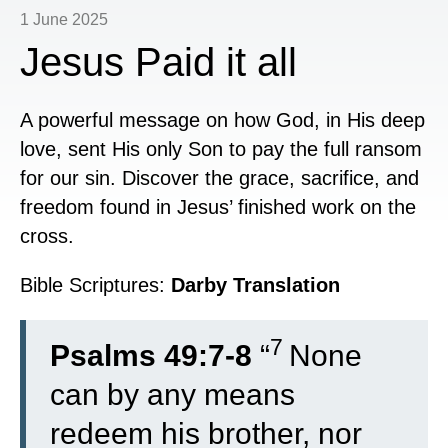
1 June 2025
Jesus Paid it all
A powerful message on how God, in His deep
love, sent His only Son to pay the full ransom
for our sin. Discover the grace, sacrifice, and
freedom found in Jesus’ finished work on the
cross.
Bible Scriptures:
Darby Translation
7
Psalms 49:7-8
“
None
can by any means
redeem his brother, nor