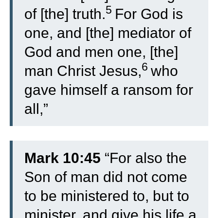
5
of [the] truth.
For God is
one, and [the] mediator of
God and men one, [the]
6
man Christ Jesus,
who
gave himself a ransom for
all,”
Mark 10:45
“For also the
Son of man did not come
to be ministered to, but to
minister, and give his life a