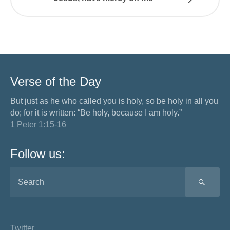
Verse of the Day
But just as he who called you is holy, so be holy in all you
do; for it is written: “Be holy, because I am holy.”
1 Peter 1:15-16
Follow us:
SEA
Twitter