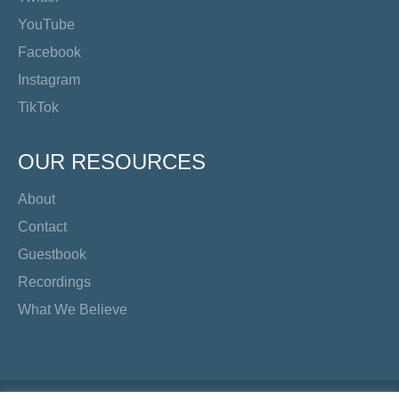
YouTube
Facebook
Instagram
TikTok
OUR RESOURCES
About
Contact
Guestbook
Recordings
What We Believe