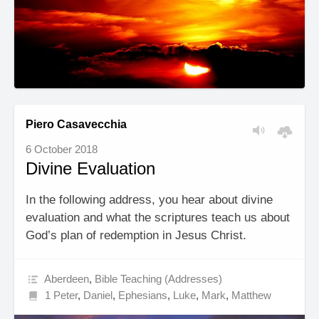
Piero Casavecchia
6 October 2018
Divine Evaluation
In the following address, you hear about divine
evaluation and what the scriptures teach us about
God’s plan of redemption in Jesus Christ.
Aberdeen
,
Bible Teaching (Addresses)
1 Peter
,
Daniel
,
Ephesians
,
Luke
,
Mark
,
Matthew