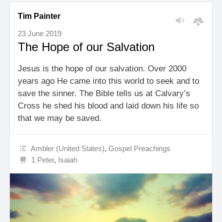
Tim Painter
23 June 2019
The Hope of our Salvation
Jesus is the hope of our salvation. Over 2000
years ago He came into this world to seek and to
save the sinner. The Bible tells us at Calvary’s
Cross he shed his blood and laid down his life so
that we may be saved.
Ambler (United States)
,
Gospel Preachings
1 Peter
,
Isaiah