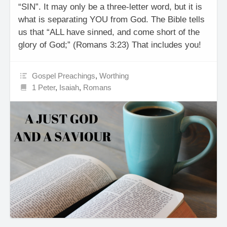
“SIN”. It may only be a three-letter word, but it is
what is separating YOU from God. The Bible tells
us that “ALL have sinned, and come short of the
glory of God;” (Romans 3:23) That includes you!
Gospel Preachings
,
Worthing
1 Peter
,
Isaiah
,
Romans