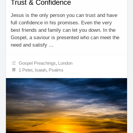
Trust & Confidence
Jesus is the only person you can trust and have
full confidence in his promises. Even the very
best friends and family can let you down. In the
Gospel, a saviour is presented who can meet the
need and satisfy …
Gospel Preachings
,
London
1 Peter
,
Isaiah
,
Psalms