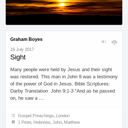
Graham Boyes
16 July 2017
Sight
Many people were held by Jesus and their sight
was restored. This man in John 9 was a testimony
of the power of God in Jesus. Bible Scriptures:
Darby Translation John 9:1-3 “And as he passed
on, he saw a …
Gospel Preachings
,
London
1 Peter
,
Hebrews
,
John
,
Matthew