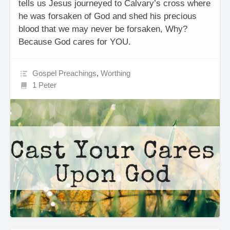
tells us Jesus journeyed to Calvary’s cross where
he was forsaken of God and shed his precious
blood that we may never be forsaken, Why?
Because God cares for YOU.
Gospel Preachings
,
Worthing
1 Peter