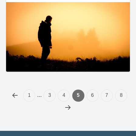
1
…
3
4
5
6
7
8