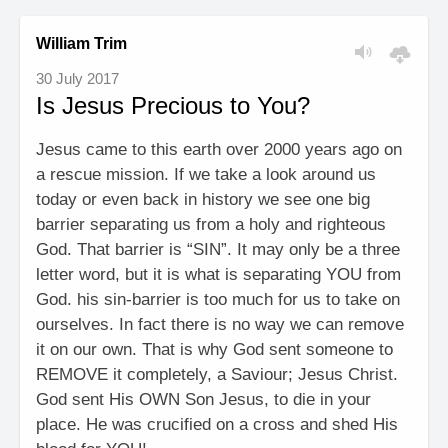
William Trim
30 July 2017
Is Jesus Precious to You?
Jesus came to this earth over 2000 years ago on
a rescue mission. If we take a look around us
today or even back in history we see one big
barrier separating us from a holy and righteous
God. That barrier is “SIN”. It may only be a three
letter word, but it is what is separating YOU from
God. his sin-barrier is too much for us to take on
ourselves. In fact there is no way we can remove
it on our own. That is why God sent someone to
REMOVE it completely, a Saviour; Jesus Christ.
God sent His OWN Son Jesus, to die in your
place. He was crucified on a cross and shed His