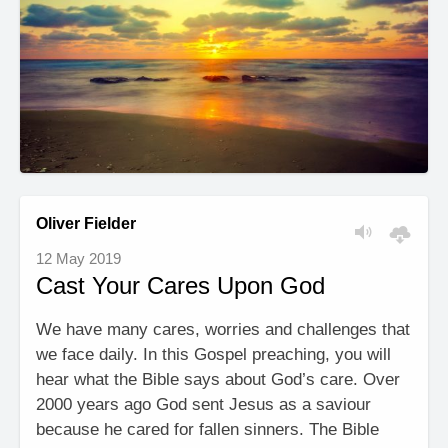
Oliver Fielder
12 May 2019
Cast Your Cares Upon God
We have many cares, worries and challenges that
we face daily. In this Gospel preaching, you will
hear what the Bible says about God’s care. Over
2000 years ago God sent Jesus as a saviour
because he cared for fallen sinners. The Bible