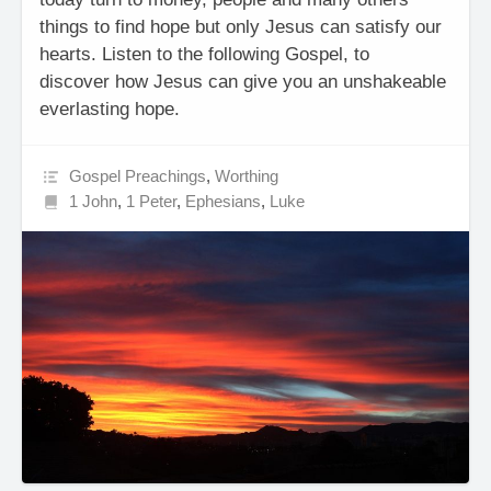
things to find hope but only Jesus can satisfy our
hearts. Listen to the following Gospel, to
discover how Jesus can give you an unshakeable
everlasting hope.
Gospel Preachings
,
Worthing
1 John
,
1 Peter
,
Ephesians
,
Luke