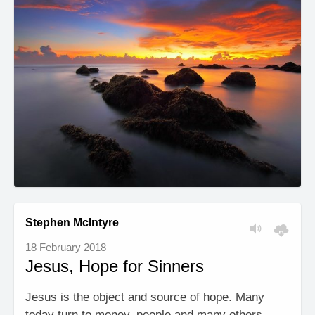
Stephen McIntyre
18 February 2018
Jesus, Hope for Sinners
Jesus is the object and source of hope. Many
today turn to money, people and many others