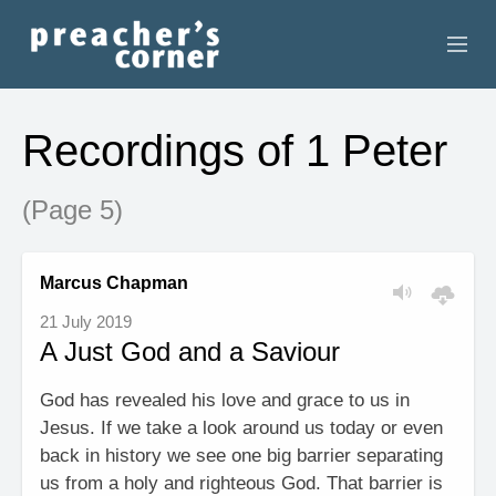
HOME
Recordings of 1 Peter
CONTACT
(Page 5)
RECORDINGS
SEARCH
Marcus Chapman
21 July 2019
RESOURCES
A Just God and a Saviour
God has revealed his love and grace to us in
Jesus. If we take a look around us today or even
back in history we see one big barrier separating
us from a holy and righteous God. That barrier is