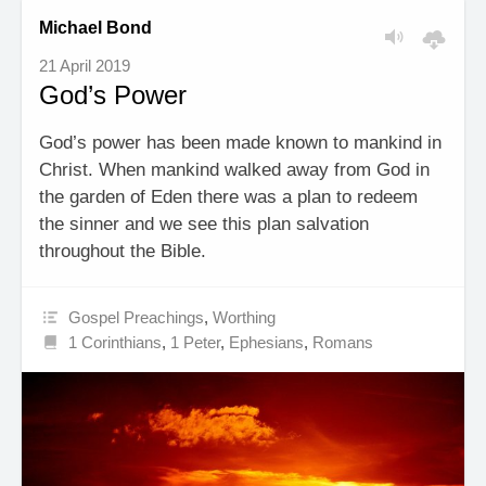
Michael Bond
21 April 2019
God’s Power
God’s power has been made known to mankind in
Christ. When mankind walked away from God in
the garden of Eden there was a plan to redeem
the sinner and we see this plan salvation
throughout the Bible.
Gospel Preachings
,
Worthing
1 Corinthians
,
1 Peter
,
Ephesians
,
Romans