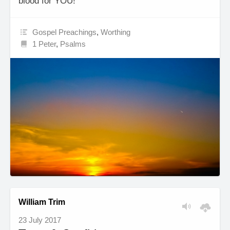
blood for YOU!
Gospel Preachings
,
Worthing
1 Peter
,
Psalms
William Trim
23 July 2017