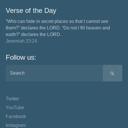
Verse of the Day
“Who can hide in secret places so that I cannot see
them?” declares the LORD. “Do not I fill heaven and
earth?” declares the LORD.
Jeremiah 23:24
Follow us:
SEA
Twitter
YouTube
Facebook
Instagram