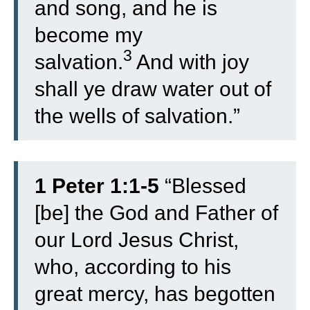
and song, and he is
become my
3
salvation.
And with joy
shall ye draw water out of
the wells of salvation.”
1 Peter 1:1-5
“
Blessed
[be] the God and Father of
our Lord Jesus Christ,
who, according to his
great mercy, has begotten