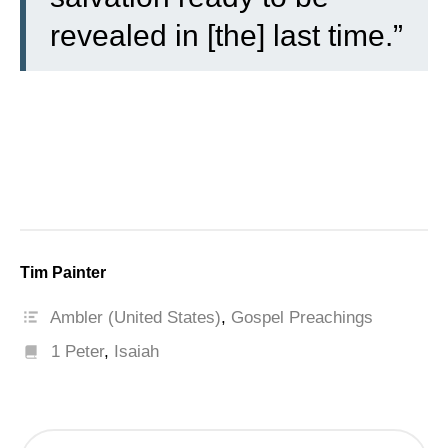
revealed in [the] last time.”
Tim Painter
Ambler (United States)
,
Gospel Preachings
1 Peter
,
Isaiah