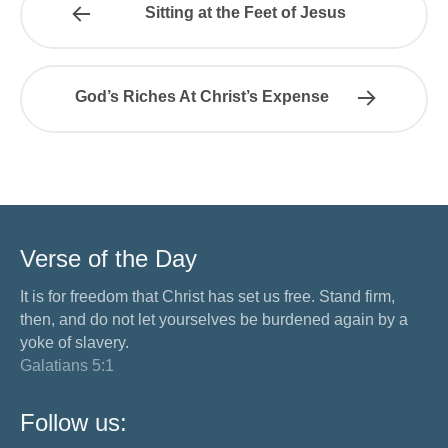
Sitting at the Feet of Jesus
God’s Riches At Christ’s Expense
Verse of the Day
It is for freedom that Christ has set us free. Stand firm,
then, and do not let yourselves be burdened again by a
yoke of slavery.
Galatians 5:1
Follow us: