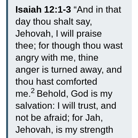
Isaiah 12:1-3
“
And in that
day thou shalt say,
Jehovah, I will praise
thee; for though thou wast
angry with me, thine
anger is turned away, and
thou hast comforted
2
me.
Behold, God is my
salvation: I will trust, and
not be afraid; for Jah,
Jehovah, is my strength