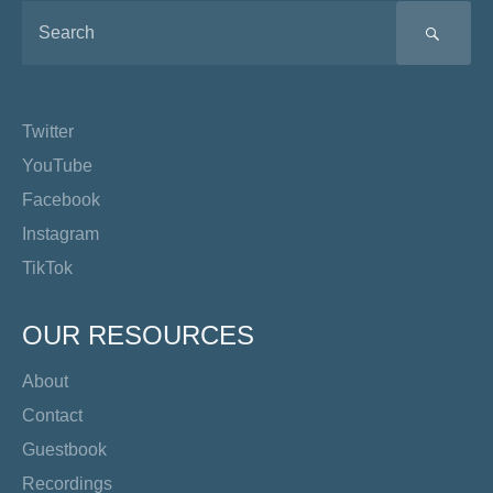
SEA
Twitter
YouTube
Facebook
Instagram
TikTok
OUR RESOURCES
About
Contact
Guestbook
Recordings