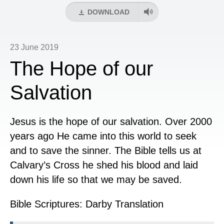
DOWNLOAD
23 June 2019
The Hope of our
Salvation
Jesus is the hope of our salvation. Over 2000
years ago He came into this world to seek
and to save the sinner. The Bible tells us at
Calvary’s Cross he shed his blood and laid
down his life so that we may be saved.
Bible Scriptures: Darby Translation