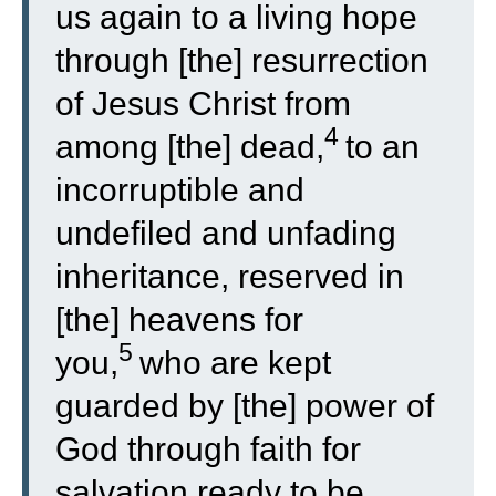
us again to a living hope
through [the] resurrection
of Jesus Christ from
4
among [the] dead,
to an
incorruptible and
undefiled and unfading
inheritance, reserved in
[the] heavens for
5
you,
who are kept
guarded by [the] power of
God through faith for
salvation ready to be