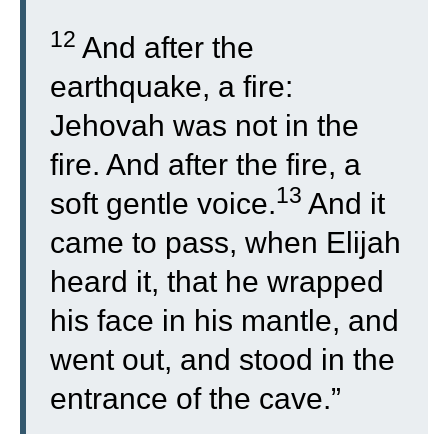
12
And after the
earthquake, a fire:
Jehovah was not in the
fire. And after the fire, a
13
soft gentle voice.
And it
came to pass, when Elijah
heard it, that he wrapped
his face in his mantle, and
went out, and stood in the
entrance of the cave.”