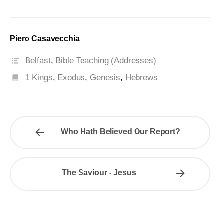
Piero Casavecchia
Belfast
,
Bible Teaching (Addresses)
1 Kings
,
Exodus
,
Genesis
,
Hebrews
Who Hath Believed Our Report?
The Saviour - Jesus