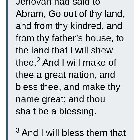
Jehovah had said to
Abram, Go out of thy land,
and from thy kindred, and
from thy father’s house, to
the land that I will shew
2
thee.
And I will make of
thee a great nation, and
bless thee, and make thy
name great; and thou
shalt be a blessing.
3
And I will bless them that