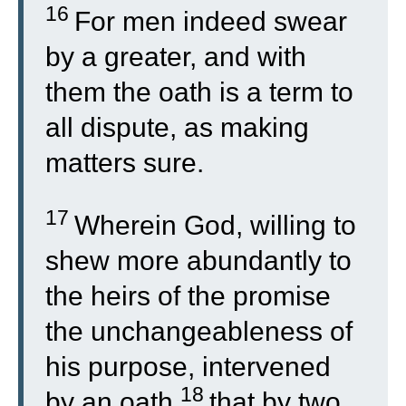
16
For men indeed swear
by a greater, and with
them the oath is a term to
all dispute, as making
matters sure.
17
Wherein God, willing to
shew more abundantly to
the heirs of the promise
the unchangeableness of
his purpose, intervened
18
by an oath,
that by two