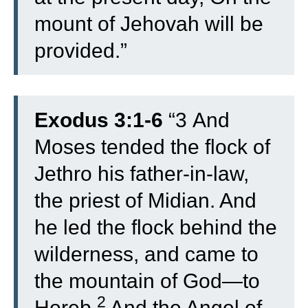
mount of Jehovah will be
provided.”
Exodus 3:1-6
“
3
And
Moses tended the flock of
Jethro his father-in-law,
the priest of Midian. And
he led the flock behind the
wilderness, and came to
the mountain of God—to
2
Horeb.
And the Angel of