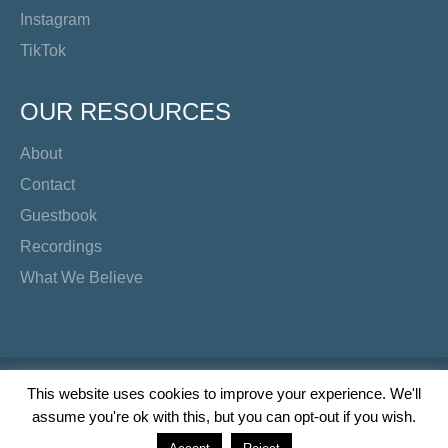
Instagram
TikTok
OUR RESOURCES
About
Contact
Guestbook
Recordings
What We Believe
Copyright Preacher's Corner | 2026
This website uses cookies to improve your experience. We'll
assume you're ok with this, but you can opt-out if you wish.
Twitter
YouTube
Facebook
Instagram
TikTok