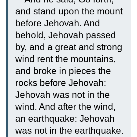
and stand upon the mount
before Jehovah. And
behold, Jehovah passed
by, and a great and strong
wind rent the mountains,
and broke in pieces the
rocks before Jehovah:
Jehovah was not in the
wind. And after the wind,
an earthquake: Jehovah
was not in the earthquake.