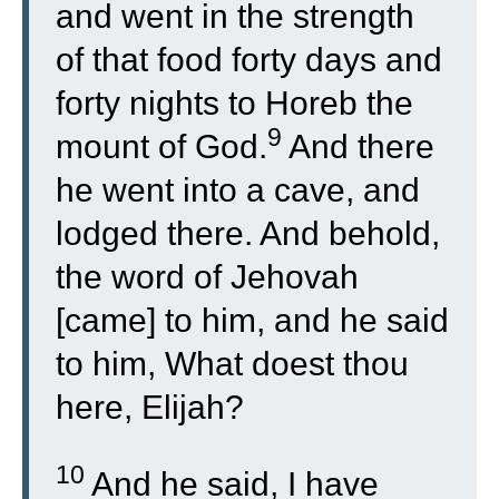
and went in the strength
of that food forty days and
forty nights to Horeb the
9
mount of God.
And there
he went into a cave, and
lodged there. And behold,
the word of Jehovah
[came] to him, and he said
to him, What doest thou
here, Elijah?
10
And he said, I have