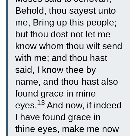
Behold, thou sayest unto
me, Bring up this people;
but thou dost not let me
know whom thou wilt send
with me; and thou hast
said, I know thee by
name, and thou hast also
found grace in mine
13
eyes.
And now, if indeed
I have found grace in
thine eyes, make me now