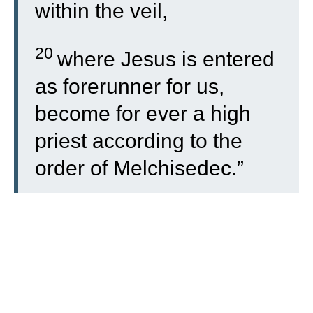
within the veil,
20
where Jesus is entered
as forerunner for us,
become for ever a high
priest according to the
order of Melchisedec.”