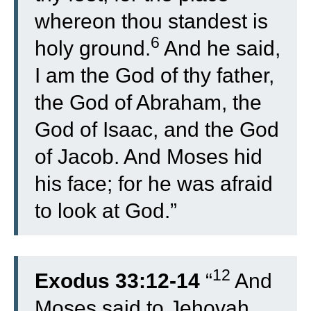
whereon thou standest is
6
holy ground.
And he said,
I am the God of thy father,
the God of Abraham, the
God of Isaac, and the God
of Jacob. And Moses hid
his face; for he was afraid
to look at God.”
12
Exodus 33:12-14
“
And
Moses said to Jehovah,