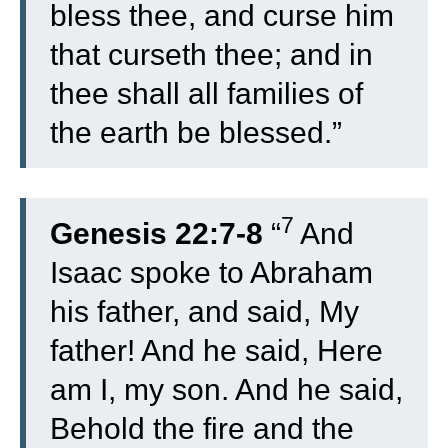
bless thee, and curse him
that curseth thee; and in
thee shall all families of
the earth be blessed.”
7
Genesis 22:7-8
“
And
Isaac spoke to Abraham
his father, and said, My
father! And he said, Here
am I, my son. And he said,
Behold the fire and the