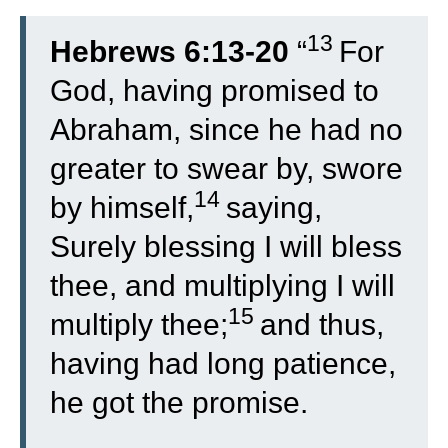
13
Hebrews 6:13-20
“
For
God, having promised to
Abraham, since he had no
greater to swear by, swore
14
by himself,
saying,
Surely blessing I will bless
thee, and multiplying I will
15
multiply thee;
and thus,
having had long patience,
he got the promise.