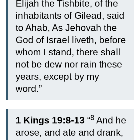
Elijah the Tishbite, of the
inhabitants of Gilead, said
to Ahab, As Jehovah the
God of Israel liveth, before
whom I stand, there shall
not be dew nor rain these
years, except by my
word.”
8
1 Kings 19:8-13
“
And he
arose, and ate and drank,