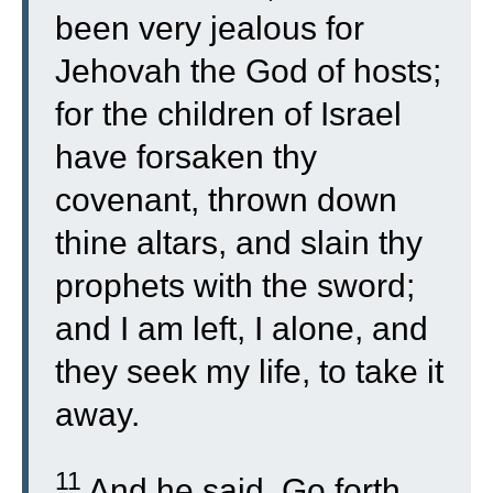
been very jealous for
Jehovah the God of hosts;
for the children of Israel
have forsaken thy
covenant, thrown down
thine altars, and slain thy
prophets with the sword;
and I am left, I alone, and
they seek my life, to take it
away.
11
And he said, Go forth,