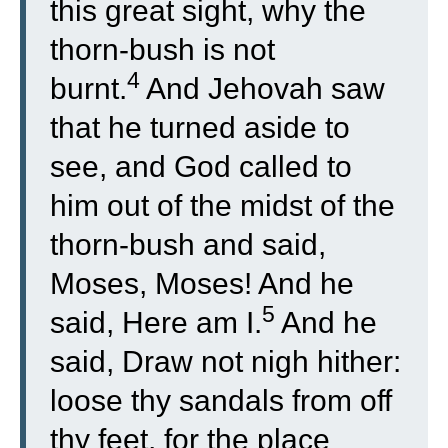
this great sight, why the
thorn-bush is not
4
burnt.
And Jehovah saw
that he turned aside to
see, and God called to
him out of the midst of the
thorn-bush and said,
Moses, Moses! And he
5
said, Here am I.
And he
said, Draw not nigh hither:
loose thy sandals from off
thy feet, for the place