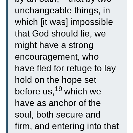
unchangeable things, in
which [it was] impossible
that God should lie, we
might have a strong
encouragement, who
have fled for refuge to lay
hold on the hope set
19
before us,
which we
have as anchor of the
soul, both secure and
firm, and entering into that