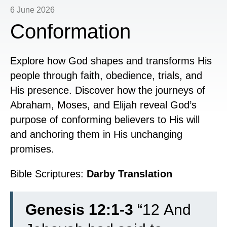
6 June 2026
Conformation
Explore how God shapes and transforms His
people through faith, obedience, trials, and
His presence. Discover how the journeys of
Abraham, Moses, and Elijah reveal God’s
purpose of conforming believers to His will
and anchoring them in His unchanging
promises.
Bible Scriptures:
Darby Translation
Genesis 12:1-3
“
12
And