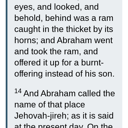
eyes, and looked, and
behold, behind was a ram
caught in the thicket by its
horns; and Abraham went
and took the ram, and
offered it up for a burnt-
offering instead of his son.
14
And Abraham called the
name of that place
Jehovah-jireh; as it is said
at the present day, On the