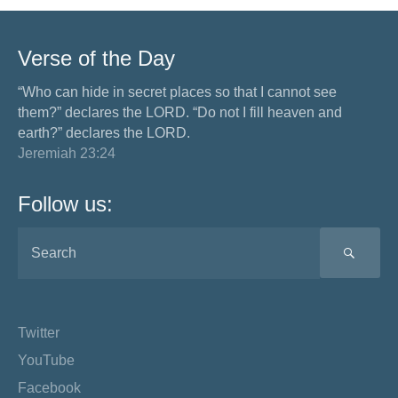
Verse of the Day
“Who can hide in secret places so that I cannot see
them?” declares the LORD. “Do not I fill heaven and
earth?” declares the LORD.
Jeremiah 23:24
Follow us:
SEA
Twitter
YouTube
Facebook