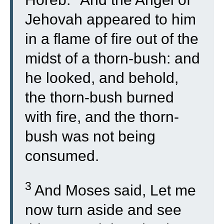
Jehovah appeared to him
in a flame of fire out of the
midst of a thorn-bush: and
he looked, and behold,
the thorn-bush burned
with fire, and the thorn-
bush was not being
consumed.
3
And Moses said, Let me
now turn aside and see