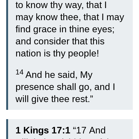
to know thy way, that I
may know thee, that I may
find grace in thine eyes;
and consider that this
nation is thy people!
14
And he said, My
presence shall go, and I
will give thee rest.”
1 Kings 17:1
“
17
And