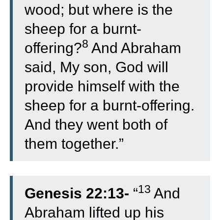
wood; but where is the
sheep for a burnt-
8
offering?
And Abraham
said, My son, God will
provide himself with the
sheep for a burnt-offering.
And they went both of
them together.”
13
Genesis 22:13-
“
And
Abraham lifted up his