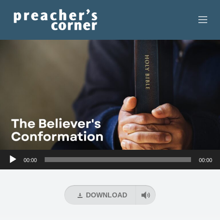
HOME
CONTACT
RECORDINGS
SEARCH
RESOURCES
Audio
00:00
00:00
Player
DOWNLOAD