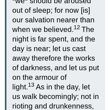
*we* should be aroused
out of sleep; for now [is]
our salvation nearer than
12
when we believed.
The
night is far spent, and the
day is near; let us cast
away therefore the works
of darkness, and let us put
on the armour of
13
light.
As in the day, let
us walk becomingly; not in
rioting and drunkenness,