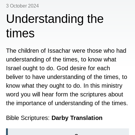
3 October 2024
Understanding the
times
The
children of Issachar were those who had
understanding of the times, to know what
Israel ought to do. God desire for each
beliver to have understanding of the times, to
know what they ought to do. In this ministry
word you will hear form the scriptures about
the importance of understanding of the times.
Bible Scriptures:
Darby Translation