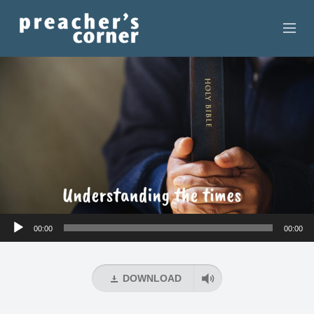
HOME
CONTACT
RECORDINGS
SEARCH
RESOURCES
Audio
00:00
00:00
Player
DOWNLOAD