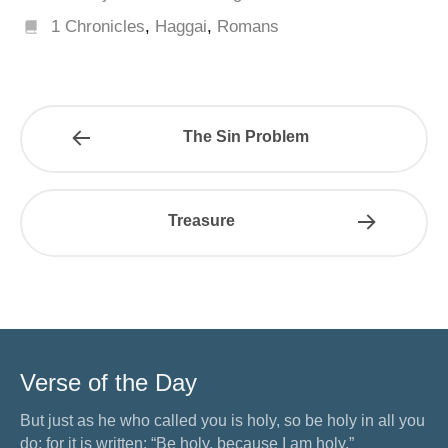
1 Chronicles
,
Haggai
,
Romans
The Sin Problem
Treasure
Verse of the Day
But just as he who called you is holy, so be holy in all you
do; for it is written: “Be holy, because I am holy.”