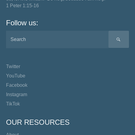
1 Peter 1:15-16
Follow us:
SEA
Twitter
YouTube
Facebook
Instagram
TikTok
OUR RESOURCES
About