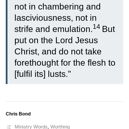
not in chambering and
lasciviousness, not in
14
strife and emulation.
But
put on the Lord Jesus
Christ, and do not take
forethought for the flesh to
[fulfil its] lusts.”
Chris Bond
Ministry Words
,
Worthing