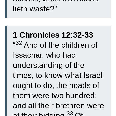
lieth waste?”
1 Chronicles 12:32-33
32
“
And of the children of
Issachar, who had
understanding of the
times, to know what Israel
ought to do, the heads of
them were two hundred;
and all their brethren were
33
at their bidding.
Of