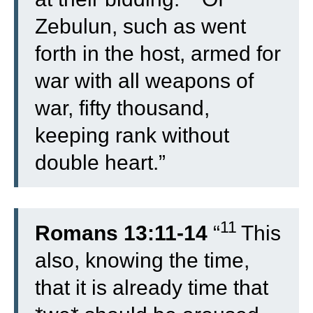
Zebulun, such as went
forth in the host, armed for
war with all weapons of
war, fifty thousand,
keeping rank without
double heart.”
11
Romans 13:11-14
“
This
also, knowing the time,
that it is already time that