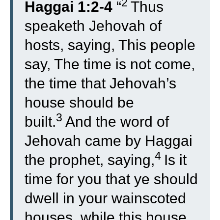
2
Haggai 1:2-4
“
Thus
speaketh Jehovah of
hosts, saying, This people
say, The time is not come,
the time that Jehovah’s
house should be
3
built.
And the word of
Jehovah came by Haggai
4
the prophet, saying,
Is it
time for you that ye should
dwell in your wainscoted
houses, while this house