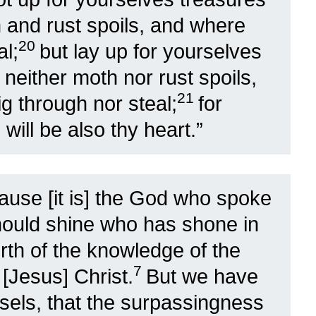
 and rust spoils, and where
20
al;
but lay up for yourselves
neither moth nor rust spoils,
21
g through nor steal;
for
will be also thy heart.”
ause [it is] the God who spoke
should shine who has shone in
orth of the knowledge of the
7
 [Jesus] Christ.
But we have
ssels, that the surpassingness