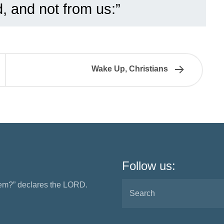
, and not from us:”
Wake Up, Christians
Follow us:
them?” declares the LORD.