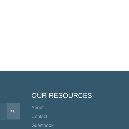
OUR RESOURCES
About
SEARCH
Contact
Guestbook