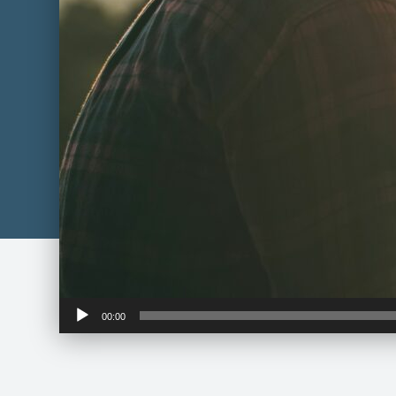
Audio
00:00
Player