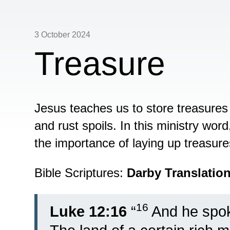
3 October 2024
Treasure
Jesus teaches us to store treasures
and rust spoils. In this ministry wor
the importance of laying up treasure
Bible Scriptures:
Darby Translatio
16
Luke 12:16
“
And he spok