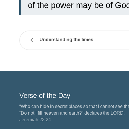
of the power may be of God
Understanding the times
Verse of the Day
“Who can hide in secret places so that I cannot see 
“Do not I fill heaven and earth?” declares the LORD.
Jeremiah 23:24