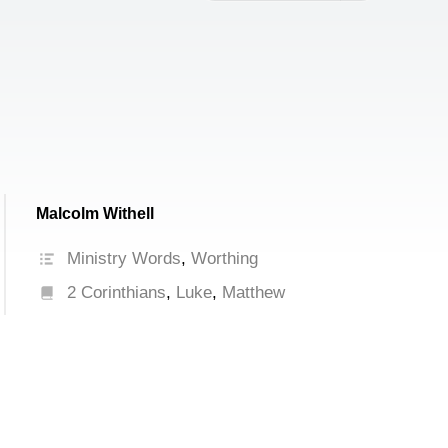
increase
or
decrease
volume.
Malcolm Withell
Ministry Words
,
Worthing
2 Corinthians
,
Luke
,
Matthew