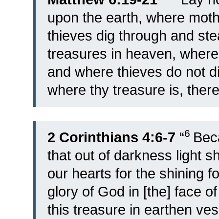
upon the earth, where moth
thieves dig through and ste
treasures in heaven, where 
and where thieves do not di
where thy treasure is, there 
6
2 Corinthians 4:6-7
“
Bec
that out of darkness light 
our hearts for the shining f
glory of God in [the] face of
this treasure in earthen ve