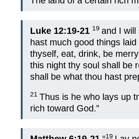
The land of a certain rich 
19
Luke 12:19-21
and I wil
hast much good things laid
thyself, eat, drink, be merry
this night thy soul shall be
shall be what thou hast pr
21
Thus is he who lays up tr
rich toward God.”
19
Matthew 6:19-21
“
Lay no