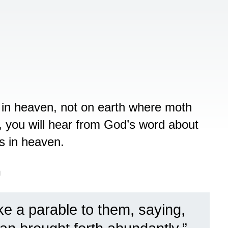
 in heaven, not on earth where moth
d, you will hear from God’s word about
s in heaven.
n
e a parable to them, saying,