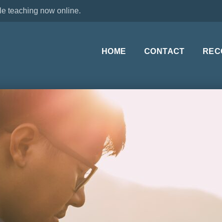
le teaching now online.
HOME
CONTACT
REC