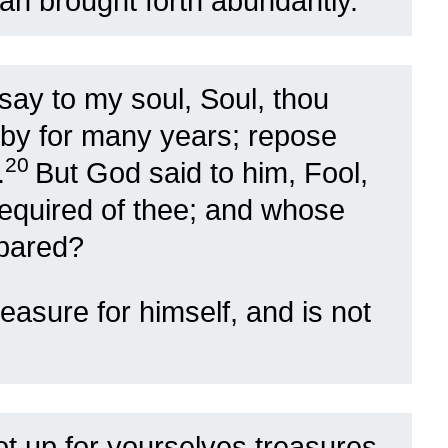
man brought forth abundantly.”
l say to my soul, Soul, thou
 by for many years; repose
20
.
But God said to him, Fool,
 required of thee; and whose
epared?
easure for himself, and is not
t up for yourselves treasures