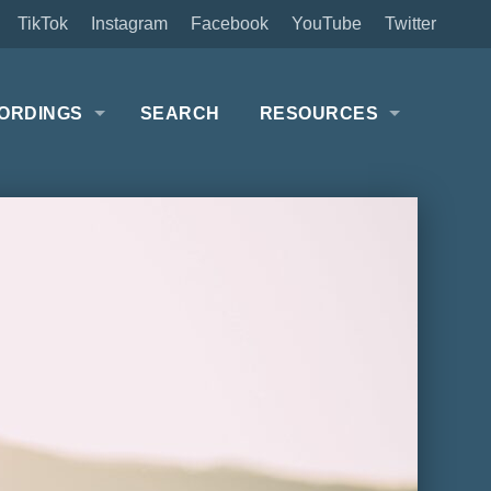
TikTok
Instagram
Facebook
YouTube
Twitter
ORDINGS
SEARCH
RESOURCES