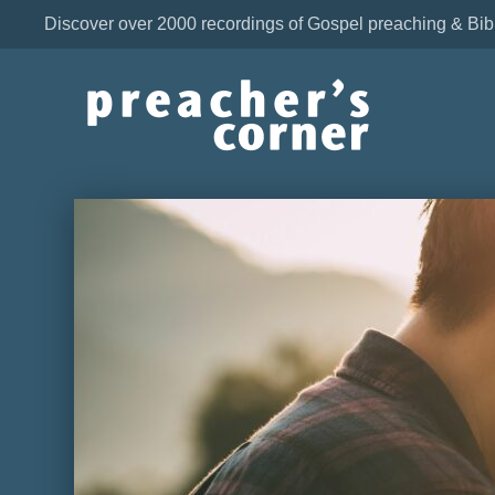
Discover over 2000 recordings of Gospel preaching & Bib