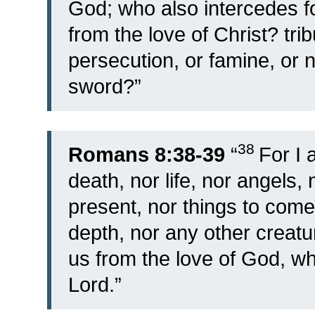
God; who also intercedes fo
from the love of Christ? trib
persecution, or famine, or 
sword?”
38
Romans 8:38-39
“
For I 
death, nor life, nor angels, 
present, nor things to come
depth, nor any other creatu
us from the love of God, whi
Lord.”