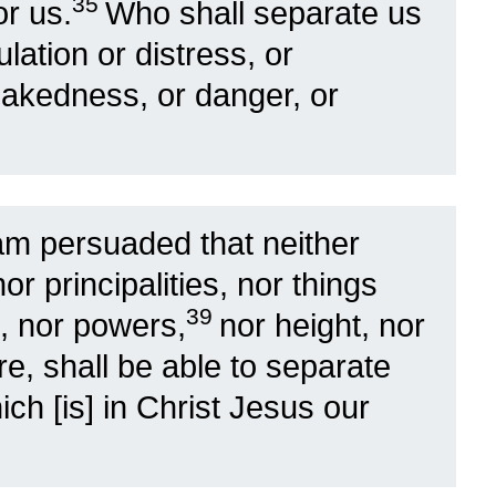
35
r us.
Who shall separate us
ulation or distress, or
nakedness, or danger, or
am persuaded that neither
nor principalities, nor things
39
, nor powers,
nor height, nor
re, shall be able to separate
ch [is] in Christ Jesus our