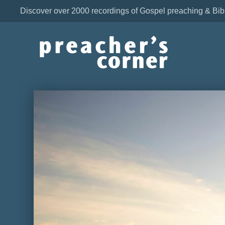
Discover over 2000 recordings of Gospel preaching & Bib