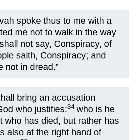
vah spoke thus to me with a
ted me not to walk in the way
shall not say, Conspiracy, of
ople saith, Conspiracy; and
e not in dread.”
all bring an accusation
34
God who justifies:
who is he
st who has died, but rather has
s also at the right hand of