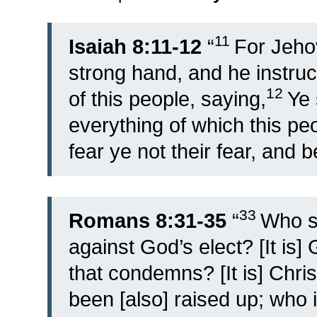
11
Isaiah 8:11-12
“
For Jeho
strong hand, and he instruc
12
of this people, saying,
Ye 
everything of which this pe
fear ye not their fear, and b
33
Romans 8:31-35
“
Who sh
against God’s elect? [It is] 
that condemns? [It is] Chri
been [also] raised up; who i