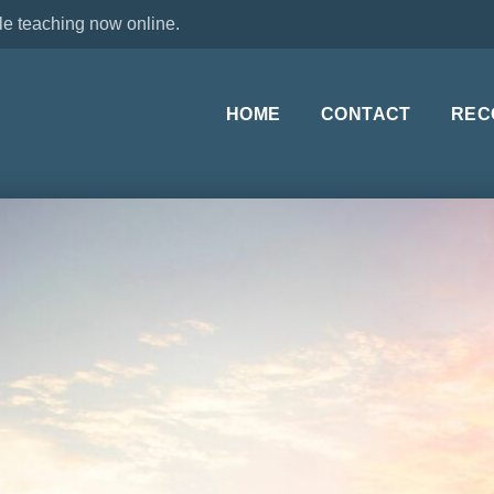
le teaching now online.
HOME
CONTACT
REC