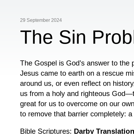
29 September 2024
The Sin Pro
The Gospel is God’s answer to the p
Jesus came to earth on a rescue mi
around us, or even reflect on histor
us from a holy and righteous God—that
great for us to overcome on our own
to remove that barrier completely: a
Bible Scriptures:
Darby Translatio