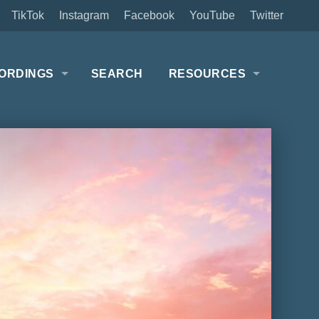
TikTok
Instagram
Facebook
YouTube
Twitter
ORDINGS
SEARCH
RESOURCES