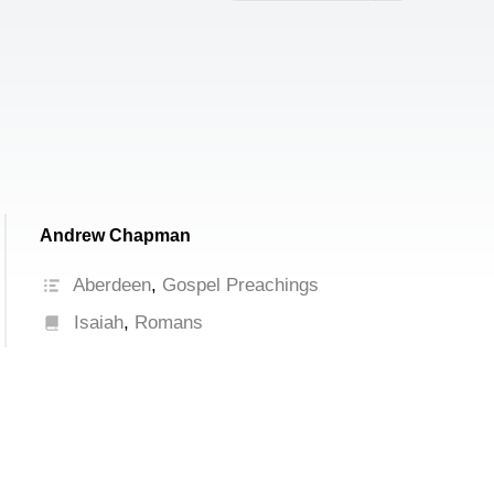
increase
or
decrease
volume.
Andrew Chapman
Aberdeen
,
Gospel Preachings
Isaiah
,
Romans