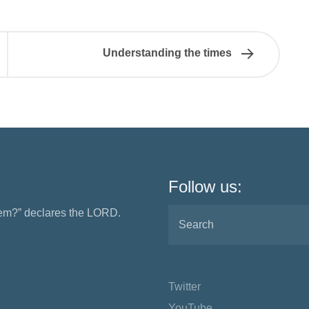
Understanding the times
Follow us:
them?” declares the LORD.
Twitter
YouTube