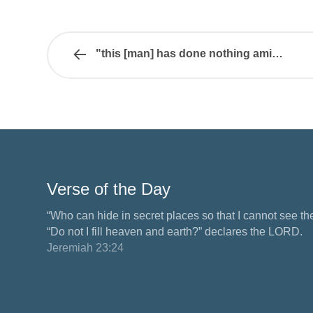
"this [man] has done nothing amiss"
Verse of the Day
“Who can hide in secret places so that I cannot see 
“Do not I fill heaven and earth?” declares the LORD.
Jeremiah 23:24