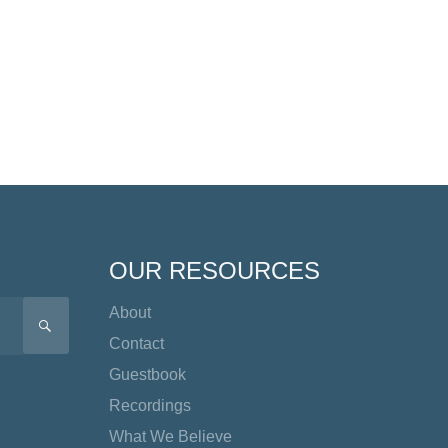
OUR RESOURCES
About
SEARCH
Contact
Guestbook
Recordings
What We Believe