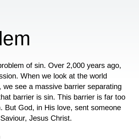
blem
roblem of sin. Over 2,000 years ago,
ssion. When we look at the world
y, we see a massive barrier separating
 barrier is sin. This barrier is far too
. But God, in His love, sent someone
 Saviour, Jesus Christ.
n