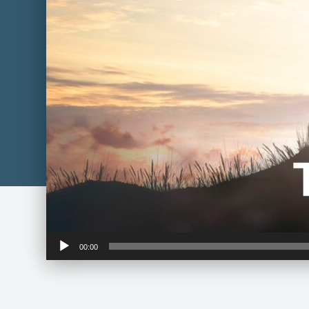
Audio
00:00
Player