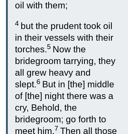
oil with them;
4
but the prudent took oil
in their vessels with their
5
torches.
Now the
bridegroom tarrying, they
all grew heavy and
6
slept.
But in [the] middle
of [the] night there was a
cry, Behold, the
bridegroom; go forth to
7
meet him.
Then all those