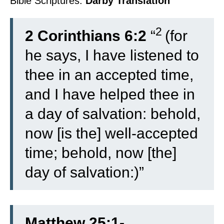
Bible Scriptures:
Darby Translation
2
2 Corinthians 6:2
“
(for
he says, I have listened to
thee in an accepted time,
and I have helped thee in
a day of salvation: behold,
now [is the] well-accepted
time; behold, now [the]
day of salvation:)”
Matthew 25:1-