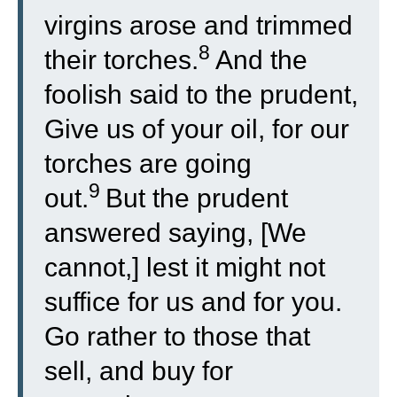
virgins arose and trimmed
8
their torches.
And the
foolish said to the prudent,
Give us of your oil, for our
torches are going
9
out.
But the prudent
answered saying, [We
cannot,] lest it might not
suffice for us and for you.
Go rather to those that
sell, and buy for