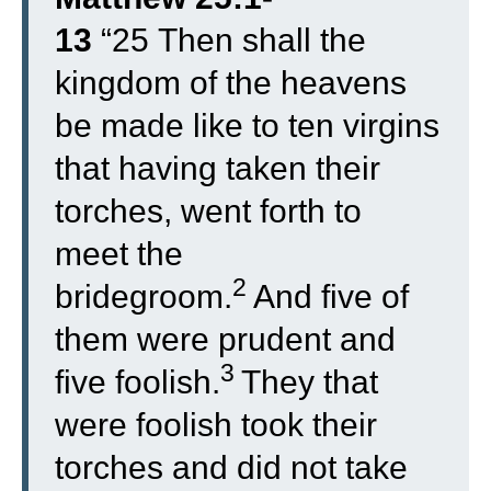
13
“
25
Then shall the
kingdom of the heavens
be made like to ten virgins
that having taken their
torches, went forth to
meet the
2
bridegroom.
And five of
them were prudent and
3
five foolish.
They that
were foolish took their
torches and did not take