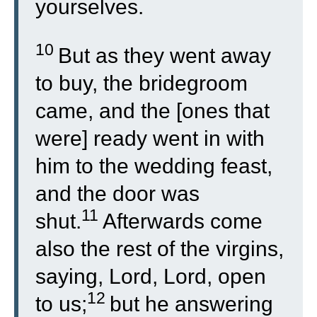
yourselves.
10
But as they went away
to buy, the bridegroom
came, and the [ones that
were] ready went in with
him to the wedding feast,
and the door was
11
shut.
Afterwards come
also the rest of the virgins,
saying, Lord, Lord, open
12
to us;
but he answering