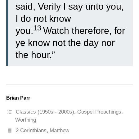
said, Verily I say unto you,
I do not know
13
you.
Watch therefore, for
ye know not the day nor
the hour.”
Brian Parr
Classics (1950s - 2000s)
,
Gospel Preachings
,
Worthing
2 Corinthians
,
Matthew