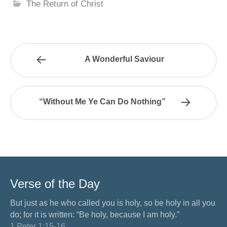
The Return of Christ
A Wonderful Saviour
“Without Me Ye Can Do Nothing”
Verse of the Day
But just as he who called you is holy, so be holy in all you
do; for it is written: “Be holy, because I am holy.”
1 Peter 1:15-16