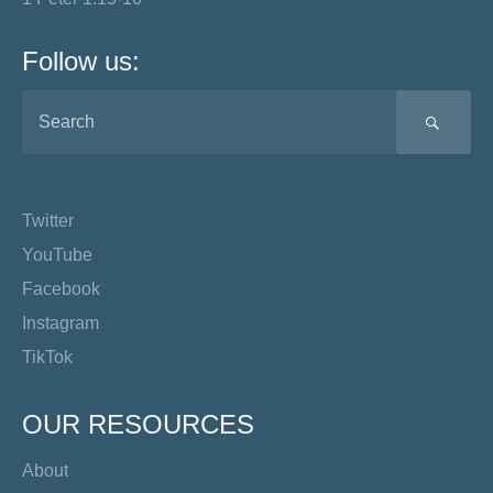
Follow us:
SEA
Twitter
YouTube
Facebook
Instagram
TikTok
OUR RESOURCES
About