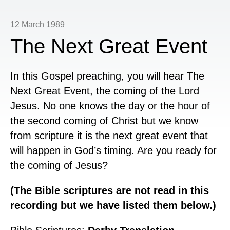
12 March 1989
The Next Great Event
In this Gospel preaching, you will hear The
Next Great Event, the coming of the Lord
Jesus. No one knows the day or the hour of
the second coming of Christ but we know
from scripture it is the next great event that
will happen in God’s timing. Are you ready for
the coming of Jesus?
(The Bible scriptures are not read in this
recording but we have listed them below.)