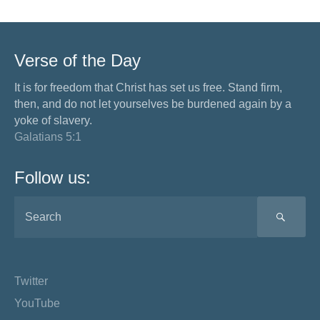
Verse of the Day
It is for freedom that Christ has set us free. Stand firm,
then, and do not let yourselves be burdened again by a
yoke of slavery.
Galatians 5:1
Follow us:
SEA
Twitter
YouTube