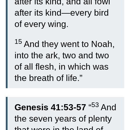
after its kind, and all fowl
after its kind—every bird
of every wing.
15
And they went to Noah,
into the ark, two and two
of all flesh, in which was
the breath of life.”
53
Genesis 41:53-57
“
And
the seven years of plenty
that were in the land of