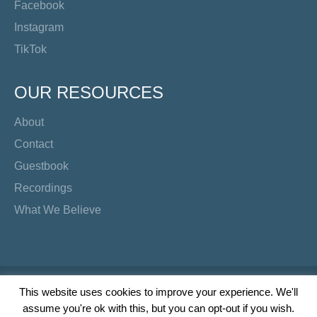
Facebook
Instagram
TikTok
OUR RESOURCES
About
Contact
Guestbook
Recordings
What We Believe
Copyright Preacher's Corner | 2026
This website uses cookies to improve your experience. We'll
assume you're ok with this, but you can opt-out if you wish.
Twitter
YouTube
Facebook
Instagram
TikTok