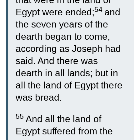
54
Egypt were ended;
and
the seven years of the
dearth began to come,
according as Joseph had
said. And there was
dearth in all lands; but in
all the land of Egypt there
was bread.
55
And all the land of
Egypt suffered from the