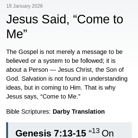
18 January 2026
Jesus Said, “Come to
Me”
The Gospel is not merely a message to be
believed or a system to be followed; it is
about a Person — Jesus Christ, the Son of
God. Salvation is not found in understanding
ideas, but in coming to Him. That is why
Jesus says, “Come to Me.”
Bible Scriptures:
Darby Translation
13
Genesis 7:13-15
“
On