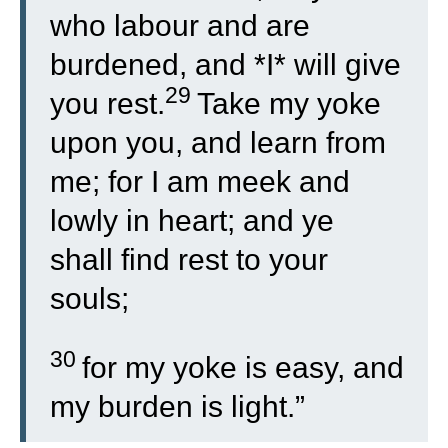
who labour and are
burdened, and *I* will give
29
you rest.
Take my yoke
upon you, and learn from
me; for I am meek and
lowly in heart; and ye
shall find rest to your
souls;
30
for my yoke is easy, and
my burden is light.”