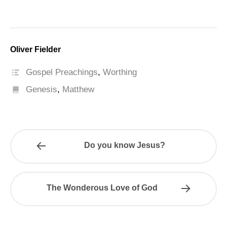
Oliver Fielder
Gospel Preachings
,
Worthing
Genesis
,
Matthew
Do you know Jesus?
The Wonderous Love of God