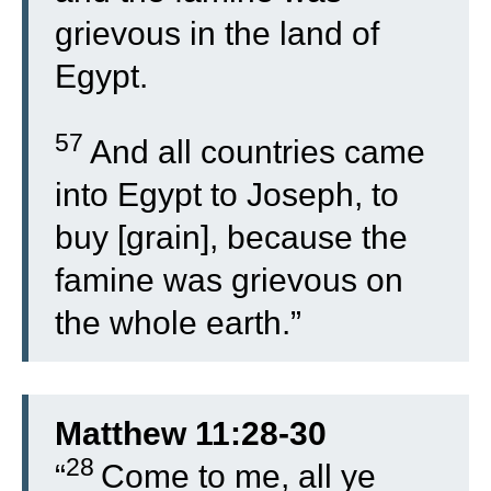
grievous in the land of
Egypt.
57
And all countries came
into Egypt to Joseph, to
buy [grain], because the
famine was grievous on
the whole earth.”
Matthew 11:28-30
28
“
Come to me, all ye