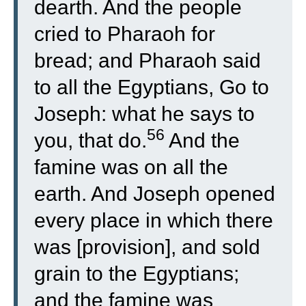
dearth. And the people
cried to Pharaoh for
bread; and Pharaoh said
to all the Egyptians, Go to
Joseph: what he says to
56
you, that do.
And the
famine was on all the
earth. And Joseph opened
every place in which there
was [provision], and sold
grain to the Egyptians;
and the famine was