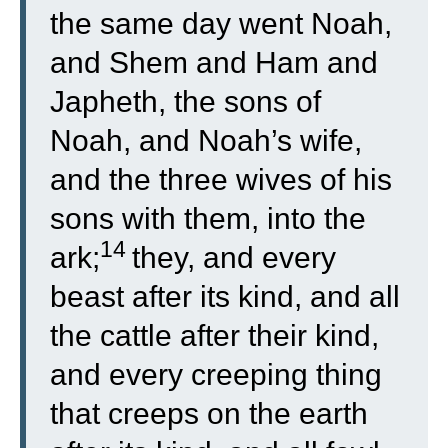
the same day went Noah,
and Shem and Ham and
Japheth, the sons of
Noah, and Noah’s wife,
and the three wives of his
sons with them, into the
14
ark;
they, and every
beast after its kind, and all
the cattle after their kind,
and every creeping thing
that creeps on the earth