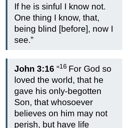
If he is sinful I know not.
One thing I know, that,
being blind [before], now I
see.”
16
John 3:16
“
For God so
loved the world, that he
gave his only-begotten
Son, that whosoever
believes on him may not
perish, but have life