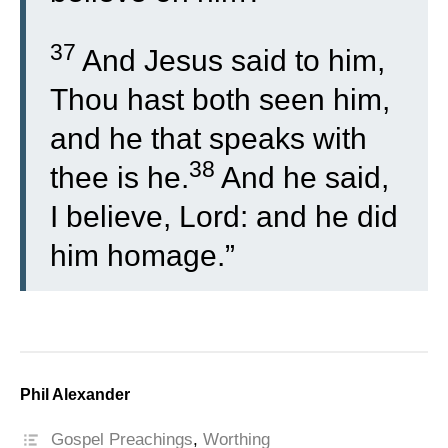
37
And Jesus said to him,
Thou hast both seen him,
and he that speaks with
38
thee is he.
And he said,
I believe, Lord: and he did
him homage.”
Phil Alexander
Gospel Preachings
,
Worthing