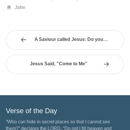
John
A Saviour called Jesus: Do you…
Jesus Said, "Come to Me"
Verse of the Day
“Who can hide in secret places so that I cannot see
them?” declares the LORD. “Do not I fill heaven and