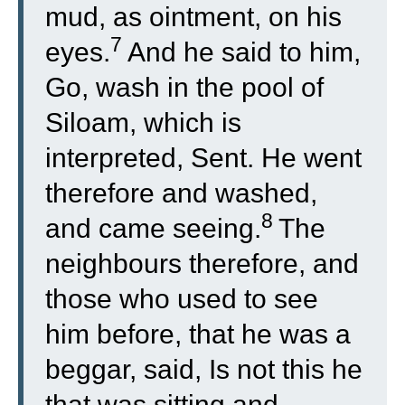
mud, as ointment, on his
7
eyes.
And he said to him,
Go, wash in the pool of
Siloam, which is
interpreted, Sent. He went
therefore and washed,
8
and came seeing.
The
neighbours therefore, and
those who used to see
him before, that he was a
beggar, said, Is not this he
that was sitting and