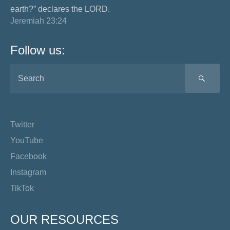
earth?” declares the LORD.
Jeremiah 23:24
Follow us:
SEA
Twitter
YouTube
Facebook
Instagram
TikTok
OUR RESOURCES