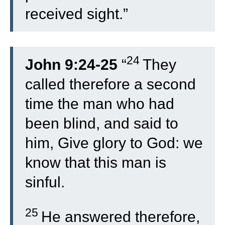
received sight.”
24
John 9:24-25
“
They
called therefore a second
time the man who had
been blind, and said to
him, Give glory to God: we
know that this man is
sinful.
25
He answered therefore,