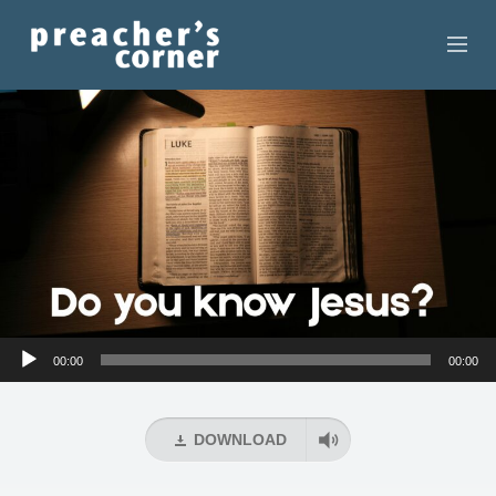
HOME
CONTACT
RECORDINGS
SEARCH
RESOURCES
Audio
00:00
00:00
Player
DOWNLOAD