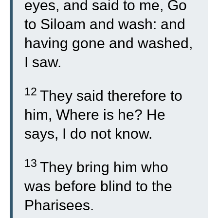
eyes, and said to me, Go
to Siloam and wash: and
having gone and washed,
I saw.
12
They said therefore to
him, Where is he? He
says, I do not know.
13
They bring him who
was before blind to the
Pharisees.