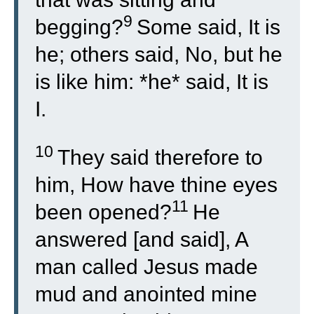
9
begging?
Some said, It is
he; others said, No, but he
is like him: *he* said, It is
I.
10
They said therefore to
him, How have thine eyes
11
been opened?
He
answered [and said], A
man called Jesus made
mud and anointed mine