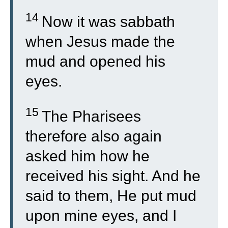
14
Now it was sabbath
when Jesus made the
mud and opened his
eyes.
15
The Pharisees
therefore also again
asked him how he
received his sight. And he
said to them, He put mud
upon mine eyes, and I