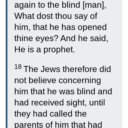
again to the blind [man],
What dost thou say of
him, that he has opened
thine eyes? And he said,
He is a prophet.
18
The Jews therefore did
not believe concerning
him that he was blind and
had received sight, until
they had called the
parents of him that had