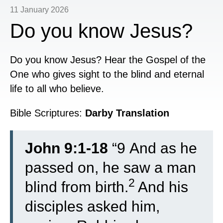
11 January 2026
Do you know Jesus?
Do you know Jesus? Hear the Gospel of the
One who gives sight to the blind and eternal
life to all who believe.
Bible Scriptures:
Darby Translation
John 9:1-18
“
9
And as he
passed on, he saw a man
2
blind from birth.
And his
disciples asked him,