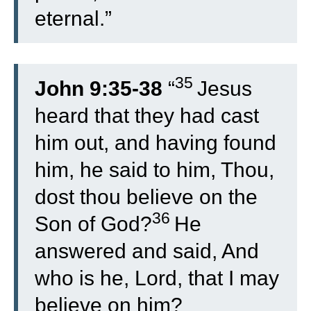
eternal.”
35
John 9:35-38
“
Jesus
heard that they had cast
him out, and having found
him, he said to him, Thou,
dost thou believe on the
36
Son of God?
He
answered and said, And
who is he, Lord, that I may
believe on him?