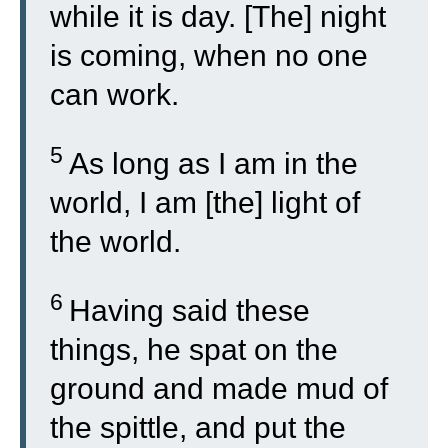
while it is day. [The] night
is coming, when no one
can work.
5
As long as I am in the
world, I am [the] light of
the world.
6
Having said these
things, he spat on the
ground and made mud of
the spittle, and put the