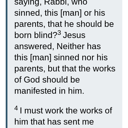
saying, Rabbi, who
sinned, this [man] or his
parents, that he should be
3
born blind?
Jesus
answered, Neither has
this [man] sinned nor his
parents, but that the works
of God should be
manifested in him.
4
I must work the works of
him that has sent me