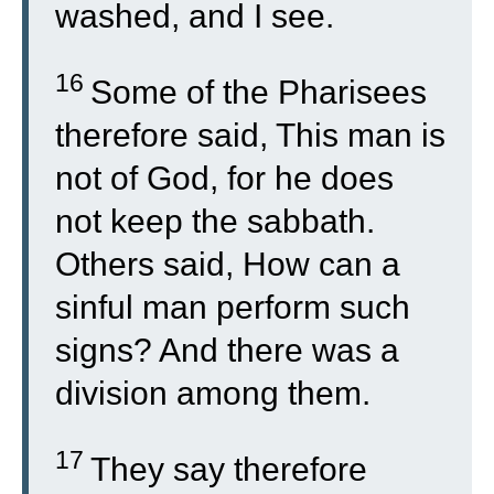
washed, and I see.
16
Some of the Pharisees
therefore said, This man is
not of God, for he does
not keep the sabbath.
Others said, How can a
sinful man perform such
signs? And there was a
division among them.
17
They say therefore