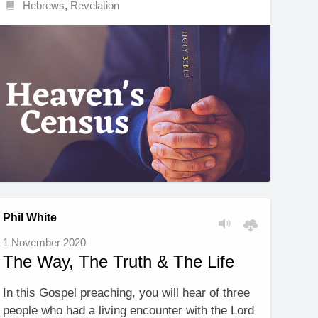
Hebrews
,
Revelation
Phil White
1 November 2020
The Way, The Truth & The Life
In this Gospel preaching, you will hear of three
people who had a living encounter with the Lord