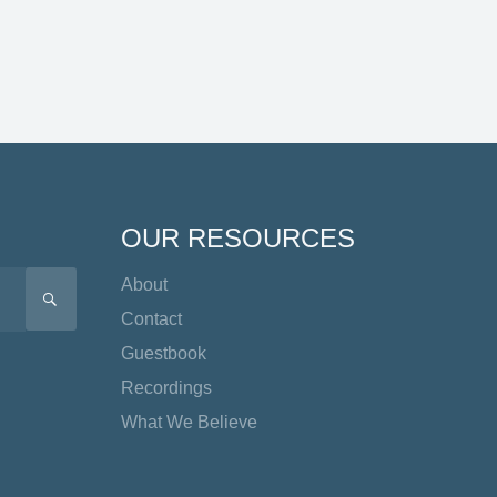
OUR RESOURCES
About
SEARCH
Contact
Guestbook
Recordings
What We Believe