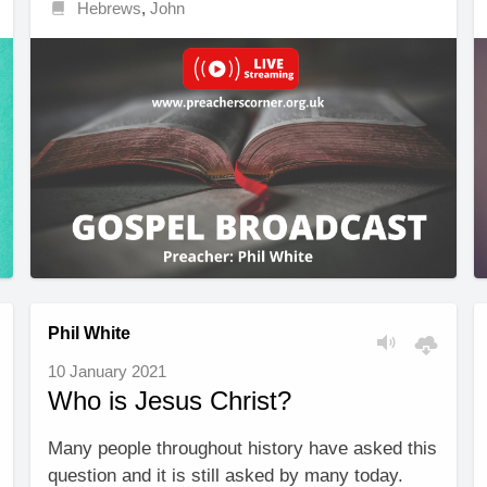
Hebrews
,
John
Phil White
10 January 2021
Who is Jesus Christ?
Many people throughout history have asked this
question and it is still asked by many today.