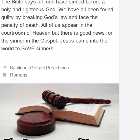
The Bible says all men have sinned before a
holy and righteous God. We have all been found
guilty by breaking God’s law and face the
penalty of death. All of us appear in the
courtroom of Heaven but there is good news for
the sinner in the Gospel. Jesus came into the
world to SAVE sinners.
Basildon
,
Gospel Preachings
Romans