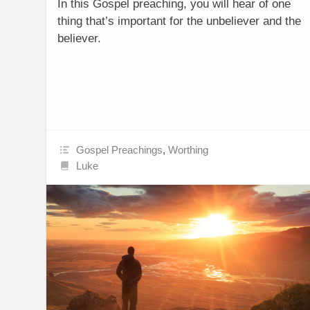
In this Gospel preaching, you will hear of one
thing that’s important for the unbeliever and the
believer.
Gospel Preachings
,
Worthing
Luke