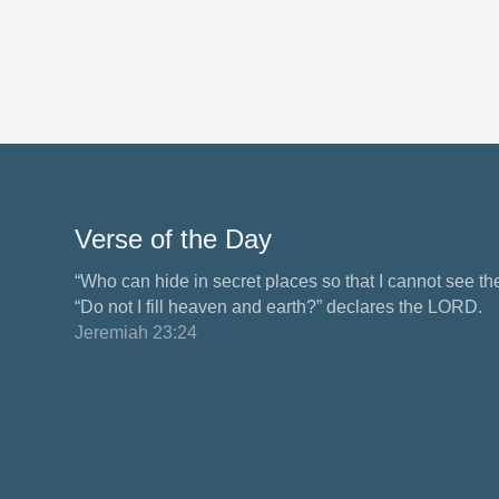
Verse of the Day
“Who can hide in secret places so that I cannot see 
“Do not I fill heaven and earth?” declares the LORD.
Jeremiah 23:24