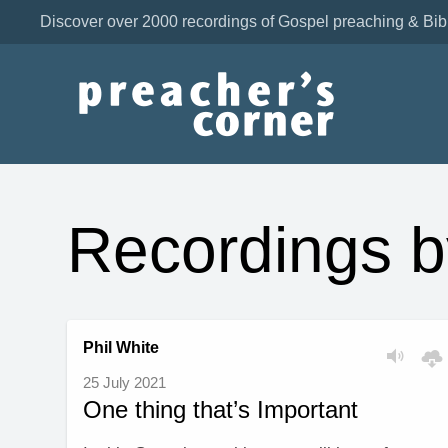
Discover over 2000 recordings of Gospel preaching & Bib
Recordings b
Phil White
25 July 2021
One thing that’s Important