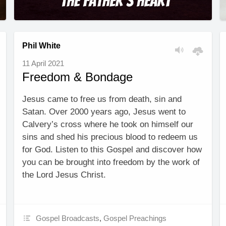
Phil White
11 April 2021
Freedom & Bondage
Jesus came to free us from death, sin and
Satan. Over 2000 years ago, Jesus went to
Calvery’s cross where he took on himself our
sins and shed his precious blood to redeem us
for God. Listen to this Gospel and discover how
you can be brought into freedom by the work of
the Lord Jesus Christ.
Gospel Broadcasts
,
Gospel Preachings