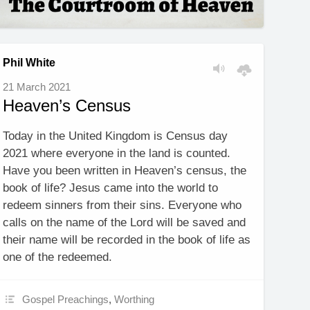
Phil White
21 March 2021
Heaven’s Census
Today in the United Kingdom is Census day
2021 where everyone in the land is counted.
Have you been written in Heaven’s census, the
book of life? Jesus came into the world to
redeem sinners from their sins. Everyone who
calls on the name of the Lord will be saved and
their name will be recorded in the book of life as
one of the redeemed.
Gospel Preachings
,
Worthing