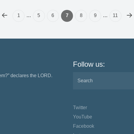
1
…
5
6
7
8
9
…
11
Follow us:
them?” declares the LORD.
Twitter
YouTube
Facebook