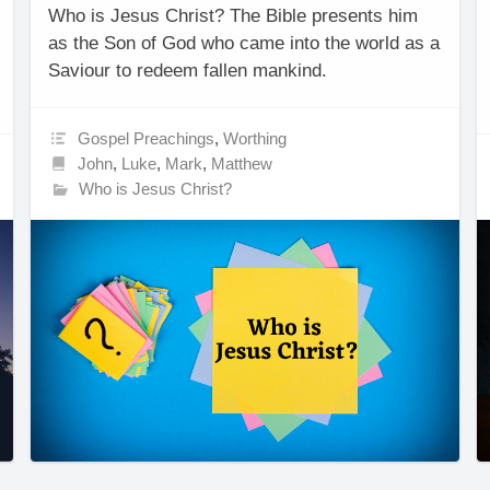
Who is Jesus Christ? The Bible presents him
as the Son of God who came into the world as a
Saviour to redeem fallen mankind.
Gospel Preachings
,
Worthing
John
,
Luke
,
Mark
,
Matthew
Who is Jesus Christ?