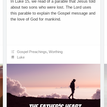
In Luke 15, we read of a parable that Jesus told
about two sons who were lost. The Lord uses
this parable to explain the Gospel message and
the love of God for mankind.
Gospel Preachings
,
Worthing
Luke