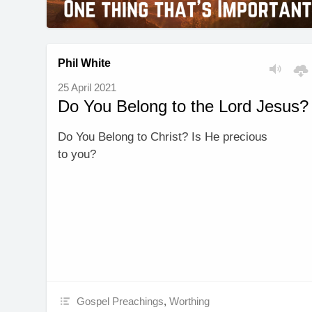
Phil White
25 April 2021
Do You Belong to the Lord Jesus?
Do You Belong to Christ? Is He precious
to you?
Gospel Preachings
,
Worthing