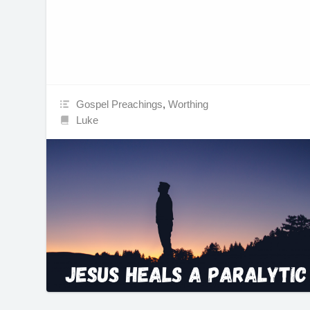
Gospel Preachings
,
Worthing
Luke