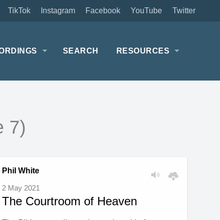
TikTok
Instagram
Facebook
YouTube
Twitter
ORDINGS
SEARCH
RESOURCES
 7)
Phil White
2 May 2021
The Courtroom of Heaven