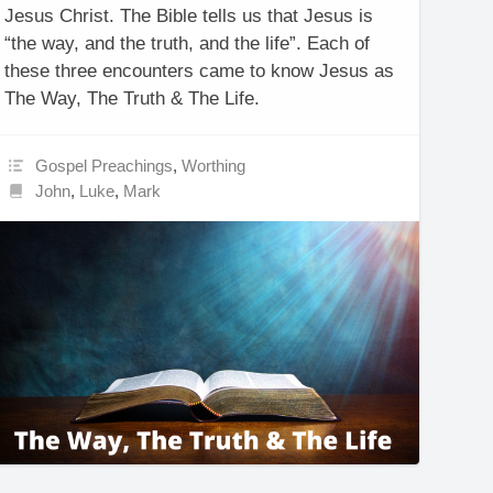
Jesus Christ. The Bible tells us that Jesus is
“the way, and the truth, and the life”. Each of
these three encounters came to know Jesus as
The Way, The Truth & The Life.
Gospel Preachings
,
Worthing
John
,
Luke
,
Mark