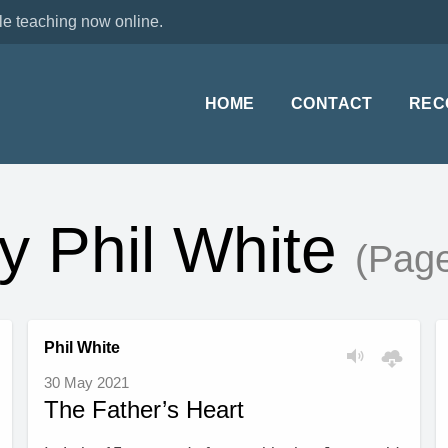
le teaching now online.
HOME
CONTACT
REC
y Phil White
(Page
Phil White
30 May 2021
The Father’s Heart