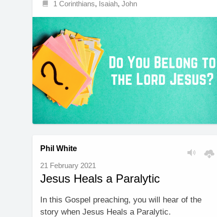
1 Corinthians
,
Isaiah
,
John
Phil White
21 February 2021
Jesus Heals a Paralytic
In this Gospel preaching, you will hear of the
story when Jesus Heals a Paralytic.