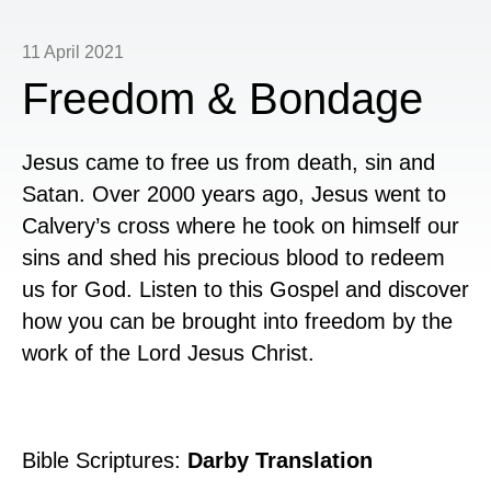
11 April 2021
Freedom & Bondage
Jesus came to free us from death, sin and
Satan. Over 2000 years ago, Jesus went to
Calvery’s cross where he took on himself our
sins and shed his precious blood to redeem
us for God. Listen to this Gospel and discover
how you can be brought into freedom by the
work of the Lord Jesus Christ.
Bible Scriptures:
Darby Translation