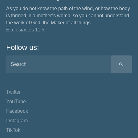
As you do not know the path of the wind, or how the body
is formed in a mother’s womb, so you cannot understand
the work of God, the Maker of all things.
Ecclesiastes 11:5
Follow us:
SEA
Twitter
YouTube
Facebook
Instagram
TikTok