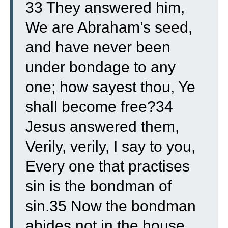
33 They answered him,
We are Abraham’s seed,
and have never been
under bondage to any
one; how sayest thou, Ye
shall become free?
34
Jesus answered them,
Verily, verily, I say to you,
Every one that practises
sin is the bondman of
sin.
35 Now the bondman
abides not in the house