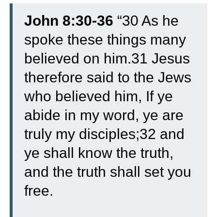
John 8:30-36
“30 As he
spoke these things many
believed on him.
31 Jesus
therefore said to the Jews
who believed him, If ye
abide in my word, ye are
truly my disciples;
32 and
ye shall know the truth,
and the truth shall set you
free.