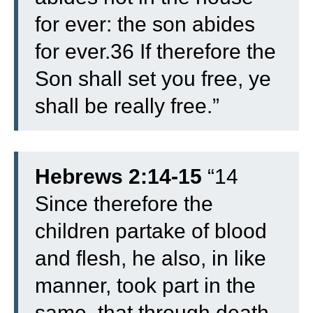
for ever: the son abides
for ever.
36 If therefore the
Son shall set you free, ye
shall be really free.”
Hebrews 2:14-15
“14
Since therefore the
children partake of blood
and flesh, he also, in like
manner, took part in the
same, that through death