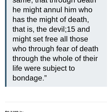
he might annul him who
has the might of death,
that is, the devil;
15 and
might set free all those
who through fear of death
through the whole of their
life were subject to
bondage.”