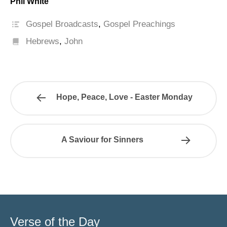
Phil White
Gospel Broadcasts
,
Gospel Preachings
Hebrews
,
John
Hope, Peace, Love - Easter Monday
A Saviour for Sinners
Verse of the Day