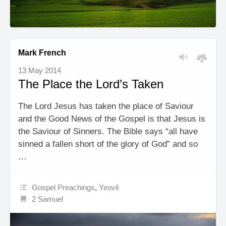
Mark French
13 May 2014
The Place the Lord’s Taken
The Lord Jesus has taken the place of Saviour
and the Good News of the Gospel is that Jesus is
the Saviour of Sinners. The Bible says “all have
sinned a fallen short of the glory of God” and so
…
Gospel Preachings
,
Yeovil
2 Samuel