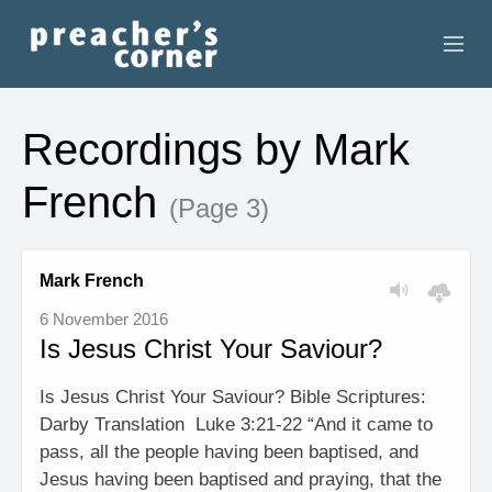
HOME
Recordings by Mark
CONTACT
French
(Page 3)
RECORDINGS
SEARCH
Mark French
6 November 2016
RESOURCES
Is Jesus Christ Your Saviour?
Is Jesus Christ Your Saviour? Bible Scriptures:
Darby Translation Luke 3:21-22 “And it came to
pass, all the people having been baptised, and
Jesus having been baptised and praying, that the