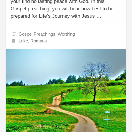
your find no lasting peace with God. In this
Gospel preaching, you will hear how best to be
prepared for Life’s Journey with Jesus …
Gospel Preachings
,
Worthing
Luke
,
Romans