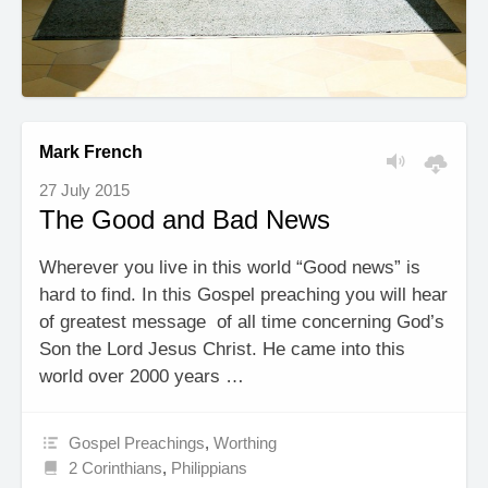
Mark French
27 July 2015
The Good and Bad News
Wherever you live in this world “Good news” is
hard to find. In this Gospel preaching you will hear
of greatest message of all time concerning God’s
Son the Lord Jesus Christ. He came into this
world over 2000 years …
Gospel Preachings
,
Worthing
2 Corinthians
,
Philippians