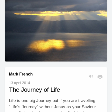
Mark French
13 April 2014
The Journey of Life
Life is one big Journey but if you are travelling
“Life’s Journey” without Jesus as your Saviour