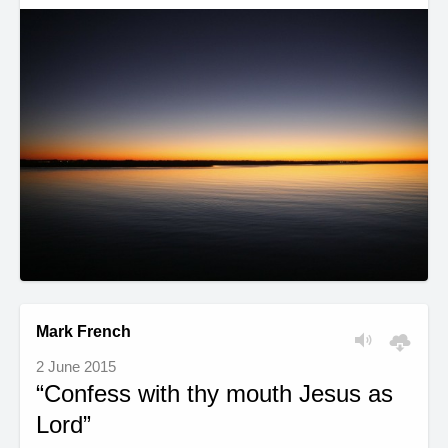
Mark French
2 June 2015
“Confess with thy mouth Jesus as
Lord”