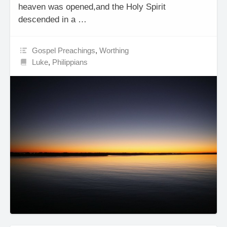
heaven was opened,and the Holy Spirit
descended in a …
Gospel Preachings
,
Worthing
Luke
,
Philippians