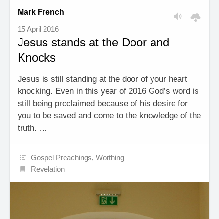
Mark French
15 April 2016
Jesus stands at the Door and
Knocks
Jesus is still standing at the door of your heart
knocking. Even in this year of 2016 God’s word is
still being proclaimed because of his desire for
you to be saved and come to the knowledge of the
truth. …
Gospel Preachings
,
Worthing
Revelation