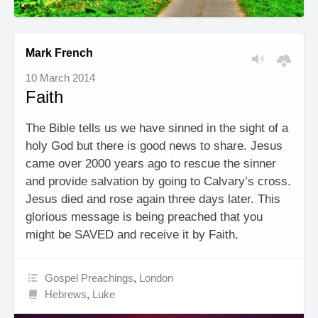
Mark French
10 March 2014
Faith
The Bible tells us we have sinned in the sight of a
holy God but there is good news to share. Jesus
came over 2000 years ago to rescue the sinner
and provide salvation by going to Calvary’s cross.
Jesus died and rose again three days later. This
glorious message is being preached that you
might be SAVED and receive it by Faith.
Gospel Preachings
,
London
Hebrews
,
Luke