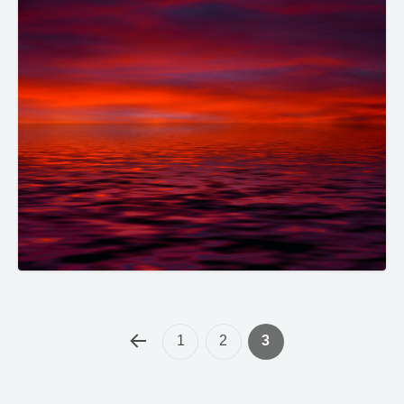
1
2
3