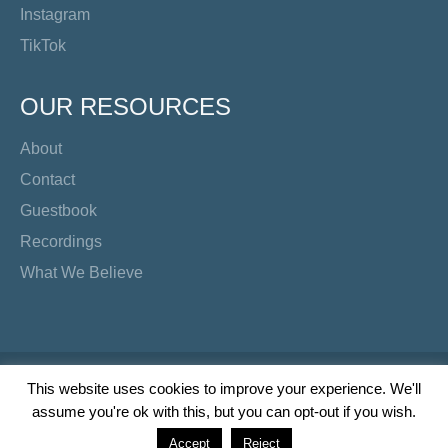
Instagram
TikTok
OUR RESOURCES
About
Contact
Guestbook
Recordings
What We Believe
Copyright Preacher's Corner | 2026
This website uses cookies to improve your experience. We'll
assume you're ok with this, but you can opt-out if you wish.
Twitter
YouTube
Facebook
Instagram
TikTok
Accept
Reject