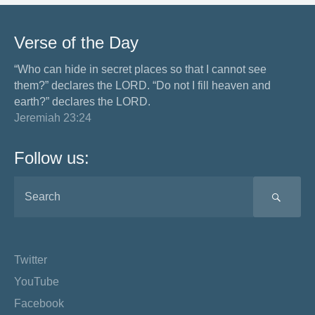
Verse of the Day
“Who can hide in secret places so that I cannot see
them?” declares the LORD. “Do not I fill heaven and
earth?” declares the LORD.
Jeremiah 23:24
Follow us:
SEA
Twitter
YouTube
Facebook