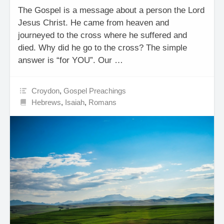
The Gospel is a message about a person the Lord
Jesus Christ. He came from heaven and
journeyed to the cross where he suffered and
died. Why did he go to the cross? The simple
answer is “for YOU”. Our …
Croydon
,
Gospel Preachings
Hebrews
,
Isaiah
,
Romans