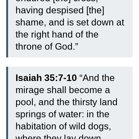
having despised [the]
shame, and is set down at
the right hand of the
throne of God.”
Isaiah 35:7-10
“
And the
mirage shall become a
pool, and the thirsty land
springs of water: in the
habitation of wild dogs,
where they lay down,