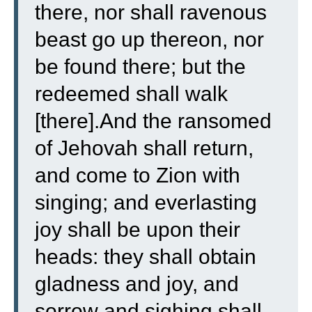
there, nor shall ravenous
beast go up thereon, nor
be found there; but the
redeemed shall walk
[there].
And the ransomed
of Jehovah shall return,
and come to Zion with
singing; and everlasting
joy shall be upon their
heads: they shall obtain
gladness and joy, and
sorrow and sighing shall