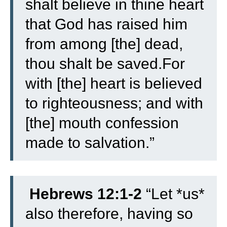
shalt believe in thine heart
that God has raised him
from among [the] dead,
thou shalt be saved.
For
with [the] heart is believed
to righteousness; and with
[the] mouth confession
made to salvation.”
Hebrews 12:1-2
“Let *us*
also therefore, having so