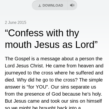
DOWNLOAD
2 June 2015
“Confess with thy
mouth Jesus as Lord”
The Gospel is a message about a person the
Lord Jesus Christ. He came from heaven and
journeyed to the cross where he suffered and
died. Why did he go to the cross? The simple
answer is “for YOU”. Our sins separate us
from the presence of God because he’s holy.
But Jesus came and took our sins on himself
so we might be brought back into a