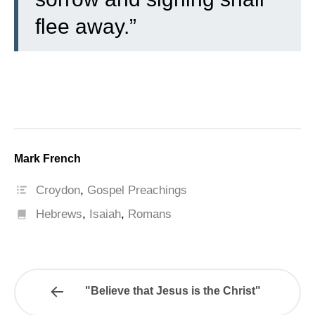
flee away.”
Mark French
Croydon
,
Gospel Preachings
Hebrews
,
Isaiah
,
Romans
"Believe that Jesus is the Christ"