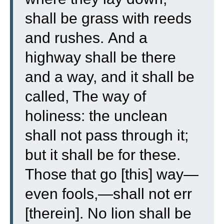
shall be grass with reeds
and rushes.
And a
highway shall be there
and a way, and it shall be
called, The way of
holiness: the unclean
shall not pass through it;
but it shall be for these.
Those that go [this] way—
even fools,—shall not err
[therein].
No lion shall be