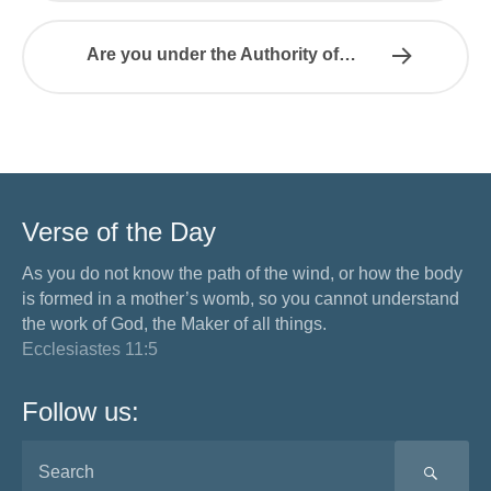
Are you under the Authority of…
Verse of the Day
As you do not know the path of the wind, or how the body
is formed in a mother’s womb, so you cannot understand
the work of God, the Maker of all things.
Ecclesiastes 11:5
Follow us:
SEA