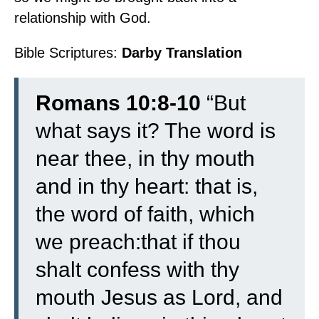
relationship with God.
Bible Scriptures:
Darby Translation
Romans 10:8-10
“
But
what says it? The word is
near thee, in thy mouth
and in thy heart: that is,
the word of faith, which
we preach:
that if thou
shalt confess with thy
mouth Jesus as Lord, and