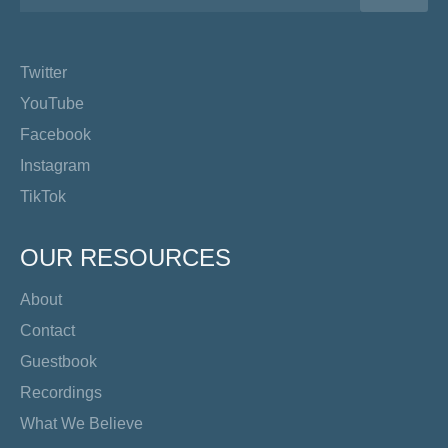
Twitter
YouTube
Facebook
Instagram
TikTok
OUR RESOURCES
About
Contact
Guestbook
Recordings
What We Believe