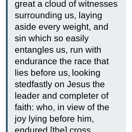
great a cloud of witnesses
surrounding us, laying
aside every weight, and
sin which so easily
entangles us, run with
endurance the race that
lies before us,
looking
stedfastly on Jesus the
leader and completer of
faith: who, in view of the
joy lying before him,
endured [the] cross,