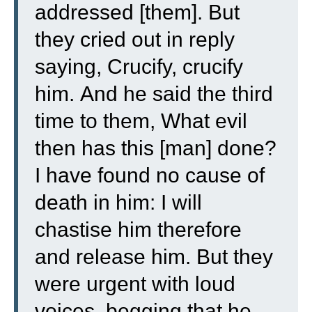
addressed [them].
But
they cried out in reply
saying, Crucify, crucify
him.
And he said the third
time to them, What evil
then has this [man] done?
I have found no cause of
death in him: I will
chastise him therefore
and release him.
But they
were urgent with loud
voices, begging that he