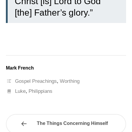
Christ [is] Lord to God
[the] Father’s glory.”
Mark French
Gospel Preachings
,
Worthing
Luke
,
Philippians
The Things Concerning Himself