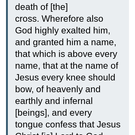
death of [the]
cross.
Wherefore also
God highly exalted him,
and granted him a name,
that which is above every
name,
that at the name of
Jesus every knee should
bow, of heavenly and
earthly and infernal
[beings],
and every
tongue confess that Jesus