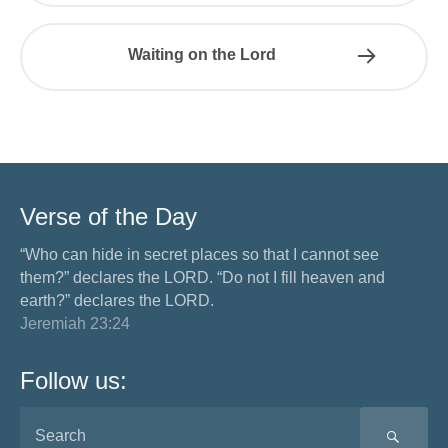
Waiting on the Lord
Verse of the Day
“Who can hide in secret places so that I cannot see
them?” declares the LORD. “Do not I fill heaven and
earth?” declares the LORD.
Jeremiah 23:24
Follow us:
SEA