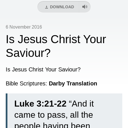
DOWNLOAD
6 November 2016
Is Jesus Christ Your
Saviour?
Is Jesus Christ Your Saviour?
Bible Scriptures:
Darby Translation
Luke 3:21-22
“
And it
came to pass, all the
people having been