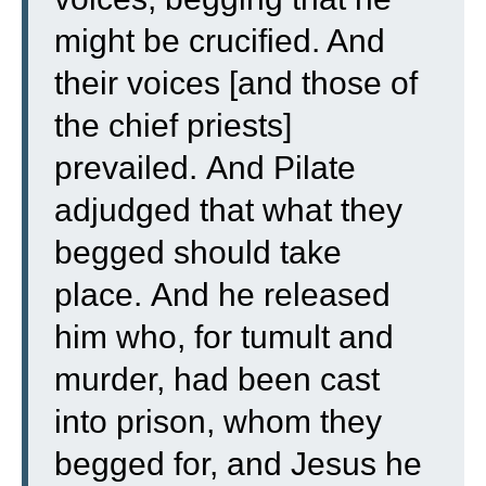
might be crucified. And
their voices [and those of
the chief priests]
prevailed.
And Pilate
adjudged that what they
begged should take
place.
And he released
him who, for tumult and
murder, had been cast
into prison, whom they
begged for, and Jesus he