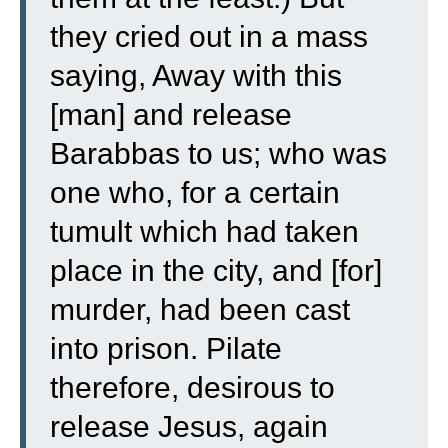
they cried out in a mass
saying, Away with this
[man] and release
Barabbas to us;
who was
one who, for a certain
tumult which had taken
place in the city, and [for]
murder, had been cast
into prison.
Pilate
therefore, desirous to
release Jesus, again