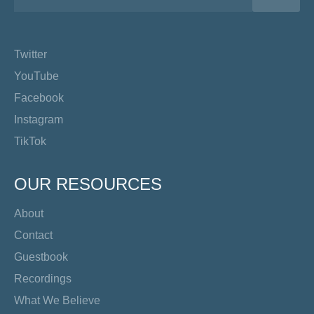
Twitter
YouTube
Facebook
Instagram
TikTok
OUR RESOURCES
About
Contact
Guestbook
Recordings
What We Believe