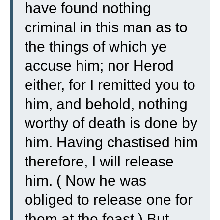
have found nothing
criminal in this man as to
the things of which ye
accuse him;
nor Herod
either, for I remitted you to
him, and behold, nothing
worthy of death is done by
him.
Having chastised him
therefore, I will release
him.
( Now he was
obliged to release one for
them at the feast.)
But