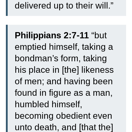
delivered up to their will.”
Philippians 2:7-11
“
but
emptied himself, taking a
bondman’s form, taking
his place in [the] likeness
of men;
and having been
found in figure as a man,
humbled himself,
becoming obedient even
unto death, and [that the]