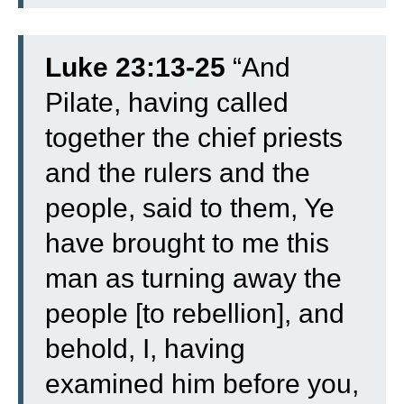
Luke 23:13-25
“
And
Pilate, having called
together the chief priests
and the rulers and the
people,
said to them, Ye
have brought to me this
man as turning away the
people [to rebellion], and
behold, I, having
examined him before you,