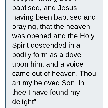
baptised, and Jesus
having been baptised and
praying, that the heaven
was opened,
and the Holy
Spirit descended in a
bodily form as a dove
upon him; and a voice
came out of heaven, Thou
art my beloved Son, in
thee I have found my
delight”