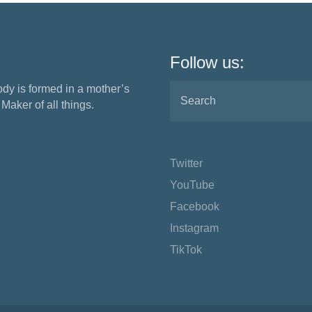
Follow us:
ody is formed in a mother’s
aker of all things.
Twitter
YouTube
Facebook
Instagram
TikTok