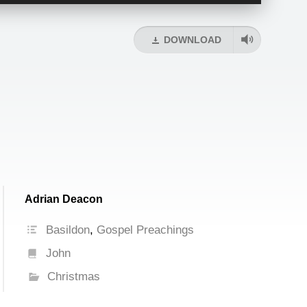
Up/Down
Arrow
keys
DOWNLOAD
to
increase
or
decrease
volume.
Adrian Deacon
Basildon
,
Gospel Preachings
John
Christmas