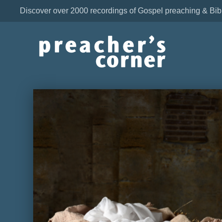
Discover over 2000 recordings of Gospel preaching & Bib