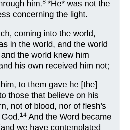
8
 through him.
*He* was not the
ess concerning the light.
ich, coming into the world,
s in the world, and the world
, and the world knew him
and his own received him not;
him, to them gave he [the]
 to those that believe on his
 not of blood, nor of flesh’s
14
f God.
And the Word became
 (and we have contemplated