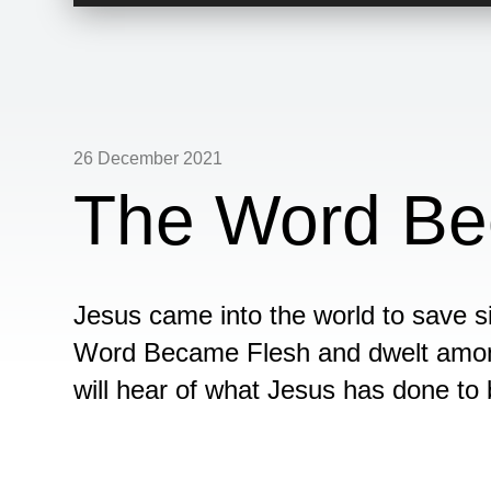
Player
26 December 2021
The Word Be
Jesus came into the world to save si
Word Became Flesh and dwelt among
will hear of what Jesus has done to