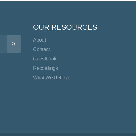
OUR RESOURCES
About
SEARCH
Contact
Guestbook
Recordings
What We Believe