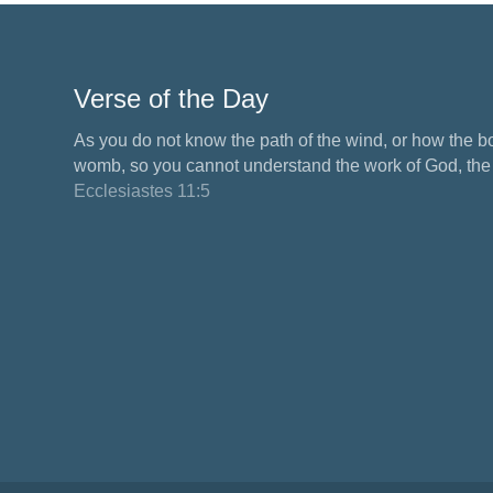
Verse of the Day
As you do not know the path of the wind, or how the b
womb, so you cannot understand the work of God, the M
Ecclesiastes 11:5