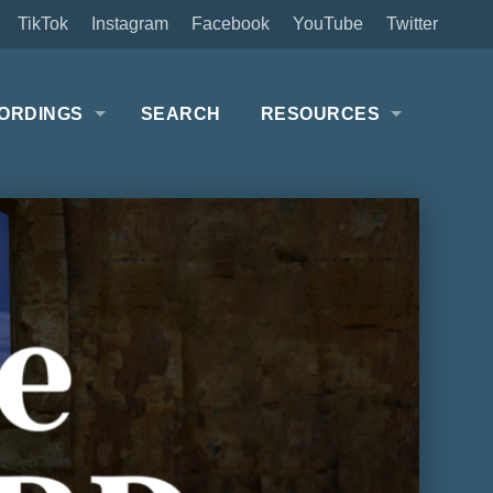
TikTok
Instagram
Facebook
YouTube
Twitter
ORDINGS
SEARCH
RESOURCES