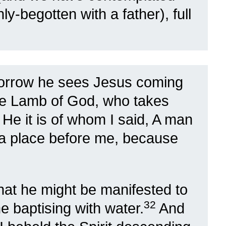
nly-begotten with a father), full
orrow he sees Jesus coming
he Lamb of God, who takes
0
He it is of whom I said, A man
a place before me, because
hat he might be manifested to
32
e baptising with water.
And