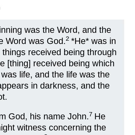
n
ginning was the Word, and the
2
he Word was God.
*He* was in
l things received being through
e [thing] received being which
 was life, and the life was the
 appears in darkness, and the
t.
7
om God, his name John.
He
might witness concerning the