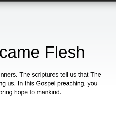
came Flesh
nners. The scriptures tell us that The
 us. In this Gospel preaching, you
 bring hope to mankind.