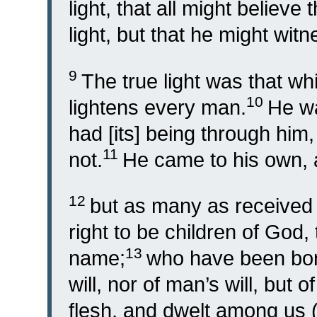
light, that all might believe
light, but that he might witn
9
The true light was that wh
10
lightens every man.
He wa
had [its] being through him
11
not.
He came to his own, 
12
but as many as received 
right to be children of God,
13
name;
who have been born,
will, nor of man’s will, but o
flesh, and dwelt among us