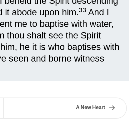
I beheld the Spirit descending
33
 it abode upon him.
And I
nt me to baptise with water,
thou shalt see the Spirit
im, he it is who baptises with
ve seen and borne witness
A New Heart