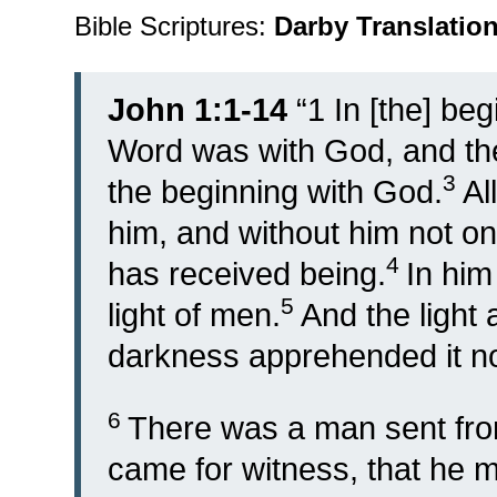
Bible Scriptures:
Darby Translatio
John 1:1-14
“
1
In [the] be
Word was with God, and t
3
the beginning with God.
Al
him, and without him not on
4
has received being.
In him
5
light of men.
And the light
darkness apprehended it no
6
There was a man sent fr
came for witness, that he 