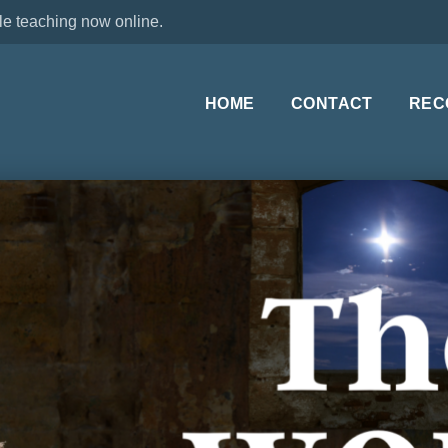
le teaching now online.
HOME
CONTACT
REC