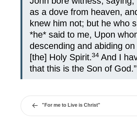
John bore witness, saying, 
as a dove from heaven, and
knew him not; but he who se
*he* said to me, Upon whom 
descending and abiding on h
34
[the] Holy Spirit.
And I ha
that this is the Son of God.”
"For me to Live is Christ"