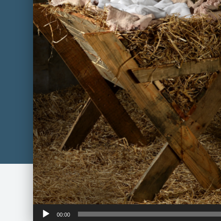
Audio
00:00