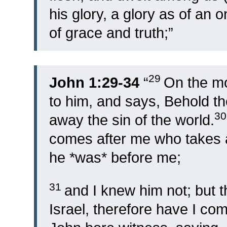
his glory, a glory as of an o
of grace and truth;”
29
John 1:29-34
“
On the m
to him, and says, Behold t
3
away the sin of the world.
comes after me who takes 
he *was* before me;
31
and I knew him not; but t
Israel, therefore have I com