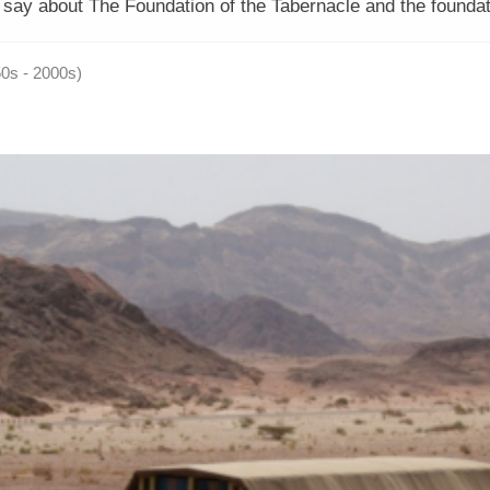
s say about The Foundation of the Tabernacle and the foundat
50s - 2000s)