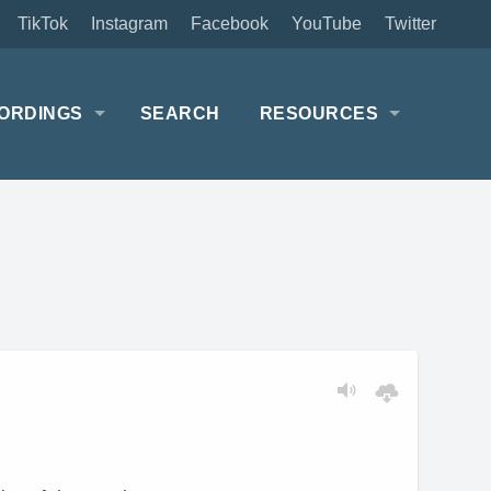
TikTok
Instagram
Facebook
YouTube
Twitter
ORDINGS
SEARCH
RESOURCES