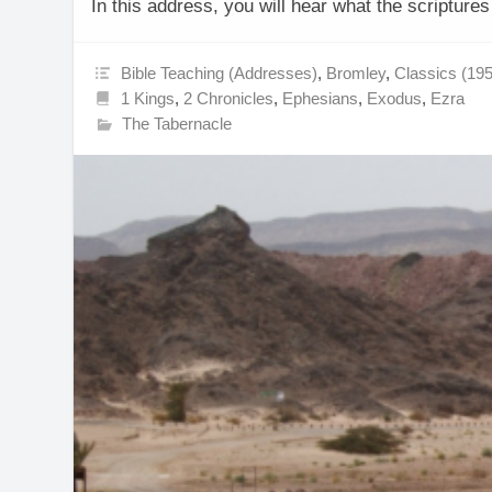
In this address, you will hear what the scripture
Bible Teaching (Addresses)
,
Bromley
,
Classics (19
1 Kings
,
2 Chronicles
,
Ephesians
,
Exodus
,
Ezra
The Tabernacle