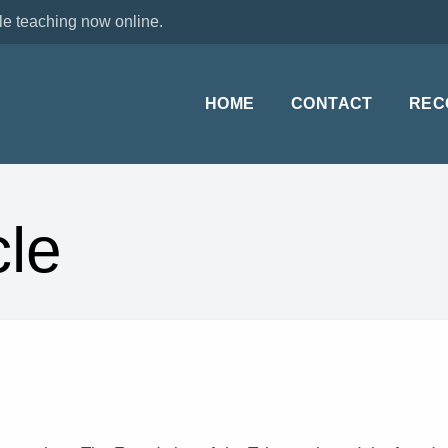
le teaching now online.
HOME
CONTACT
REC
le