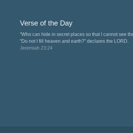
Verse of the Day
“Who can hide in secret places so that I cannot see 
“Do not I fill heaven and earth?” declares the LORD.
Jeremiah 23:24