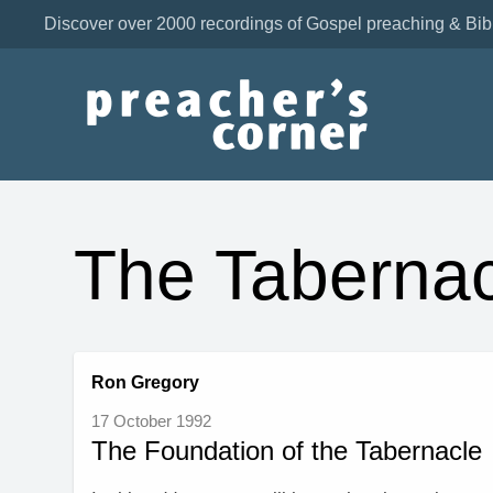
Discover over 2000 recordings of Gospel preaching & Bib
The Tabernac
Ron Gregory
17 October 1992
The Foundation of the Tabernacle