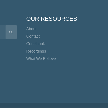
OUR RESOURCES
About
SEARCH
Contact
Guestbook
Recordings
What We Believe