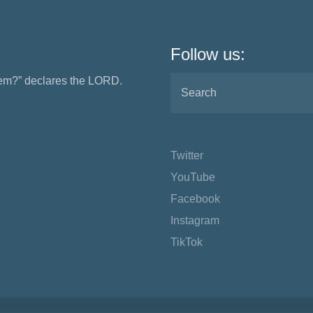
Follow us:
them?” declares the LORD.
Twitter
YouTube
Facebook
Instagram
TikTok