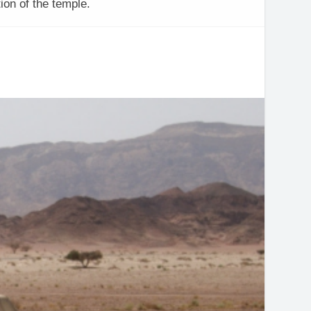
ion of the temple.