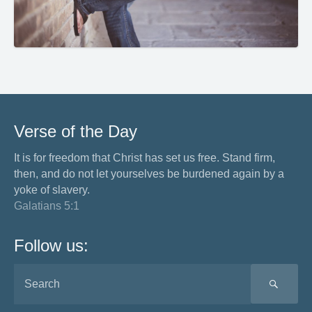
Verse of the Day
It is for freedom that Christ has set us free. Stand firm,
then, and do not let yourselves be burdened again by a
yoke of slavery.
Galatians 5:1
Follow us:
SEA