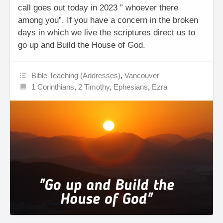
call goes out today in 2023 ” whoever there
among you”. If you have a concern in the broken
days in which we live the scriptures direct us to
go up and Build the House of God.
Bible Teaching (Addresses)
,
Vancouver
1 Corinthians
,
2 Timothy
,
Ephesians
,
Ezra