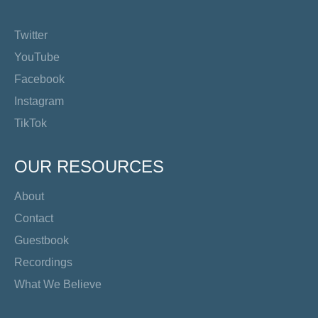
Twitter
YouTube
Facebook
Instagram
TikTok
OUR RESOURCES
About
Contact
Guestbook
Recordings
What We Believe