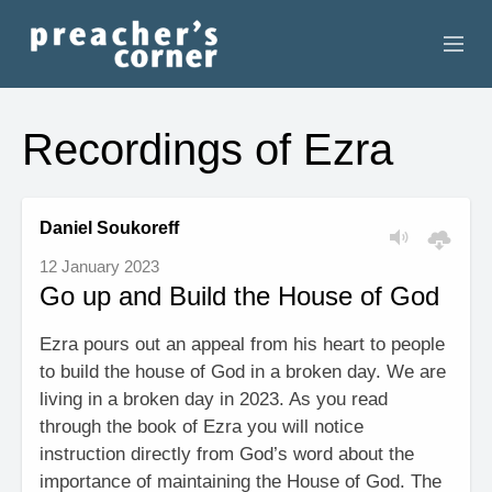
HOME
Recordings of Ezra
CONTACT
RECORDINGS
Daniel Soukoreff
12 January 2023
SEARCH
Go up and Build the House of God
RESOURCES
Ezra pours out an appeal from his heart to people
to build the house of God in a broken day. We are
living in a broken day in 2023. As you read
through the book of Ezra you will notice
instruction directly from God’s word about the
importance of maintaining the House of God. The