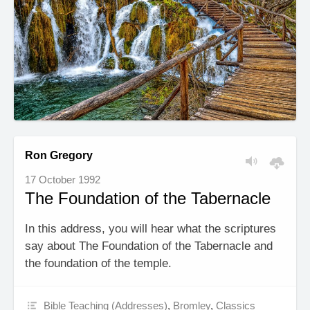
Ron Gregory
17 October 1992
The Foundation of the Tabernacle
In this address, you will hear what the scriptures
say about The Foundation of the Tabernacle and
the foundation of the temple.
Bible Teaching (Addresses)
,
Bromley
,
Classics