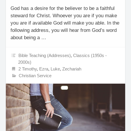
God has a desire for the believer to be a faithful
steward for Christ. Whoever you are if you make
you are if available God will make you able. In the
following address, you will hear from God’s word
about being a …
Bible Teaching (Addresses)
,
Classics (1950s -
2000s)
2 Timothy
,
Ezra
,
Luke
,
Zechariah
Christian Service