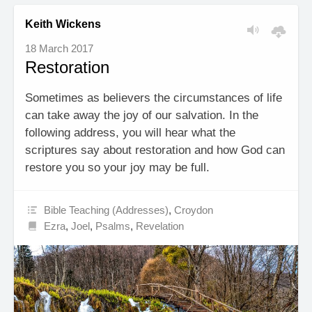
Keith Wickens
18 March 2017
Restoration
Sometimes as believers the circumstances of life
can take away the joy of our salvation. In the
following address, you will hear what the
scriptures say about restoration and how God can
restore you so your joy may be full.
Bible Teaching (Addresses)
,
Croydon
Ezra
,
Joel
,
Psalms
,
Revelation