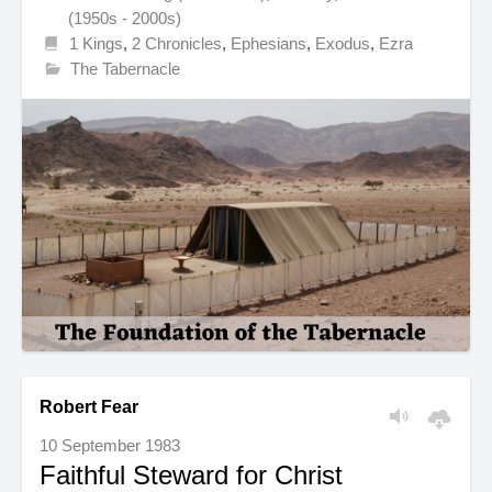
(1950s - 2000s)
1 Kings
,
2 Chronicles
,
Ephesians
,
Exodus
,
Ezra
The Tabernacle
Robert Fear
10 September 1983
Faithful Steward for Christ