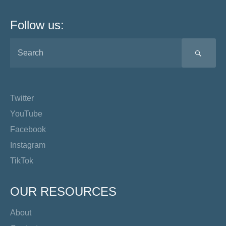
Follow us:
SEA
Twitter
YouTube
Facebook
Instagram
TikTok
OUR RESOURCES
About