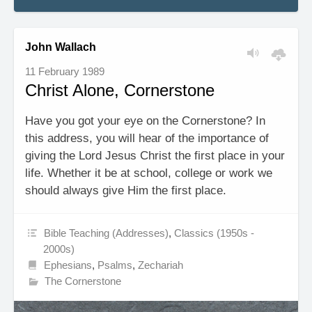
John Wallach
11 February 1989
Christ Alone, Cornerstone
Have you got your eye on the Cornerstone? In
this address, you will hear of the importance of
giving the Lord Jesus Christ the first place in your
life. Whether it be at school, college or work we
should always give Him the first place.
Bible Teaching (Addresses)
,
Classics (1950s -
2000s)
Ephesians
,
Psalms
,
Zechariah
The Cornerstone