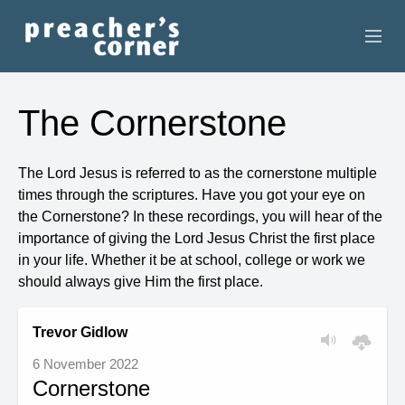
HOME
The Cornerstone
CONTACT
The Lord Jesus is referred to as the cornerstone multiple
RECORDINGS
times through the scriptures. Have you got your eye on
the Cornerstone? In these recordings, you will hear of the
SEARCH
importance of giving the Lord Jesus Christ the first place
in your life. Whether it be at school, college or work we
RESOURCES
should always give Him the first place.
Trevor Gidlow
6 November 2022
Cornerstone