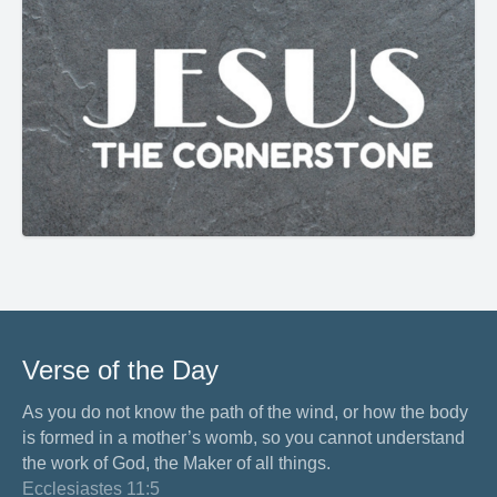
Verse of the Day
As you do not know the path of the wind, or how the body
is formed in a mother’s womb, so you cannot understand
the work of God, the Maker of all things.
Ecclesiastes 11:5