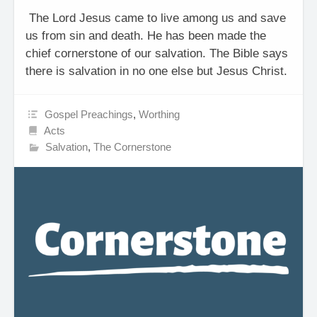
The Lord Jesus came to live among us and save
us from sin and death. He has been made the
chief cornerstone of our salvation. The Bible says
there is salvation in no one else but Jesus Christ.
Gospel Preachings
,
Worthing
Acts
Salvation
,
The Cornerstone