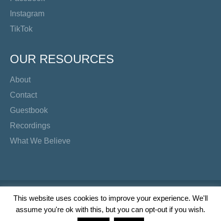
Instagram
TikTok
OUR RESOURCES
About
Contact
Guestbook
Recordings
What We Believe
Copyright Preacher's Corner | 2026
This website uses cookies to improve your experience. We'll
assume you're ok with this, but you can opt-out if you wish.
Twitter
YouTube
Facebook
Instagram
TikTok