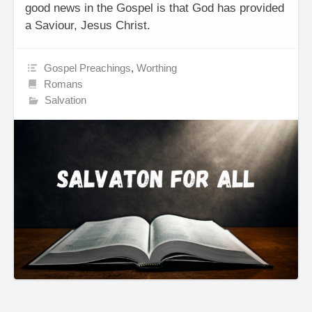
good news in the Gospel is that God has provided
a Saviour, Jesus Christ.
Gospel Preachings
,
Worthing
Romans
Salvation