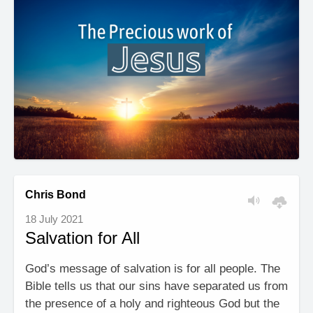
Chris Bond
18 July 2021
Salvation for All
God’s message of salvation is for all people. The
Bible tells us that our sins have separated us from
the presence of a holy and righteous God but the