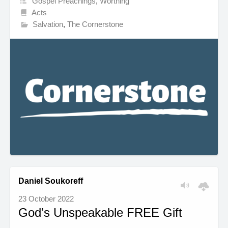
Gospel Preachings
,
Worthing
Acts
Salvation
,
The Cornerstone
Daniel Soukoreff
23 October 2022
God’s Unspeakable FREE Gift