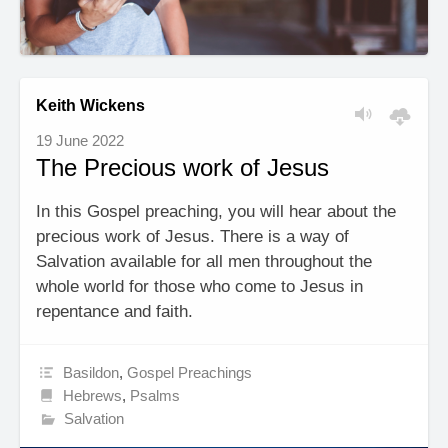
Keith Wickens
19 June 2022
The Precious work of Jesus
In this Gospel preaching, you will hear about the
precious work of Jesus. There is a way of
Salvation available for all men throughout the
whole world for those who come to Jesus in
repentance and faith.
Basildon
,
Gospel Preachings
Hebrews
,
Psalms
Salvation