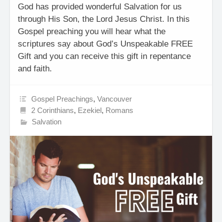
God has provided wonderful Salvation for us
through His Son, the Lord Jesus Christ. In this
Gospel preaching you will hear what the
scriptures say about God’s Unspeakable FREE
Gift and you can receive this gift in repentance
and faith.
Gospel Preachings
,
Vancouver
2 Corinthians
,
Ezekiel
,
Romans
Salvation