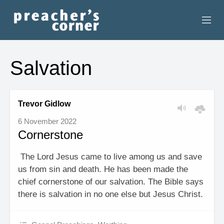
HOME
Salvation
CONTACT
RECORDINGS
Trevor Gidlow
6 November 2022
SEARCH
Cornerstone
RESOURCES
The Lord Jesus came to live among us and save
us from sin and death. He has been made the
chief cornerstone of our salvation. The Bible says
there is salvation in no one else but Jesus Christ.