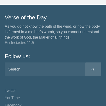
Verse of the Day
As you do not know the path of the wind, or how the body
is formed in a mother’s womb, so you cannot understand
the work of God, the Maker of all things.
Ecclesiastes 11:5
Follow us:
SEA
Twitter
YouTube
Facebook