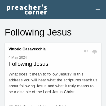
HOME
Following Jesus
CONTACT
RECORDINGS
Vittorio Casavecchia
4 May 2024
SEARCH
Following Jesus
RESOURCES
What does it mean to follow Jesus? In this
address you will hear what the scriptures teach us
about following Jesus and what it truly means to
be a disciple of the Lord Jesus Christ.