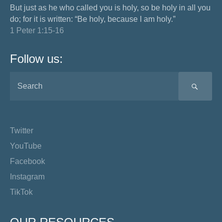
But just as he who called you is holy, so be holy in all you
do; for it is written: “Be holy, because I am holy.”
1 Peter 1:15-16
Follow us:
SEA
Twitter
YouTube
Facebook
Instagram
TikTok