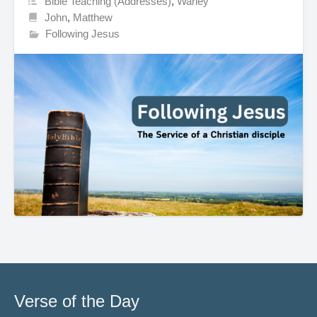
Bible Teaching (Addresses)
,
Warley
John
,
Matthew
Following Jesus
Verse of the Day