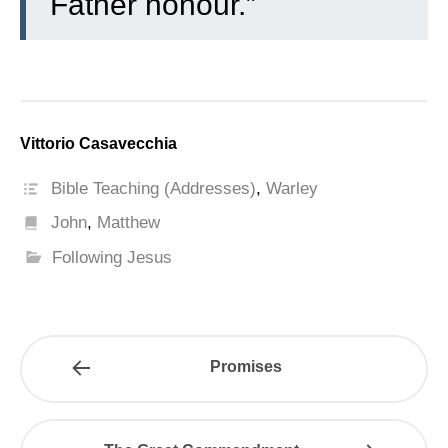
Father honour.”
Vittorio Casavecchia
Bible Teaching (Addresses)
,
Warley
John
,
Matthew
Following Jesus
Promises