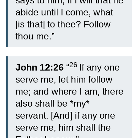
says to him, If I will that he
abide until I come, what
[is that] to thee? Follow
thou me.”
26
John 12:26
“
If any one
serve me, let him follow
me; and where I am, there
also shall be *my*
servant. [And] if any one
serve me, him shall the