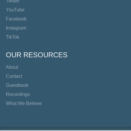
Twitter
YouTube
Facebook
Instagram
TikTok
OUR RESOURCES
About
Contact
Guestbook
Recordings
What We Believe