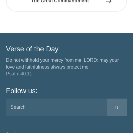
The Great Commandment
Verse of the Day
Do not withhold your mercy from me, LORD; may your
love and faithfulness always protect me.
Psalm 40:11
Follow us:
SEA