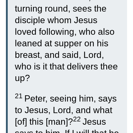
turning round, sees the
disciple whom Jesus
loved following, who also
leaned at supper on his
breast, and said, Lord,
who is it that delivers thee
up?
21
Peter, seeing him, says
to Jesus, Lord, and what
22
[of] this [man]?
Jesus