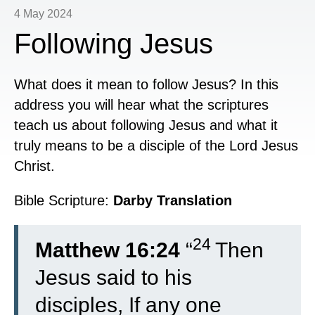
4 May 2024
Following Jesus
What does it mean to follow Jesus? In this
address you will hear what the scriptures
teach us about following Jesus and what it
truly means to be a disciple of the Lord Jesus
Christ.
Bible Scripture:
Darby Translation
24
Matthew 16:24
“
Then
Jesus said to his
disciples, If any one