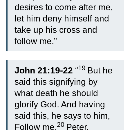
desires to come after me,
let him deny himself and
take up his cross and
follow me.”
19
John 21:19-22
“
But he
said this signifying by
what death he should
glorify God. And having
said this, he says to him,
20
Follow me.
Peter,