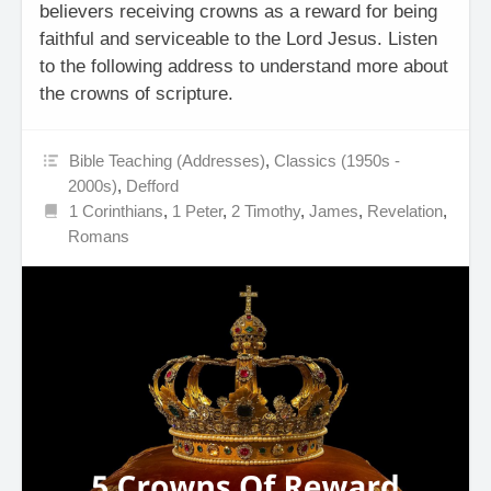
believers receiving crowns as a reward for being
faithful and serviceable to the Lord Jesus. Listen
to the following address to understand more about
the crowns of scripture.
Bible Teaching (Addresses)
,
Classics (1950s -
2000s)
,
Defford
1 Corinthians
,
1 Peter
,
2 Timothy
,
James
,
Revelation
,
Romans