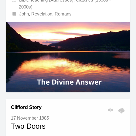
2000s)
John
,
Revelation
,
Romans
Clifford Story
17 November 1985
Two Doors