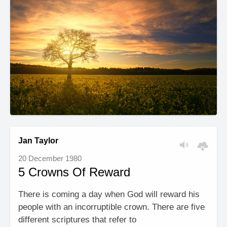
Jan Taylor
20 December 1980
5 Crowns Of Reward
There is coming a day when God will reward his
people with an incorruptible crown. There are five
different scriptures that refer to