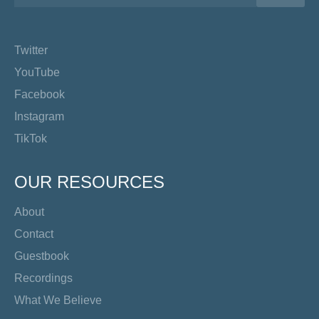
Twitter
YouTube
Facebook
Instagram
TikTok
OUR RESOURCES
About
Contact
Guestbook
Recordings
What We Believe