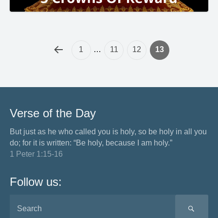
1
…
11
12
13
Verse of the Day
But just as he who called you is holy, so be holy in all you
do; for it is written: “Be holy, because I am holy.”
1 Peter 1:15-16
Follow us:
SEA