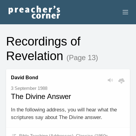
HOME
Recordings of
CONTACT
Revelation
(Page 13)
RECORDINGS
SEARCH
David Bond
3 September 1988
RESOURCES
The Divine Answer
In the following address, you will hear what the
scriptures say about The Divine answer.
Bible Teaching (Addresses)
,
Classics (1950s -