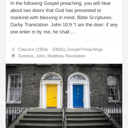
In the following Gospel preaching, you will hear
about two doors that God has presented to
mankind with blessing in mind. Bible Scriptures:
Darby Translation John 10:9 “I am the door: if any
one enter in by me, he shall …
Classics (1950s - 2000s)
,
Gospel Preachings
Genesis
,
John
,
Matthew
,
Revelation