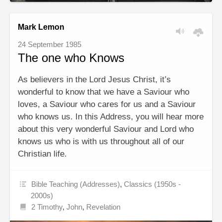
Mark Lemon
24 September 1985
The one who Knows
As believers in the Lord Jesus Christ, it’s
wonderful to know that we have a Saviour who
loves, a Saviour who cares for us and a Saviour
who knows us. In this Address, you will hear more
about this very wonderful Saviour and Lord who
knows us who is with us throughout all of our
Christian life.
Bible Teaching (Addresses)
,
Classics (1950s -
2000s)
2 Timothy
,
John
,
Revelation