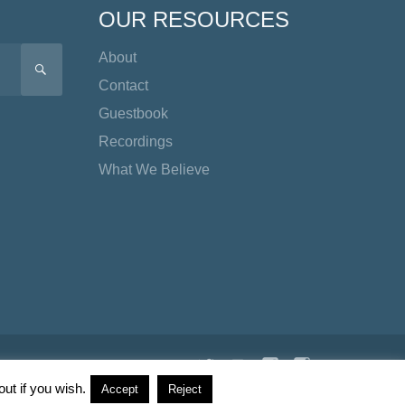
OUR RESOURCES
About
SEARCH
Contact
Guestbook
Recordings
What We Believe
Twitter
YouTube
Facebook
Instagram
TikTok
ut if you wish.
Accept
Reject