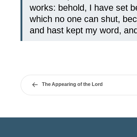
works: behold, I have set 
which no one can shut, beca
and hast kept my word, an
The Appearing of the Lord