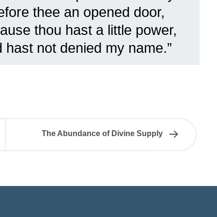
before thee an opened door,
use thou hast a little power,
d hast not denied my name.”
The Abundance of Divine Supply