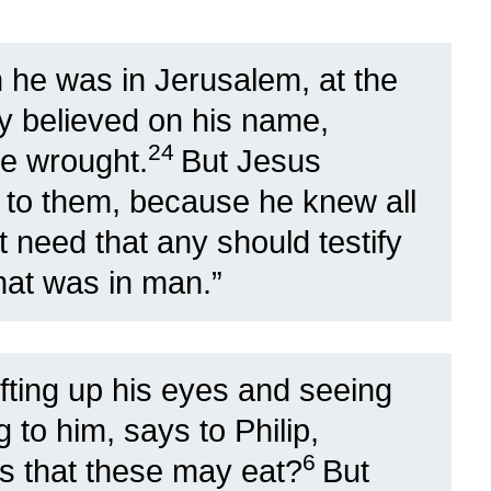
he was in Jerusalem, at the
ny believed on his name,
24
he wrought.
But Jesus
lf to them, because he knew all
 need that any should testify
hat was in man.”
ifting up his eyes and seeing
 to him, says to Philip,
6
s that these may eat?
But