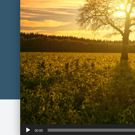
Audio
00:00
Player