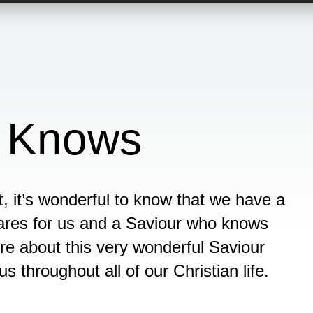
 Knows
t, it’s wonderful to know that we have a
ares for us and a Saviour who knows
ore about this very wonderful Saviour
 throughout all of our Christian life.