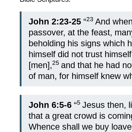
23
John 2:23-25
“
And when 
passover, at the feast, ma
beholding his signs which 
himself did not trust himse
25
[men],
and that he had not
of man, for himself knew w
5
John 6:5-6
“
Jesus then, l
that a great crowd is coming
Whence shall we buy loave