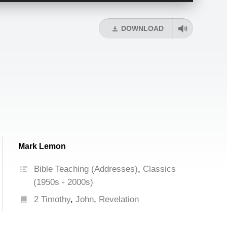
Arrow
keys
DOWNLOAD
to
increase
or
decrease
volume.
Mark Lemon
Bible Teaching (Addresses)
,
Classics
(1950s - 2000s)
2 Timothy
,
John
,
Revelation