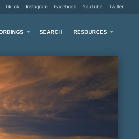
TikTok
Instagram
Facebook
YouTube
Twitter
ORDINGS
SEARCH
RESOURCES