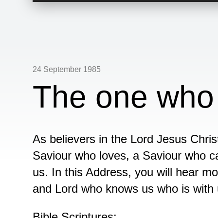
24 September 1985
The one who
As believers in the Lord Jesus Chris
Saviour who loves, a Saviour who c
us. In this Address, you will hear m
and Lord who knows us who is with us
Bible Scriptures: