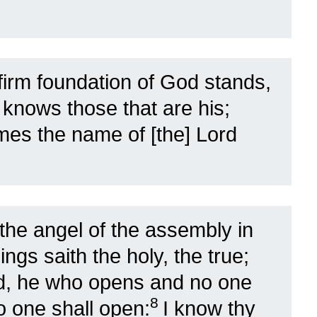
 firm foundation of God stands,
 knows those that are his;
es the name of [the] Lord
the angel of the assembly in
ings saith the holy, the true;
id, he who opens and no one
8
o one shall open:
I know thy