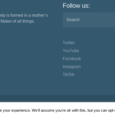
Follow us:
ody is formed in a mother’s
aker of all things.
Twitter
YouTube
Facebook
Instagram
TikTok
 your experience. We'll assume you're ok with this, but you can opt-o
Wordpress Social Share Plugin
powered by Ultimatelysocial