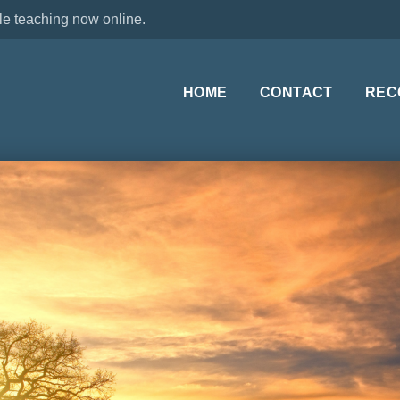
le teaching now online.
HOME
CONTACT
REC