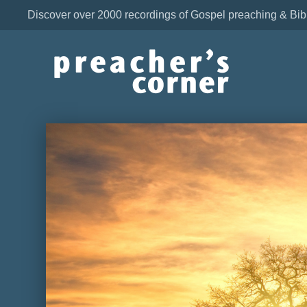
Discover over 2000 recordings of Gospel preaching & Bib