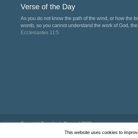
Verse of the Day
As you do not know the path of the wind, or how the b
womb, so you cannot understand the work of God, the M
Ecclesiastes 11:5
Copyright Preacher's Corner | 2026
This website uses cookies to improve