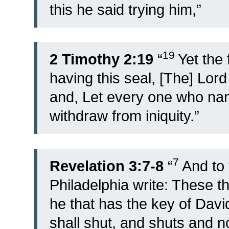
this he said trying him,”
19
2 Timothy 2:19
“
Yet the
having this seal, [The] Lord
and, Let every one who nam
withdraw from iniquity.”
7
Revelation 3:7-8
“
And to 
Philadelphia write: These th
he that has the key of Dav
shall shut, and shuts and n