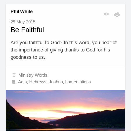
Phil White
29 May 2015
Be Faithful
Are you faithful to God? In this word, you hear of
the importance of giving thanks to God for his
goodness to us.
Ministry Words
Acts
,
Hebrews
,
Joshua
,
Lamentations