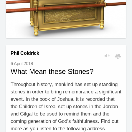
Phil Coldrick
6 April 2019
What Mean these Stones?
Throughout history, mankind has set up standing
stones in order to bring remembrance a significant
event. In the book of Joshua, it is recorded that
the Children of Isreal set up stones in the Jordan
and Gilgal to be used to remind them and the
coming generation of God’s faithfulness. Find out
more as you listen to the following address.