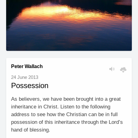
Peter Wallach
24 June 2013
Possession
As believers, we have been brought into a great
inheritance in Christ. Listen to the following
address to see how the Christian can be in full
possession of this inheritance through the Lord’s
hand of blessing.