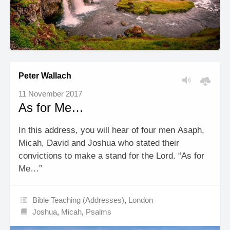
Peter Wallach
11 November 2017
As for Me…
In this address, you will hear of four men Asaph,
Micah, David and Joshua who stated their
convictions to make a stand for the Lord. “As for
Me…”
Bible Teaching (Addresses)
,
London
Joshua
,
Micah
,
Psalms