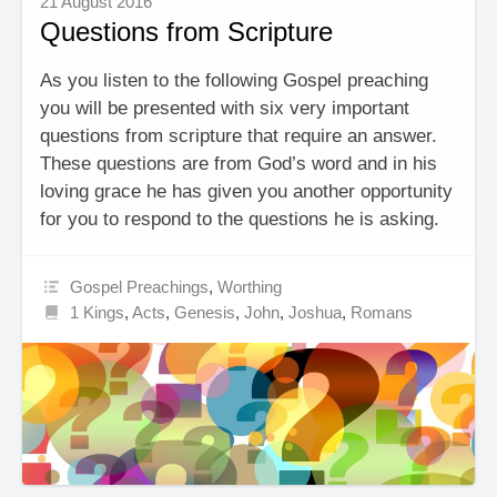
21 August 2016
Questions from Scripture
As you listen to the following Gospel preaching
you will be presented with six very important
questions from scripture that require an answer.
These questions are from God’s word and in his
loving grace he has given you another opportunity
for you to respond to the questions he is asking.
Gospel Preachings
,
Worthing
1 Kings
,
Acts
,
Genesis
,
John
,
Joshua
,
Romans