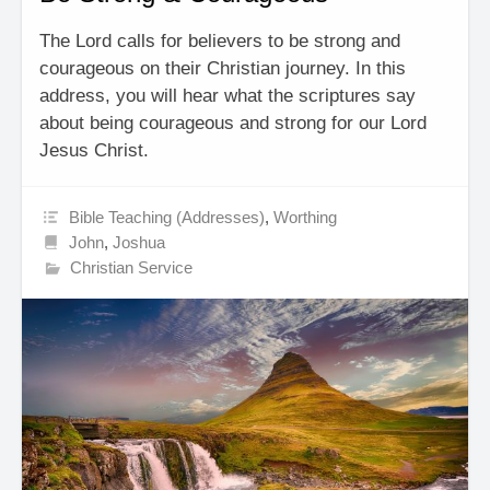
The Lord calls for believers to be strong and
courageous on their Christian journey. In this
address, you will hear what the scriptures say
about being courageous and strong for our Lord
Jesus Christ.
Bible Teaching (Addresses)
,
Worthing
John
,
Joshua
Christian Service