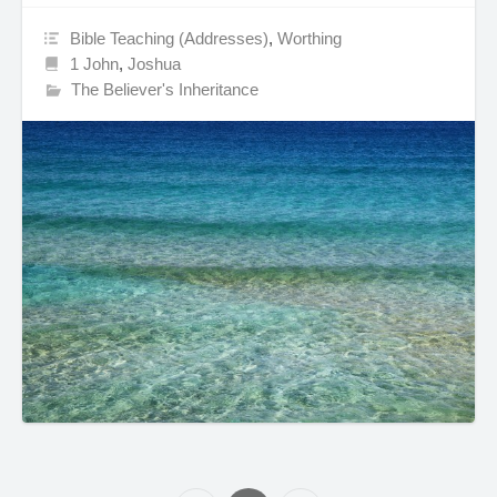
Bible Teaching (Addresses)
,
Worthing
1 John
,
Joshua
The Believer's Inheritance