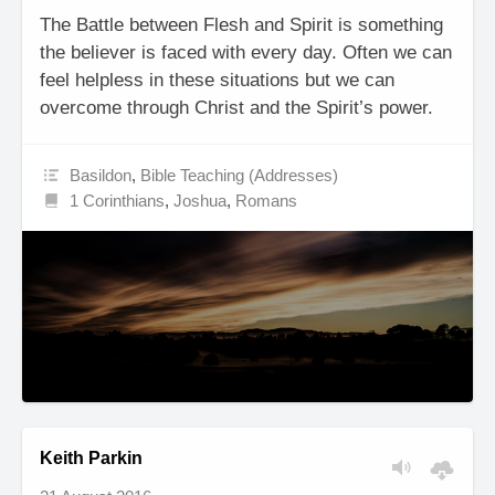
The Battle between Flesh and Spirit is something
the believer is faced with every day. Often we can
feel helpless in these situations but we can
overcome through Christ and the Spirit’s power.
Basildon
,
Bible Teaching (Addresses)
1 Corinthians
,
Joshua
,
Romans
Keith Parkin