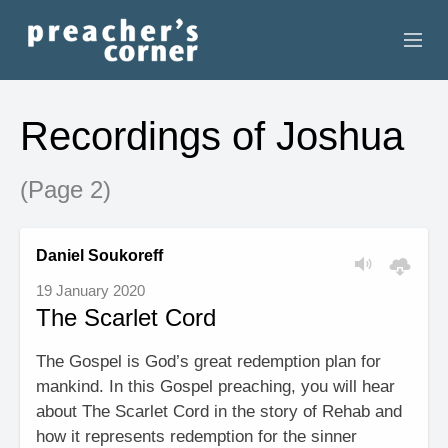
HOME
Recordings of Joshua
CONTACT
(Page 2)
RECORDINGS
SEARCH
Daniel Soukoreff
19 January 2020
RESOURCES
The Scarlet Cord
The Gospel is God’s great redemption plan for
mankind. In this Gospel preaching, you will hear
about The Scarlet Cord in the story of Rehab and
how it represents redemption for the sinner