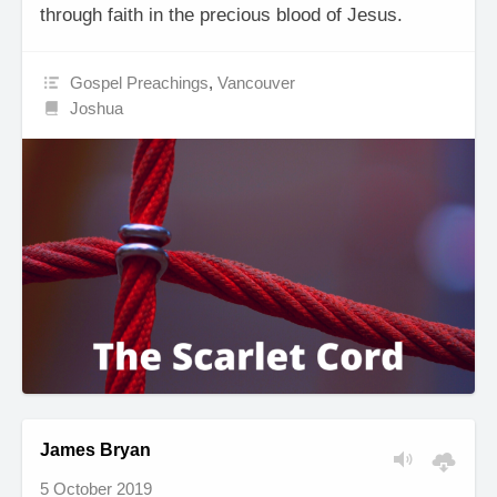
through faith in the precious blood of Jesus.
Gospel Preachings
,
Vancouver
Joshua
James Bryan
5 October 2019