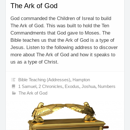
The Ark of God
God commanded the Children of Isreal to build
The Ark of God. This was built to hold the Ten
Commandments that God gave to Moses. The
Bible teaches us that the Ark of God is a type of
Jesus. Listen to the following address to discover
more about The Ark of God and how it speaks to
us as a type of Christ.
Bible Teaching (Addresses)
,
Hampton
1 Samuel
,
2 Chronicles
,
Exodus
,
Joshua
,
Numbers
The Ark of God