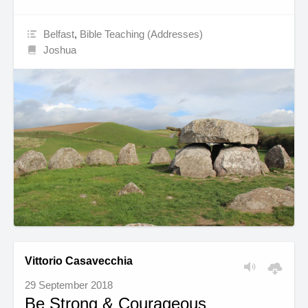
Belfast
,
Bible Teaching (Addresses)
Joshua
Vittorio Casavecchia
29 September 2018
Be Strong & Courageous