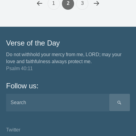
1
2
3
Verse of the Day
Do not withhold your mercy from me, LORD; may your
love and faithfulness always protect me.
Psalm 40:11
Follow us:
SEA
Twitter