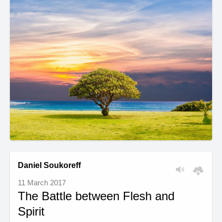
Daniel Soukoreff
11 March 2017
The Battle between Flesh and
Spirit