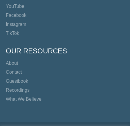
YouTube
Facebook
Instagram
TikTok
OUR RESOURCES
About
Contact
Guestbook
Recordings
What We Believe