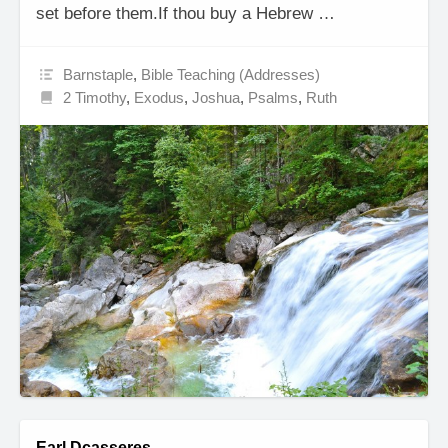
set before them.If thou buy a Hebrew …
Barnstaple
,
Bible Teaching (Addresses)
2 Timothy
,
Exodus
,
Joshua
,
Psalms
,
Ruth
Earl Dcasseres