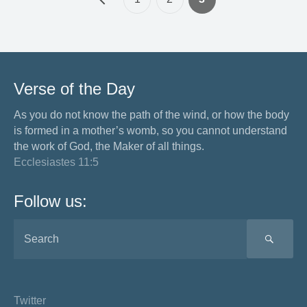
Verse of the Day
As you do not know the path of the wind, or how the body
is formed in a mother’s womb, so you cannot understand
the work of God, the Maker of all things.
Ecclesiastes 11:5
Follow us:
SEA
Twitter