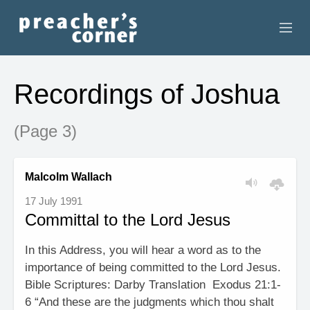
HOME
Recordings of Joshua
CONTACT
(Page 3)
RECORDINGS
SEARCH
Malcolm Wallach
17 July 1991
RESOURCES
Committal to the Lord Jesus
In this Address, you will hear a word as to the
importance of being committed to the Lord Jesus.
Bible Scriptures: Darby Translation Exodus 21:1-
6 “And these are the judgments which thou shalt