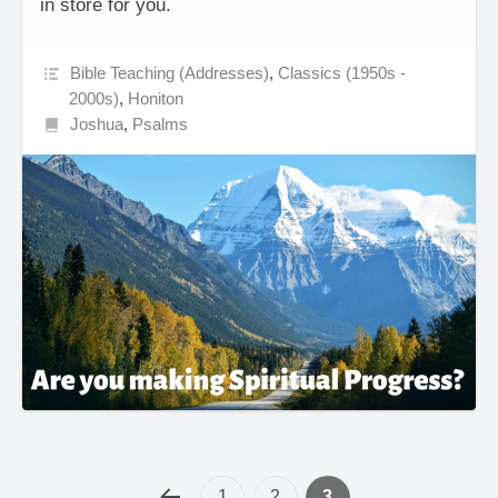
in store for you.
Bible Teaching (Addresses)
,
Classics (1950s -
2000s)
,
Honiton
Joshua
,
Psalms
1
2
3