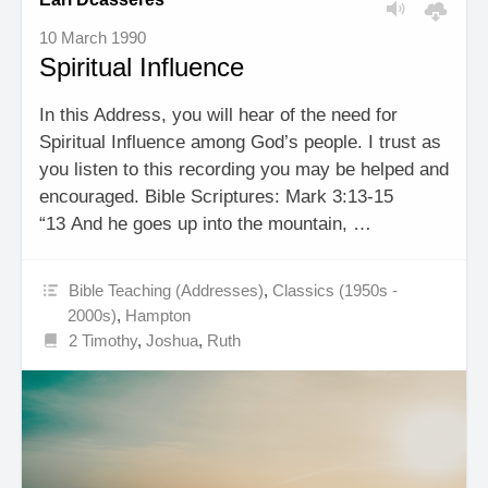
10 March 1990
Spiritual Influence
In this Address, you will hear of the need for
Spiritual Influence among God’s people. I trust as
you listen to this recording you may be helped and
encouraged. Bible Scriptures: Mark 3:13-15
“13 And he goes up into the mountain, …
Bible Teaching (Addresses)
,
Classics (1950s -
2000s)
,
Hampton
2 Timothy
,
Joshua
,
Ruth