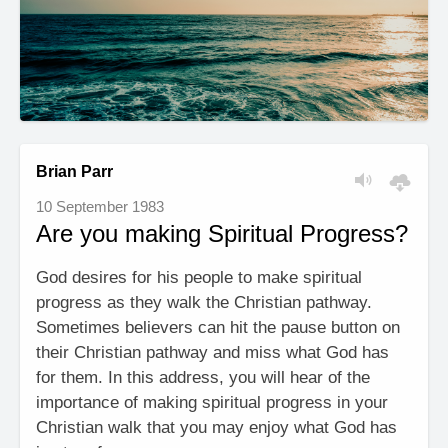
Brian Parr
10 September 1983
Are you making Spiritual Progress?
God desires for his people to make spiritual
progress as they walk the Christian pathway.
Sometimes believers can hit the pause button on
their Christian pathway and miss what God has
for them. In this address, you will hear of the
importance of making spiritual progress in your
Christian walk that you may enjoy what God has