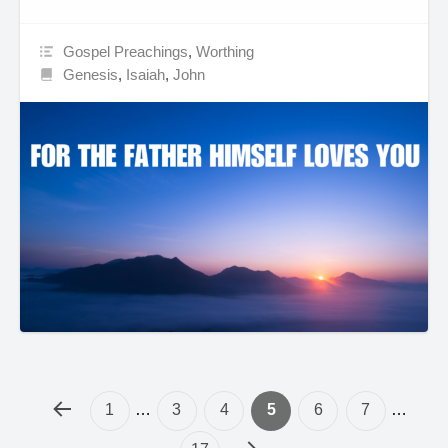
Gospel Preachings
,
Worthing
Genesis
,
Isaiah
,
John
1
…
3
4
5
6
7
…