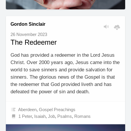
Gordon Sinclair
26 November 2023
The Redeemer
God has provided a redeemer in the Lord Jesus
Christ. Over 2000 years ago, Jesus came into the
world to save sinners and provide salvation for
sinners. The glorious news of the Gospel is that
the redeemer that God provided liveth and has
defeated the power of sin and death.
Aberdeen
,
Gospel Preachings
1 Peter
,
Isaiah
,
Job
,
Psalms
,
Romans