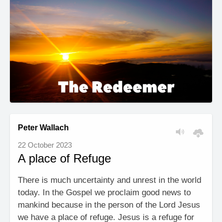
Peter Wallach
22 October 2023
A place of Refuge
There is much uncertainty and unrest in the world
today. In the Gospel we proclaim good news to
mankind because in the person of the Lord Jesus
we have a place of refuge. Jesus is a refuge for