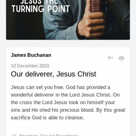
James Buchanan
10 December 2023
Our deliverer, Jesus Christ
Jesus can set you free. God has provided a
wonderful deliverer in the Lord Jesus Christ. On
the cross the Lord Jesus took on himself your
sins and He shed his precious blood. By this great
sacrifice God is able to cleanse.