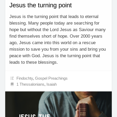
Jesus the turning point
Jesus is the turning point that leads to eternal
blessing. Many people today are searching for
hope but without the Lord Jesus as Saviour many
find themselves short of hope. Over 2000 years
ago, Jesus came into this world on a rescue
mission to save you from your sins and bring you
peace with God. Jesus is the turning point that
leads to these blessings.
Findochty
,
Gospel Preachings
1 Thessalonians
,
Isaiah