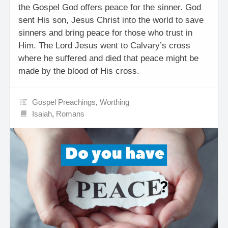
the Gospel God offers peace for the sinner. God
sent His son, Jesus Christ into the world to save
sinners and bring peace for those who trust in
Him. The Lord Jesus went to Calvary’s cross
where he suffered and died that peace might be
made by the blood of His cross.
Gospel Preachings
,
Worthing
Isaiah
,
Romans