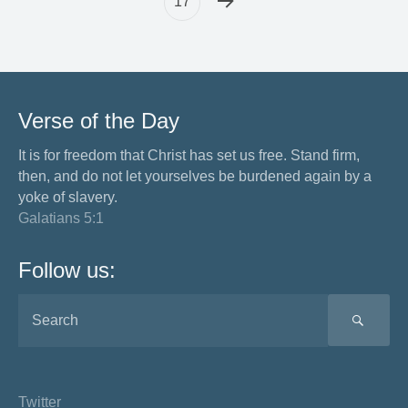
17
Verse of the Day
It is for freedom that Christ has set us free. Stand firm,
then, and do not let yourselves be burdened again by a
yoke of slavery.
Galatians 5:1
Follow us:
SEA
Twitter