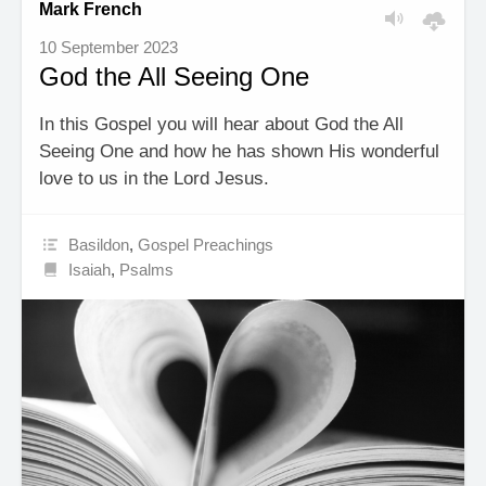
Mark French
10 September 2023
God the All Seeing One
In this Gospel you will hear about God the All
Seeing One and how he has shown His wonderful
love to us in the Lord Jesus.
Basildon
,
Gospel Preachings
Isaiah
,
Psalms