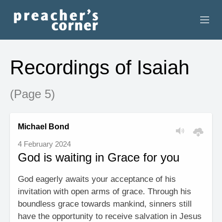
HOME
Recordings of Isaiah
CONTACT
(Page 5)
RECORDINGS
SEARCH
Michael Bond
4 February 2024
RESOURCES
God is waiting in Grace for you
God eagerly awaits your acceptance of his
invitation with open arms of grace. Through his
boundless grace towards mankind, sinners still
have the opportunity to receive salvation in Jesus