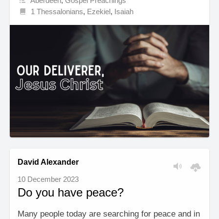
Aberdeen
,
Gospel Preachings
1 Thessalonians
,
Ezekiel
,
Isaiah
David Alexander
10 December 2023
Do you have peace?
Many people today are searching for peace and in