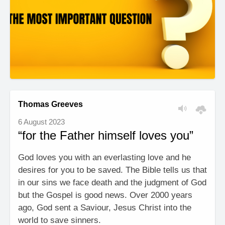
Thomas Greeves
6 August 2023
“for the Father himself loves you”
God loves you with an everlasting love and he
desires for you to be saved. The Bible tells us that
in our sins we face death and the judgment of God
but the Gospel is good news. Over 2000 years
ago, God sent a Saviour, Jesus Christ into the
world to save sinners.