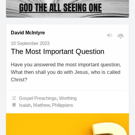
David McIntyre
10 September 2023
The Most Important Question
Have you answered the most important question,
What then shall you do with Jesus, who is called
Christ?
Gospel Preachings
,
Worthing
Isaiah
,
Matthew
,
Philippians