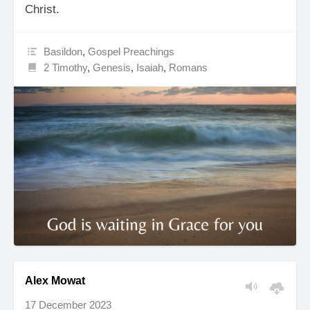
Christ.
Basildon
,
Gospel Preachings
2 Timothy
,
Genesis
,
Isaiah
,
Romans
Alex Mowat
17 December 2023