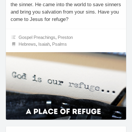
the sinner. He came into the world to save sinners
and bring you salvation from your sins. Have you
come to Jesus for refuge?
Gospel Preachings
,
Preston
Hebrews
,
Isaiah
,
Psalms