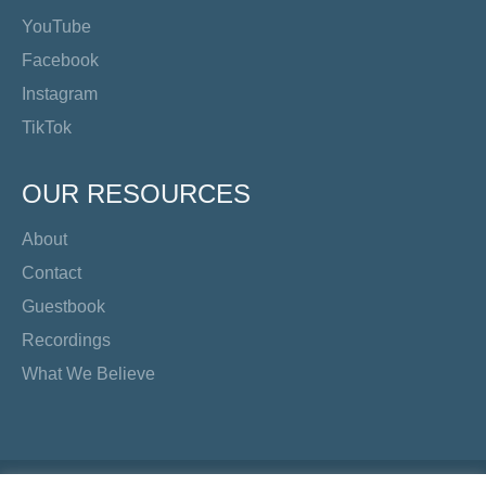
YouTube
Facebook
Instagram
TikTok
OUR RESOURCES
About
Contact
Guestbook
Recordings
What We Believe