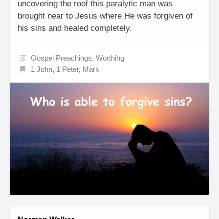
uncovering the roof this paralytic man was
brought near to Jesus where He was forgiven of
his sins and healed completely.
Gospel Preachings
,
Worthing
1 John
,
1 Peter
,
Mark