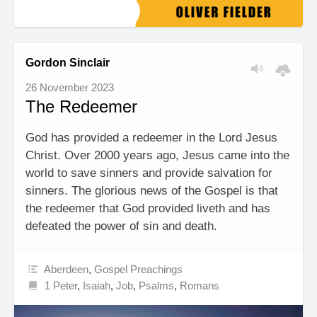
Gordon Sinclair
26 November 2023
The Redeemer
God has provided a redeemer in the Lord Jesus
Christ. Over 2000 years ago, Jesus came into the
world to save sinners and provide salvation for
sinners. The glorious news of the Gospel is that
the redeemer that God provided liveth and has
defeated the power of sin and death.
Aberdeen
,
Gospel Preachings
1 Peter
,
Isaiah
,
Job
,
Psalms
,
Romans