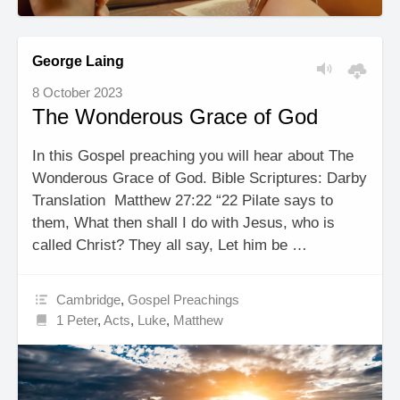
George Laing
8 October 2023
The Wonderous Grace of God
In this Gospel preaching you will hear about The
Wonderous Grace of God. Bible Scriptures: Darby
Translation Matthew 27:22 “22 Pilate says to
them, What then shall I do with Jesus, who is
called Christ? They all say, Let him be …
Cambridge
,
Gospel Preachings
1 Peter
,
Acts
,
Luke
,
Matthew