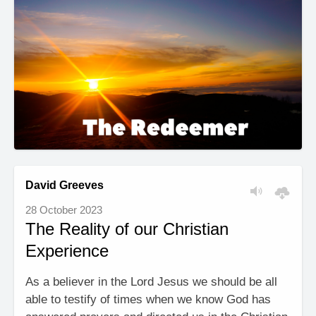
David Greeves
28 October 2023
The Reality of our Christian
Experience
As a believer in the Lord Jesus we should be all
able to testify of times when we know God has