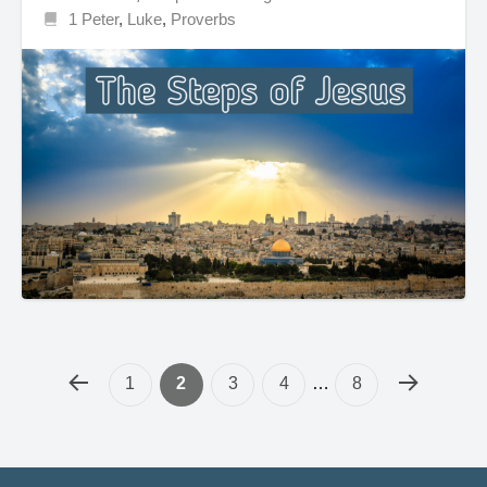
1 Peter
,
Luke
,
Proverbs
1
2
3
4
…
8