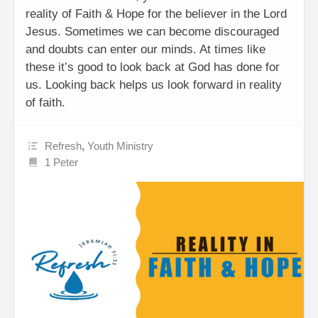
reality of Faith & Hope for the believer in the Lord
Jesus. Sometimes we can become discouraged
and doubts can enter our minds. At times like
these it’s good to look back at God has done for
us. Looking back helps us look forward in reality
of faith.
Refresh
,
Youth Ministry
1 Peter