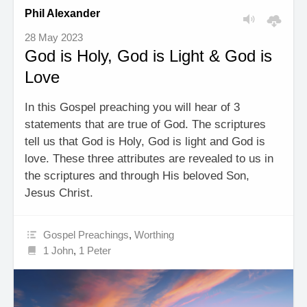
Phil Alexander
28 May 2023
God is Holy, God is Light & God is
Love
In this Gospel preaching you will hear of 3
statements that are true of God. The scriptures
tell us that God is Holy, God is light and God is
love. These three attributes are revealed to us in
the scriptures and through His beloved Son,
Jesus Christ.
Gospel Preachings
,
Worthing
1 John
,
1 Peter