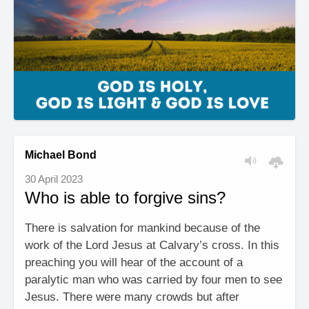
Michael Bond
30 April 2023
Who is able to forgive sins?
There is salvation for mankind because of the
work of the Lord Jesus at Calvary’s cross. In this
preaching you will hear of the account of a
paralytic man who was carried by four men to see
Jesus. There were many crowds but after