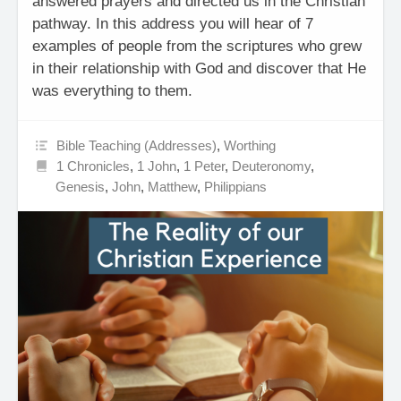
answered prayers and directed us in the Christian
pathway. In this address you will hear of 7
examples of people from the scriptures who grew
in their relationship with God and discover that He
was everything to them.
Bible Teaching (Addresses)
,
Worthing
1 Chronicles
,
1 John
,
1 Peter
,
Deuteronomy
,
Genesis
,
John
,
Matthew
,
Philippians