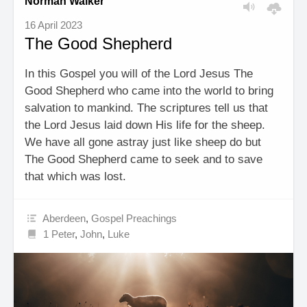
Norman Walker
16 April 2023
The Good Shepherd
In this Gospel you will of the Lord Jesus The
Good Shepherd who came into the world to bring
salvation to mankind. The scriptures tell us that
the Lord Jesus laid down His life for the sheep.
We have all gone astray just like sheep do but
The Good Shepherd came to seek and to save
that which was lost.
Aberdeen
,
Gospel Preachings
1 Peter
,
John
,
Luke