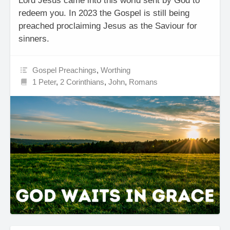
Lord Jesus came into this world sent by God to
redeem you. In 2023 the Gospel is still being
preached proclaiming Jesus as the Saviour for
sinners.
Gospel Preachings
,
Worthing
1 Peter
,
2 Corinthians
,
John
,
Romans