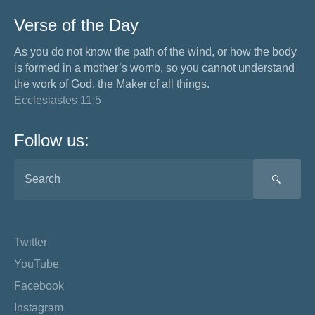
Verse of the Day
As you do not know the path of the wind, or how the body
is formed in a mother’s womb, so you cannot understand
the work of God, the Maker of all things.
Ecclesiastes 11:5
Follow us:
SEA
Twitter
YouTube
Facebook
Instagram