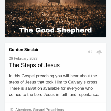
Gordon Sinclair
26 February 2023
The Steps of Jesus
In this Gospel preaching you will hear about the
steps of Jesus that took Him to Calvary’s cross.
There is salvation available for everyone who
comes to the Lord Jesus in faith and repentance.
Aberdeen
,
Gospel Preachings