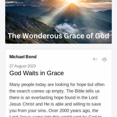
Michael Bond
27 August 2023
God Waits in Grace
Many people today are looking for hope but often
the search comes up empty. The Bible tells us
there is an everlasting hope found in the Lord
Jesus Christ and He is able and willing to save
you from your sins. Over 2000 years ago, the