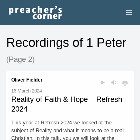
HOME
Recordings of 1 Peter
CONTACT
(Page 2)
RECORDINGS
SEARCH
Oliver Fielder
16 March 2024
RESOURCES
Reality of Faith & Hope – Refresh
2024
This year at Refresh 2024 we looked at the
subject of Reality and what it means to be a real
Christian. In this talk, you we will look at the