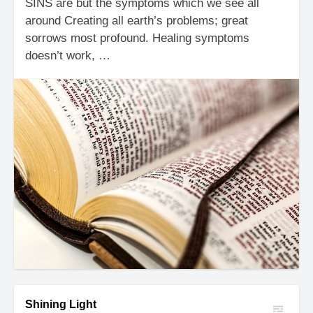
SINS are but the symptoms which we see all
around Creating all earth’s problems; great
sorrows most profound. Healing symptoms
doesn’t work, …
Shining Light