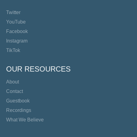
Twitter
YouTube
Facebook
Instagram
TikTok
OUR RESOURCES
About
Contact
Guestbook
Recordings
What We Believe