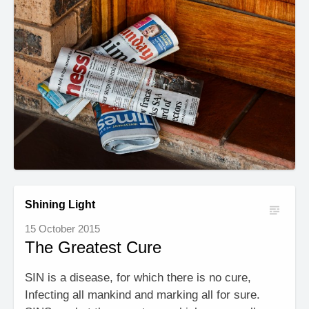
Shining Light
15 October 2015
The Greatest Cure
SIN is a disease, for which there is no cure,
Infecting all mankind and marking all for sure.