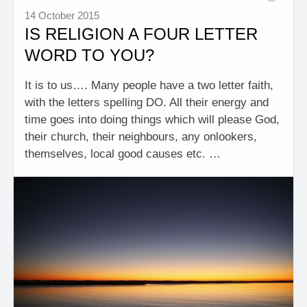
14 October 2015
IS RELIGION A FOUR LETTER
WORD TO YOU?
It is to us…. Many people have a two letter faith,
with the letters spelling DO. All their energy and
time goes into doing things which will please God,
their church, their neighbours, any onlookers,
themselves, local good causes etc. …