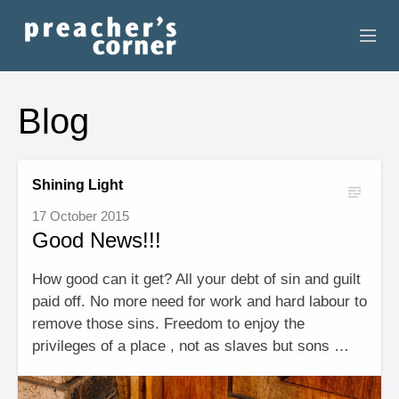
HOME
Blog
CONTACT
RECORDINGS
Shining Light
17 October 2015
SEARCH
Good News!!!
RESOURCES
How good can it get? All your debt of sin and guilt
paid off. No more need for work and hard labour to
remove those sins. Freedom to enjoy the
privileges of a place , not as slaves but sons …