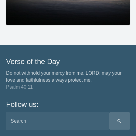
Verse of the Day
Do not withhold your mercy from me, LORD; may your
love and faithfulness always protect me.
Psalm 40:11
Follow us:
SEA