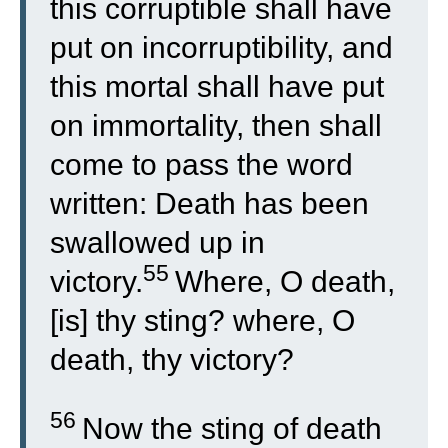
this corruptible shall have
put on incorruptibility, and
this mortal shall have put
on immortality, then shall
come to pass the word
written: Death has been
swallowed up in
55
victory.
Where, O death,
[is] thy sting? where, O
death, thy victory?
56
Now the sting of death