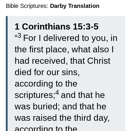
Bible Scriptures:
Darby Translation
1 Corinthians 15:3-5
3
“
For I delivered to you, in
the first place, what also I
had received, that Christ
died for our sins,
according to the
4
scriptures;
and that he
was buried; and that he
was raised the third day,
according to the