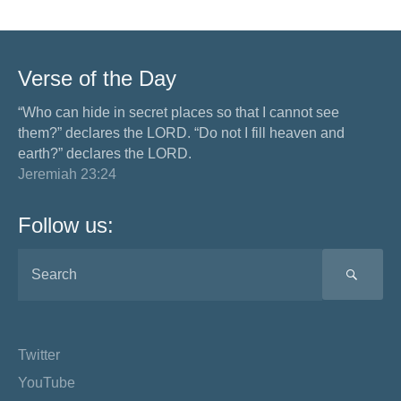
Verse of the Day
“Who can hide in secret places so that I cannot see
them?” declares the LORD. “Do not I fill heaven and
earth?” declares the LORD.
Jeremiah 23:24
Follow us:
SEA
Twitter
YouTube