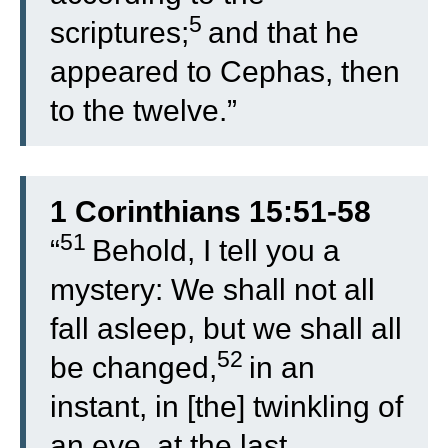
5
scriptures;
and that he
appeared to Cephas, then
to the twelve.”
1 Corinthians 15:51-58
51
“
Behold, I tell you a
mystery: We shall not all
fall asleep, but we shall all
52
be changed,
in an
instant, in [the] twinkling of
an eye, at the last