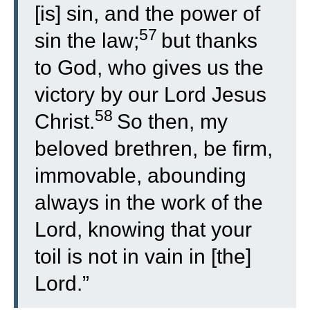
[is] sin, and the power of
57
sin the law;
but thanks
to God, who gives us the
victory by our Lord Jesus
58
Christ.
So then, my
beloved brethren, be firm,
immovable, abounding
always in the work of the
Lord, knowing that your
toil is not in vain in [the]
Lord.”