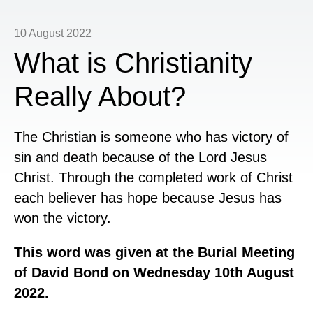
10 August 2022
What is Christianity
Really About?
The Christian is someone who has victory of
sin and death because of the Lord Jesus
Christ. Through the completed work of Christ
each believer has hope because Jesus has
won the victory.
This word was given at the Burial Meeting
of David Bond on Wednesday 10th August
2022.