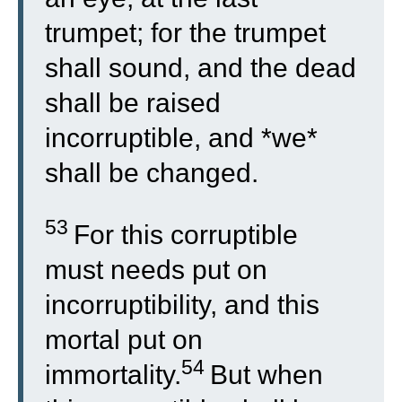
trumpet; for the trumpet
shall sound, and the dead
shall be raised
incorruptible, and *we*
shall be changed.
53
For this corruptible
must needs put on
incorruptibility, and this
mortal put on
54
immortality.
But when