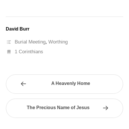
David Burr
Burial Meeting
,
Worthing
1 Corinthians
A Heavenly Home
The Precious Name of Jesus