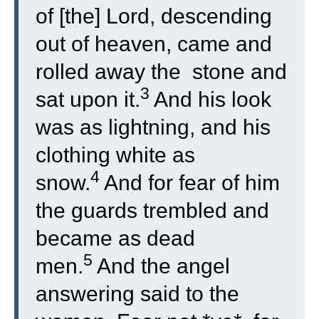
of [the] Lord, descending
out of heaven, came and
rolled away the stone and
3
sat upon it.
And his look
was as lightning, and his
clothing white as
4
snow.
And for fear of him
the guards trembled and
became as dead
5
men.
And the angel
answering said to the