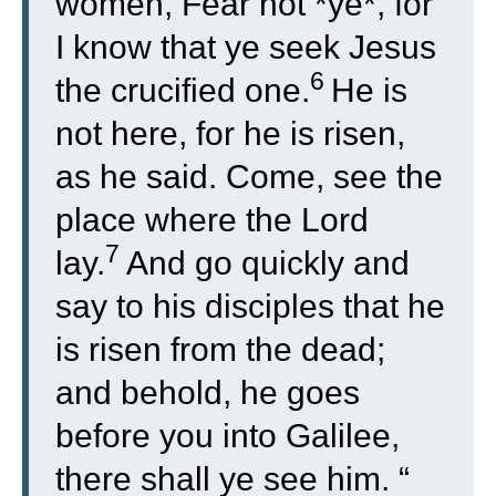
women, Fear not *ye*, for
I know that ye seek Jesus
6
the crucified one.
He is
not here, for he is risen,
as he said. Come, see the
place where the Lord
7
lay.
And go quickly and
say to his disciples that he
is risen from the dead;
and behold, he goes
before you into Galilee,
there shall ye see him. “