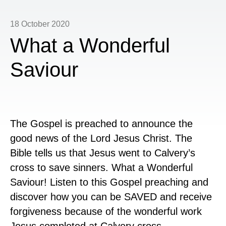
18 October 2020
What a Wonderful
Saviour
The Gospel is preached to announce the
good news of the Lord Jesus Christ. The
Bible tells us that Jesus went to Calvery’s
cross to save sinners. What a Wonderful
Saviour! Listen to this Gospel preaching and
discover how you can be SAVED and receive
forgiveness because of the wonderful work