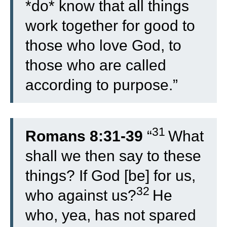
*do* know that all things
work together for good to
those who love God, to
those who are called
according to purpose.”
31
Romans 8:31-39
“
What
shall we then say to these
things? If God [be] for us,
32
who against us?
He
who, yea, has not spared