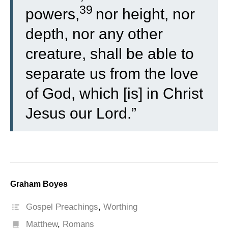
39
powers,
nor height, nor
depth, nor any other
creature, shall be able to
separate us from the love
of God, which [is] in Christ
Jesus our Lord.”
Graham Boyes
Gospel Preachings
,
Worthing
Matthew
,
Romans