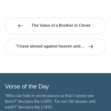
The Value of a Brother in Christ
"I have sinned against heaven and…
Verse of the Day
“Who can hide in secret places so that I cannot see
them?” declares the LORD. “Do not I fill heaven and
earth?” declares the LORD.