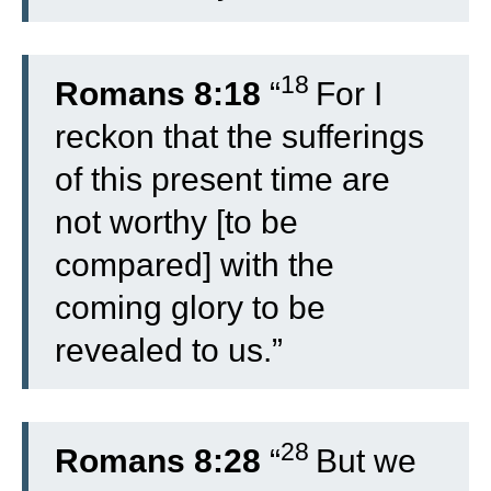
18
Romans 8:18
“
For I
reckon that the sufferings
of this present time are
not worthy [to be
compared] with the
coming glory to be
revealed to us.”
28
Romans 8:28
“
But we