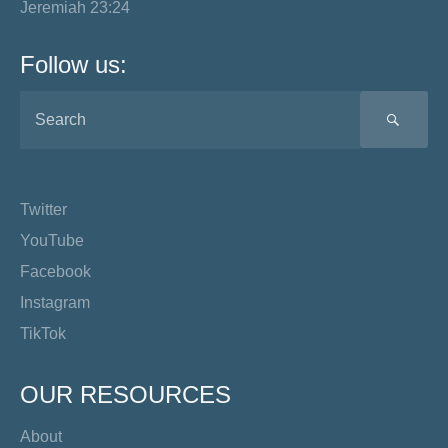
Jeremiah 23:24
Follow us:
SEA
Twitter
YouTube
Facebook
Instagram
TikTok
OUR RESOURCES
About