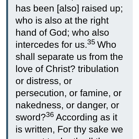
has been [also] raised up;
who is also at the right
hand of God; who also
35
intercedes for us.
Who
shall separate us from the
love of Christ? tribulation
or distress, or
persecution, or famine, or
nakedness, or danger, or
36
sword?
According as it
is written, For thy sake we