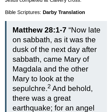
Jesus completed at Calvery cross.
Bible Scriptures:
Darby Translation
Matthew 28:1-7
“
Now late
on sabbath, as it was the
dusk of the next day after
sabbath, came Mary of
Magdala and the other
Mary to look at the
2
sepulchre.
And behold,
there was a great
earthquake; for an angel