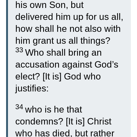
his own Son, but
delivered him up for us all,
how shall he not also with
him grant us all things?
33
Who shall bring an
accusation against God’s
elect? [It is] God who
justifies:
34
who is he that
condemns? [It is] Christ
who has died, but rather