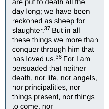
are put to death all the
day long; we have been
reckoned as sheep for
37
slaughter.
But in all
these things we more than
conquer through him that
38
has loved us.
For I am
persuaded that neither
death, nor life, nor angels,
nor principalities, nor
things present, nor things
to come, nor