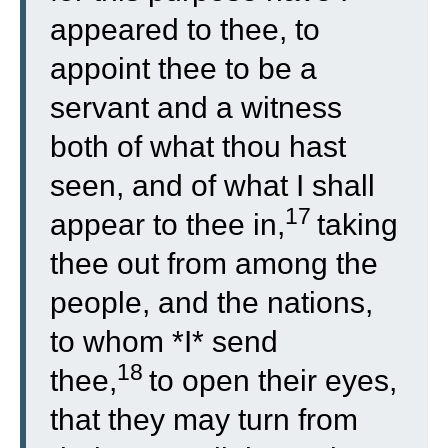
appeared to thee, to
appoint thee to be a
servant and a witness
both of what thou hast
seen, and of what I shall
17
appear to thee in,
taking
thee out from among the
people, and the nations,
to whom *I* send
18
thee,
to open their eyes,
that they may turn from