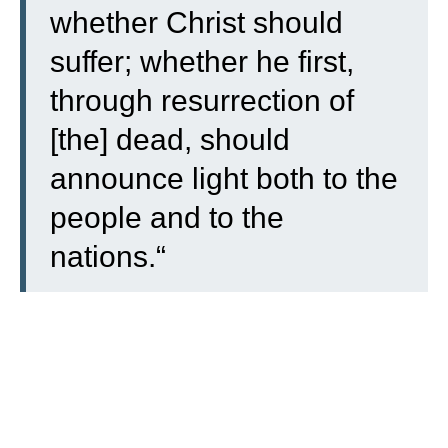
whether Christ should
suffer; whether he first,
through resurrection of
[the] dead, should
announce light both to the
people and to the
nations.
“