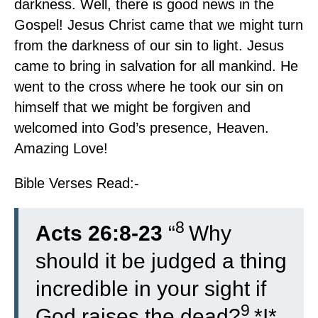
darkness. Well, there is good news in the
Gospel! Jesus Christ came that we might turn
from the darkness of our sin to light. Jesus
came to bring in salvation for all mankind. He
went to the cross where he took our sin on
himself that we might be forgiven and
welcomed into God’s presence, Heaven.
Amazing Love!
Bible Verses Read:-
8
Acts 26:8-23
“
Why
should it be judged a thing
incredible in your sight if
9
God raises the dead?
*I*