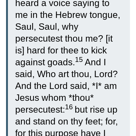
heard a voice saying to
me in the Hebrew tongue,
Saul, Saul, why
persecutest thou me? [it
is] hard for thee to kick
15
against goads.
And I
said, Who art thou, Lord?
And the Lord said, *I* am
Jesus whom *thou*
16
persecutest:
but rise up
and stand on thy feet; for,
for this purpose have I