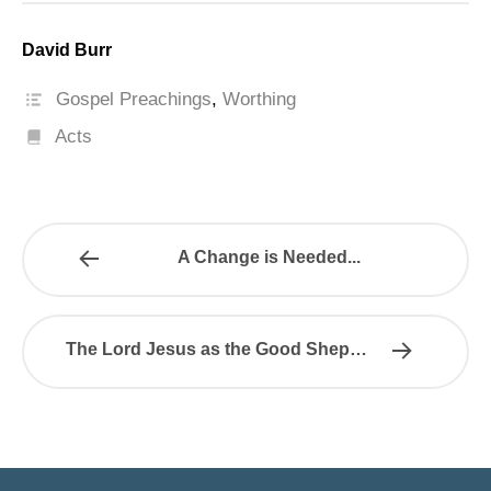
David Burr
Gospel Preachings
,
Worthing
Acts
A Change is Needed...
The Lord Jesus as the Good Shepherd