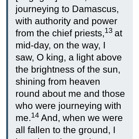
journeying to Damascus,
with authority and power
13
from the chief priests,
at
mid-day, on the way, I
saw, O king, a light above
the brightness of the sun,
shining from heaven
round about me and those
who were journeying with
14
me.
And, when we were
all fallen to the ground, I