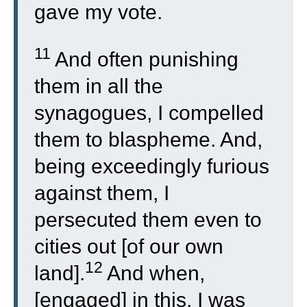
gave my vote.
11
And often punishing
them in all the
synagogues, I compelled
them to blaspheme. And,
being exceedingly furious
against them, I
persecuted them even to
cities out [of our own
12
land].
And when,
[engaged] in this, I was