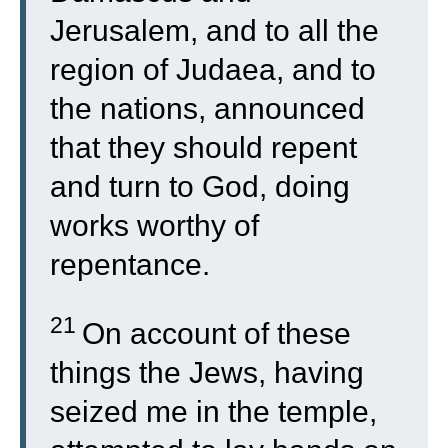
Jerusalem, and to all the
region of Judaea, and to
the nations, announced
that they should repent
and turn to God, doing
works worthy of
repentance.
21
On account of these
things the Jews, having
seized me in the temple,