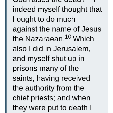
indeed myself thought that
I ought to do much
against the name of Jesus
10
the Nazaraean.
Which
also I did in Jerusalem,
and myself shut up in
prisons many of the
saints, having received
the authority from the
chief priests; and when
they were put to death I