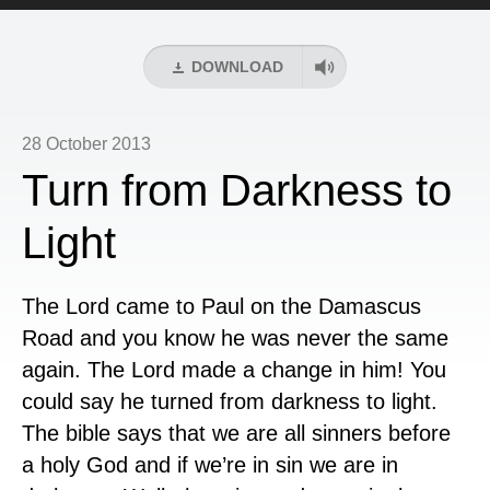
Player
DOWNLOAD
28 October 2013
Turn from Darkness to
Light
The Lord came to Paul on the Damascus
Road and you know he was never the same
again. The Lord made a change in him! You
could say he turned from darkness to light.
The bible says that we are all sinners before
a holy God and if we’re in sin we are in