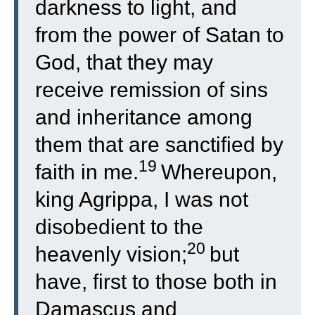
darkness to light, and
from the power of Satan to
God, that they may
receive remission of sins
and inheritance among
them that are sanctified by
19
faith in me.
Whereupon,
king Agrippa, I was not
disobedient to the
20
heavenly vision;
but
have, first to those both in
Damascus and