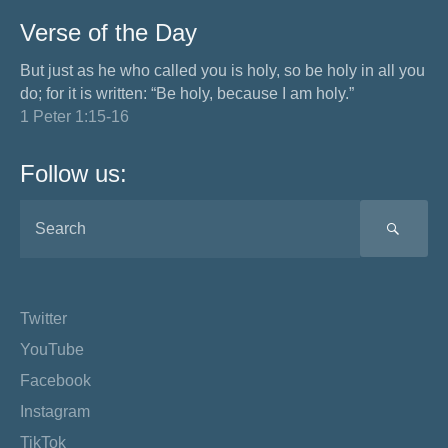
Verse of the Day
But just as he who called you is holy, so be holy in all you
do; for it is written: “Be holy, because I am holy.”
1 Peter 1:15-16
Follow us:
SEA
Twitter
YouTube
Facebook
Instagram
TikTok