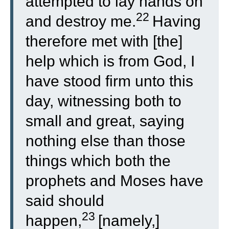
attempted to lay hands on
22
and destroy me.
Having
therefore met with [the]
help which is from God, I
have stood firm unto this
day, witnessing both to
small and great, saying
nothing else than those
things which both the
prophets and Moses have
said should
23
happen,
[namely,]