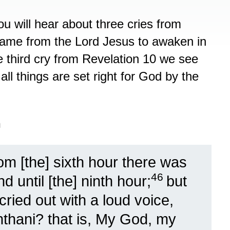
ou will hear about three cries from
 came from the Lord Jesus to awaken in
e third cry from Revelation 10 we see
ll things are set right for God by the
n
m [the] sixth hour there was
46
 until [the] ninth hour;
but
ried out with a loud voice,
chthani? that is, My God, my