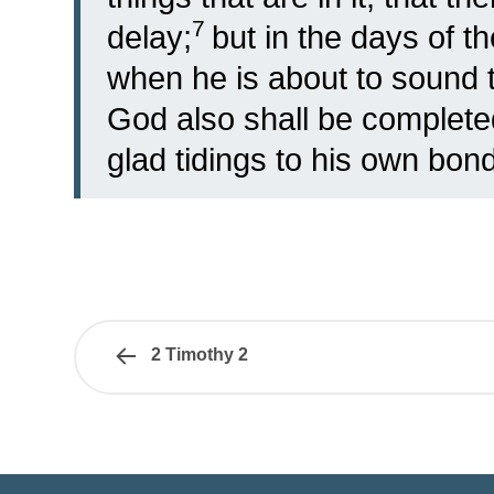
7
delay;
but in the days of t
when he is about to sound 
God also shall be complet
glad tidings to his own bon
2 Timothy 2