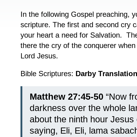
In the following Gospel preaching, y
scripture. The first and second cry
your heart a need for Salvation. Th
there the cry of the conquerer when a
Lord Jesus.
Bible Scriptures:
Darby Translatio
Matthew 27:45-50
“
Now fro
darkness over the whole land
about the ninth hour Jesus c
saying, Eli, Eli, lama saba