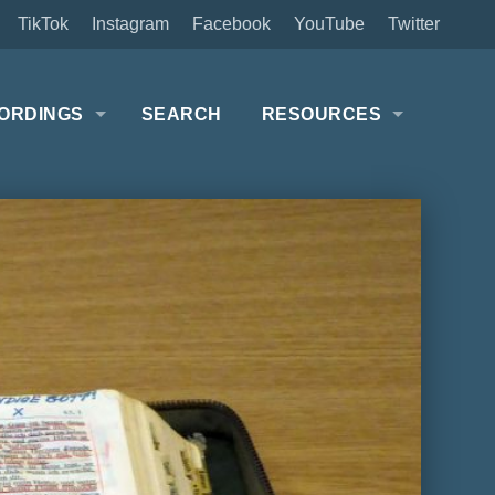
TikTok
Instagram
Facebook
YouTube
Twitter
ORDINGS
SEARCH
RESOURCES