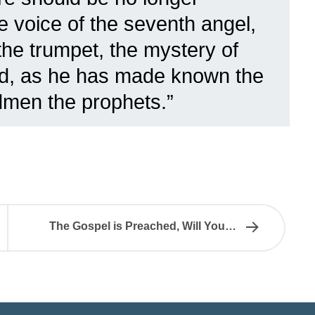
he voice of the seventh angel,
the trumpet, the mystery of
ed, as he has made known the
dmen the prophets.”
The Gospel is Preached, Will You…