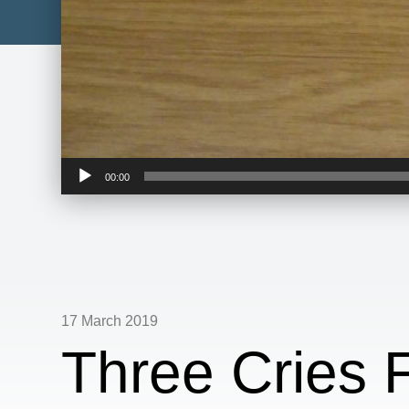
Audio
00:00
Player
17 March 2019
Three Cries 