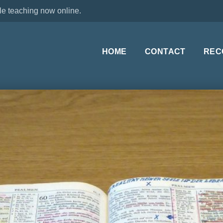
le teaching now online.
HOME
CONTACT
REC