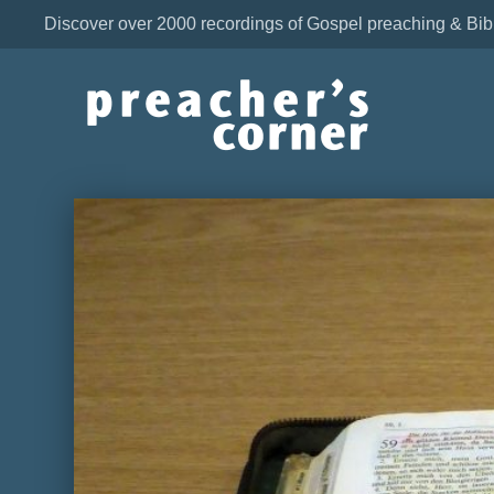
Discover over 2000 recordings of Gospel preaching & Bib