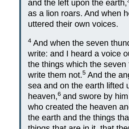
and the left upon the earth,
as a lion roars. And when h
uttered their own voices.
4
And when the seven thund
write: and I heard a voice 
the things which the seven
5
write them not.
And the an
sea and on the earth lifted 
6
heaven,
and swore by him t
who created the heaven and 
the earth and the things tha
things that are in it, that t