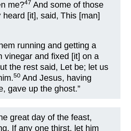
47
en me?
And some of those
heard [it], said, This [man]
hem running and getting a
h vinegar and fixed [it] on a
ut the rest said, Let be; let us
50
him.
And Jesus, having
e, gave up the ghost.”
the great day of the feast,
, If any one thirst, let him