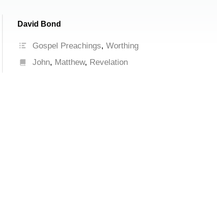
David Bond
Gospel Preachings
,
Worthing
John
,
Matthew
,
Revelation