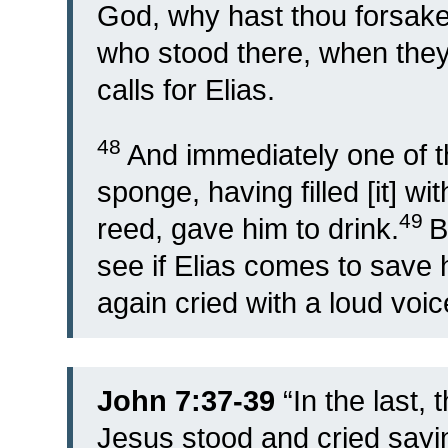
God, why hast thou forsak
who stood there, when they 
calls for Elias.
48
And immediately one of t
sponge, having filled [it] wit
49
reed, gave him to drink.
B
see if Elias comes to save 
again cried with a loud voic
John 7:37-39
“
In the last, 
Jesus stood and cried saying