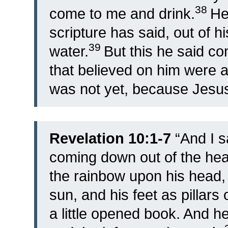
38
come to me and drink.
He
scripture has said, out of his
39
water.
But this he said co
that believed on him were ab
was not yet, because Jesus 
Revelation 10:1-7
“
And I s
coming down out of the hea
the rainbow upon his head,
sun, and his feet as pillars o
a little opened book. And he