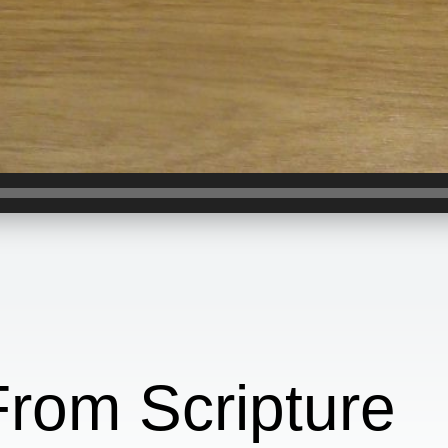
From Scripture