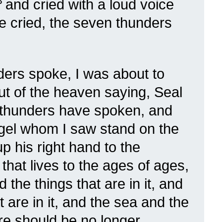
3
and cried with a loud voice
e cried, the seven thunders
ers spoke, I was about to
out of the heaven saying, Seal
 thunders have spoken, and
gel whom I saw stand on the
up his right hand to the
hat lives to the ages of ages,
the things that are in it, and
t are in it, and the sea and the
here should be no longer