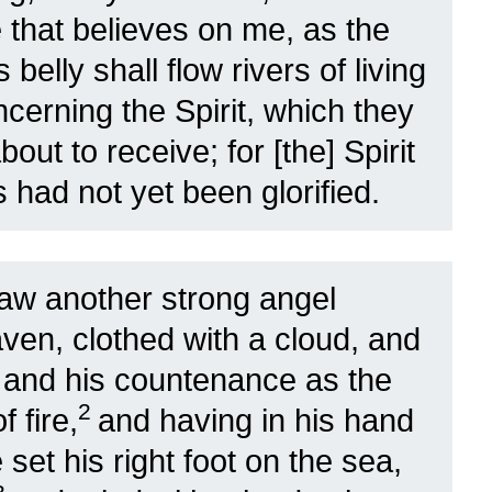
 that believes on me, as the
 belly shall flow rivers of living
ncerning the Spirit, which they
out to receive; for [the] Spirit
had not yet been glorified.
aw another strong angel
ven, clothed with a cloud, and
 and his countenance as the
2
f fire,
and having in his hand
 set his right foot on the sea,