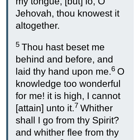
my tongue, [but] lo, O
Jehovah, thou knowest it
altogether.
5
Thou hast beset me
behind and before, and
6
laid thy hand upon me.
O
knowledge too wonderful
for me! it is high, I cannot
7
[attain] unto it.
Whither
shall I go from thy Spirit?
and whither flee from thy