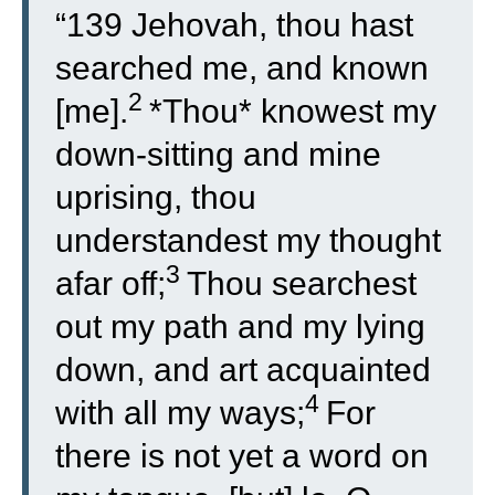
“
139
Jehovah, thou hast
searched me, and known
2
[me].
*Thou* knowest my
down-sitting and mine
uprising, thou
understandest my thought
3
afar off;
Thou searchest
out my path and my lying
down, and art acquainted
4
with all my ways;
For
there is not yet a word on