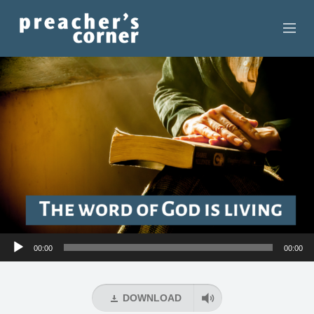
HOME
CONTACT
RECORDINGS
SEARCH
RESOURCES
Audio
00:00
00:00
Player
DOWNLOAD