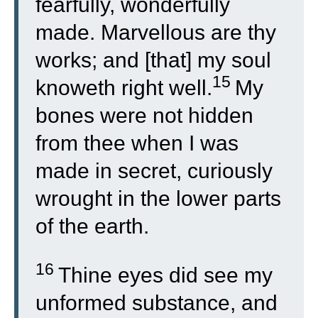
fearfully, wonderfully
made. Marvellous are thy
works; and [that] my soul
15
knoweth right well.
My
bones were not hidden
from thee when I was
made in secret, curiously
wrought in the lower parts
of the earth.
16
Thine eyes did see my
unformed substance, and