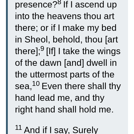
8
presence?
If I ascend up
into the heavens thou art
there; or if I make my bed
in Sheol, behold, thou [art
9
there];
[If] I take the wings
of the dawn [and] dwell in
the uttermost parts of the
10
sea,
Even there shall thy
hand lead me, and thy
right hand shall hold me.
11
And if I say, Surely