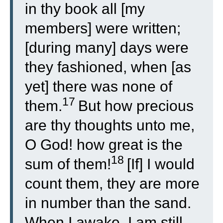
in thy book all [my
members] were written;
[during many] days were
they fashioned, when [as
yet] there was none of
17
them.
But how precious
are thy thoughts unto me,
O God! how great is the
18
sum of them!
[If] I would
count them, they are more
in number than the sand.
When I awake, I am still