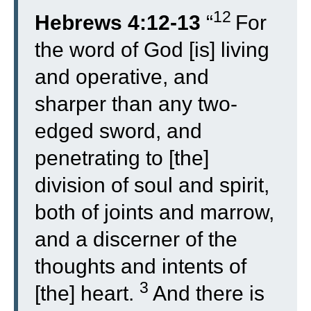
12
Hebrews 4:12-13
“
For
the word of God [is] living
and operative, and
sharper than any two-
edged sword, and
penetrating to [the]
division of soul and spirit,
both of joints and marrow,
and a discerner of the
thoughts and intents of
3
[the] heart.
And there is