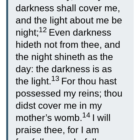
darkness shall cover me,
and the light about me be
12
night;
Even darkness
hideth not from thee, and
the night shineth as the
day: the darkness is as
13
the light.
For thou hast
possessed my reins; thou
didst cover me in my
14
mother’s womb.
I will
praise thee, for I am