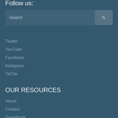
Follow us:
SEA
Twitter
YouTube
Facebook
Instagram
TikTok
OUR RESOURCES
About
Contact
Guestbook