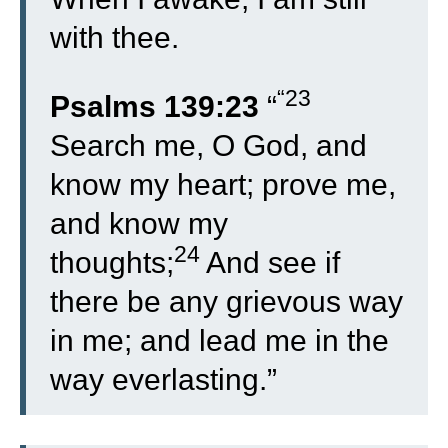
with thee.
“23
Psalms 139:23
“
Search me, O God, and
know my heart; prove me,
and know my
24
thoughts;
And see if
there be any grievous way
in me; and lead me in the
way everlasting.”