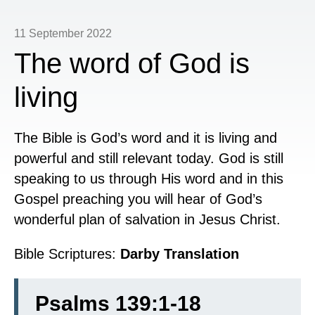
11 September 2022
The word of God is
living
The Bible is God’s word and it is living and
powerful and still relevant today. God is still
speaking to us through His word and in this
Gospel preaching you will hear of God’s
wonderful plan of salvation in Jesus Christ.
Bible Scriptures:
Darby Translation
Psalms 139:1-18