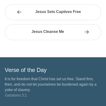
Jesus Sets Captives Free
Jesus Cleanse Me
Verse of the Day
It is for freedom that Christ has set us free. Stand firm,
then, and do not let yourselves be burdened again by a
yoke of slavery.
Galatians 5:1