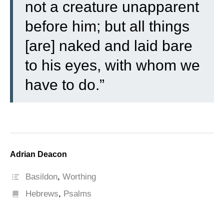
not a creature unapparent
before him; but all things
[are] naked and laid bare
to his eyes, with whom we
have to do.”
Adrian Deacon
Basildon
,
Worthing
Hebrews
,
Psalms