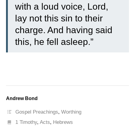
with a loud voice, Lord,
lay not this sin to their
charge. And having said
this, he fell asleep.”
Andrew Bond
Gospel Preachings
,
Worthing
1 Timothy
,
Acts
,
Hebrews