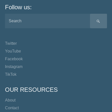
Follow us:
SEA
Twitter
YouTube
Facebook
Instagram
TikTok
OUR RESOURCES
About
Contact