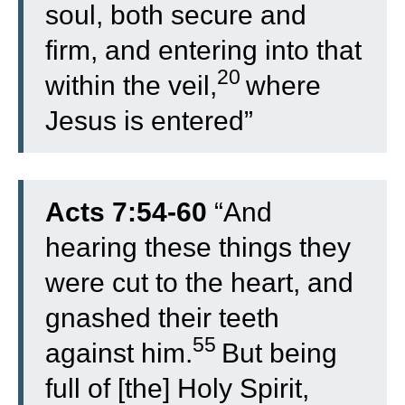
soul, both secure and
firm, and entering into that
20
within the veil,
where
Jesus is entered”
Acts 7:54-60
“
And
hearing these things they
were cut to the heart, and
gnashed their teeth
55
against him.
But being
full of [the] Holy Spirit,