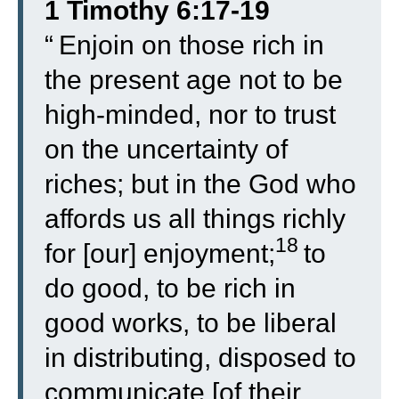
1 Timothy 6:17-19
“
Enjoin on those rich in
the present age not to be
high-minded, nor to trust
on the uncertainty of
riches; but in the God who
affords us all things richly
18
for [our] enjoyment;
to
do good, to be rich in
good works, to be liberal
in distributing, disposed to
communicate [of their