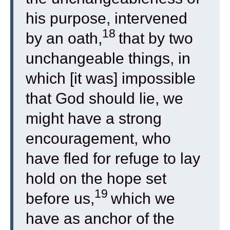
his purpose, intervened
18
by an oath,
that by two
unchangeable things, in
which [it was] impossible
that God should lie, we
might have a strong
encouragement, who
have fled for refuge to lay
hold on the hope set
19
before us,
which we
have as anchor of the