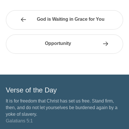
God is Waiting in Grace for You
Opportunity
Verse of the Day
It is for freedom that Christ has set us free. Stand firm,
then, and do not let yourselves be burdened again by a
yoke of slavery.
Galatians 5:1