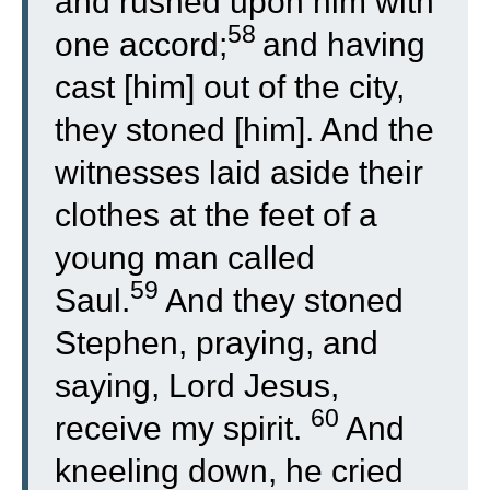
and rushed upon him with
58
one accord;
and having
cast [him] out of the city,
they stoned [him]. And the
witnesses laid aside their
clothes at the feet of a
young man called
59
Saul.
And they stoned
Stephen, praying, and
saying, Lord Jesus,
60
receive my spirit.
And
kneeling down, he cried