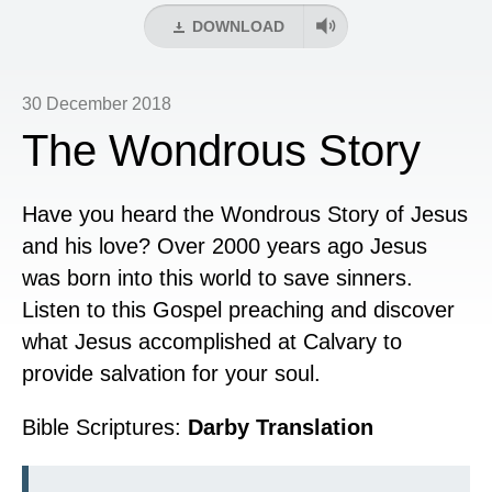
DOWNLOAD
30 December 2018
The Wondrous Story
Have you heard the Wondrous Story of Jesus
and his love? Over 2000 years ago Jesus
was born into this world to save sinners.
Listen to this Gospel preaching and discover
what Jesus accomplished at Calvary to
provide salvation for your soul.
Bible Scriptures:
Darby Translation