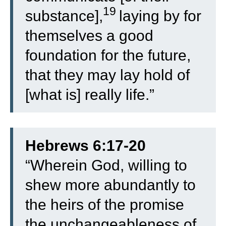
19
substance],
laying by for
themselves a good
foundation for the future,
that they may lay hold of
[what is] really life.”
Hebrews 6:17-20
“
Wherein God, willing to
shew more abundantly to
the heirs of the promise
the unchangeableness of