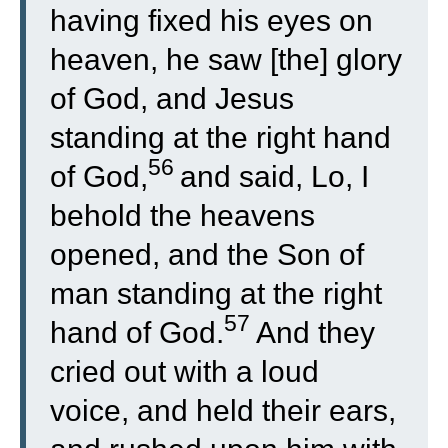
having fixed his eyes on
heaven, he saw [the] glory
of God, and Jesus
standing at the right hand
56
of God,
and said, Lo, I
behold the heavens
opened, and the Son of
man standing at the right
57
hand of God.
And they
cried out with a loud
voice, and held their ears,