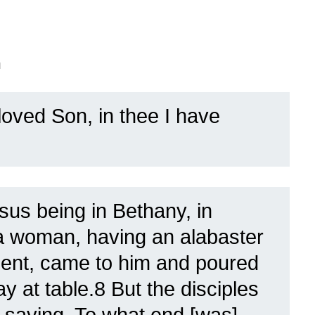
n
oved Son, in thee I have
sus being in Bethany, in
a woman, having an alabaster
tment, came to him and poured
ay at table.8 But the disciples
 saying, To what end [was]