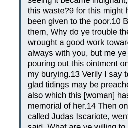
this waste?9 for this might
been given to the poor.10 B
them, Why do ye trouble t
wrought a good work towar
always with you, but me ye
pouring out this ointment o
my burying.13 Verily I say
glad tidings may be preache
also which this [woman] has
memorial of her.14 Then on
called Judas Iscariote, went
said, What are ye willing to 