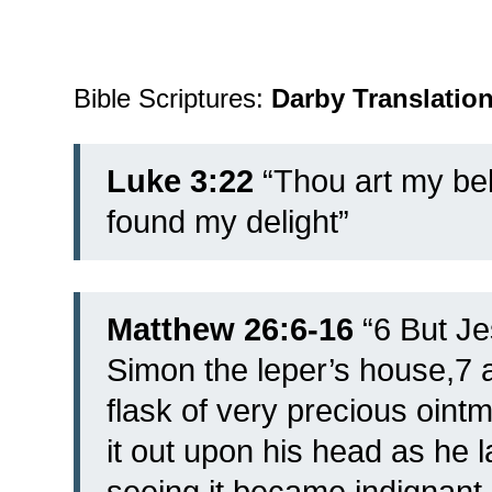
Bible Scriptures:
Darby Translatio
Luke 3:22
“Thou art my bel
found my delight”
Matthew 26:6-16
“6 But Je
Simon the leper’s house,7 
flask of very precious oin
it out upon his head as he l
seeing it became indignant,