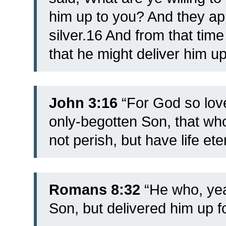
him up to you? And they app
silver.16 And from that tim
that he might deliver him up
John 3:16
“For God so love
only-begotten Son, that w
not perish, but have life ete
Romans 8:32
“He who, yea
Son, but delivered him up fo