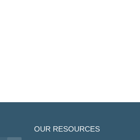
OUR RESOURCES