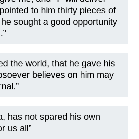
ointed to him thirty pieces of
e he sought a good opportunity
.”
d the world, that he gave his
hosoever believes on him may
rnal.”
, has not spared his own
r us all”