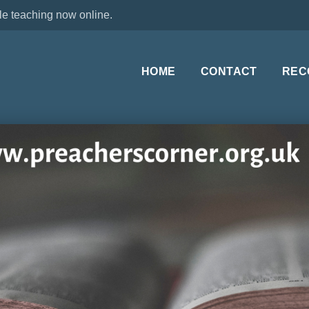
le teaching now online.
HOME
CONTACT
REC