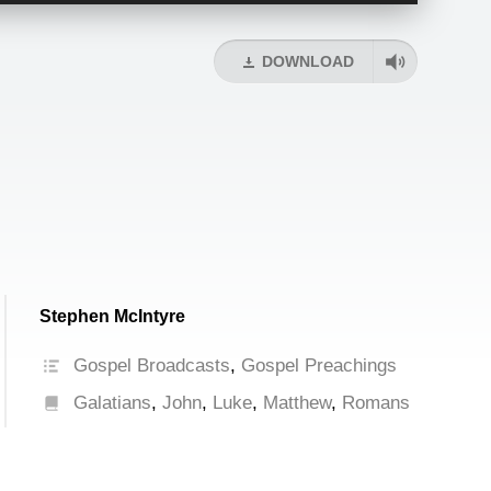
Arrow
keys
DOWNLOAD
to
increase
or
decrease
volume.
Stephen McIntyre
Gospel Broadcasts
,
Gospel Preachings
Galatians
,
John
,
Luke
,
Matthew
,
Romans