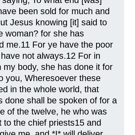
 have been sold for much and
ut Jesus knowing [it] said to
he woman? for she has
d me.11 For ye have the poor
 have not always.12 For in
n my body, she has done it for
 to you, Wheresoever these
d in the whole world, that
 done shall be spoken of for a
e of the twelve, he who was
 to the chief priests15 and
give me, and *I* will deliver