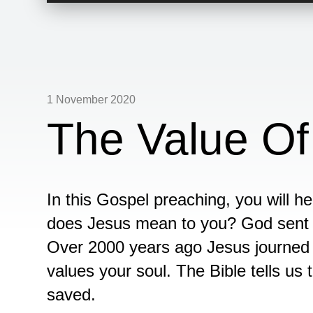
1 November 2020
The Value Of
In this Gospel preaching, you will h
does Jesus mean to you? God sent hi
Over 2000 years ago Jesus journed
values your soul. The Bible tells us 
saved.