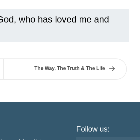
God, who has loved me and
The Way, The Truth & The Life
Follow us: