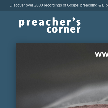
Discover over 2000 recordings of Gospel preaching & Bib