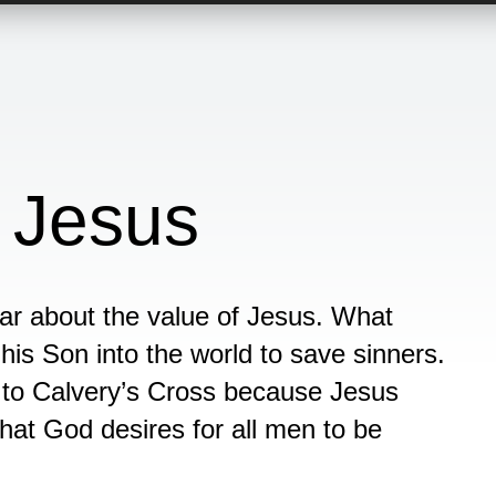
 Jesus
ear about the value of Jesus. What
s Son into the world to save sinners.
 to Calvery’s Cross because Jesus
that God desires for all men to be