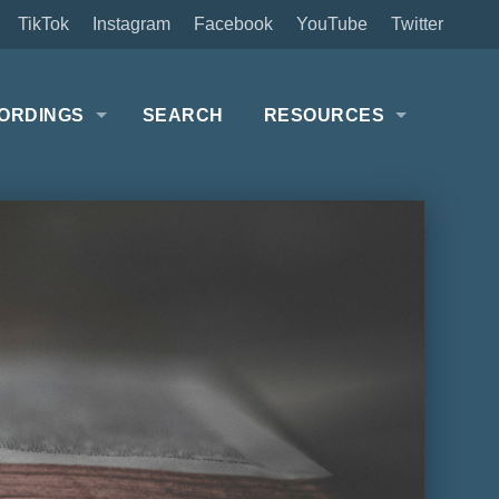
TikTok
Instagram
Facebook
YouTube
Twitter
ORDINGS
SEARCH
RESOURCES