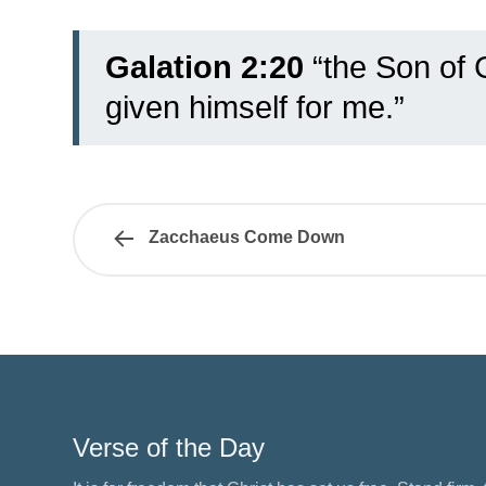
Galation 2:20
“the Son of 
given himself for me.”
Zacchaeus Come Down
Verse of the Day