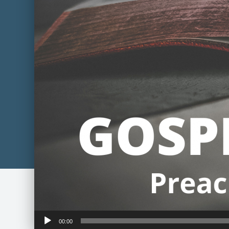
Audio
00:00
Player