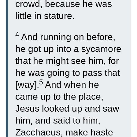
crowd, because he was
little in stature.
4
And running on before,
he got up into a sycamore
that he might see him, for
he was going to pass that
5
[way].
And when he
came up to the place,
Jesus looked up and saw
him, and said to him,
Zacchaeus, make haste