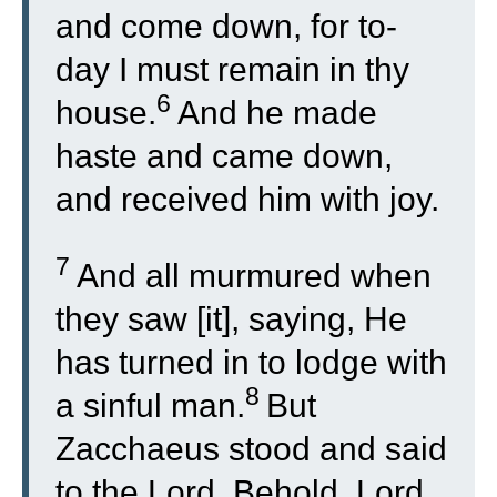
and come down, for to-
day I must remain in thy
6
house.
And he made
haste and came down,
and received him with joy.
7
And all murmured when
they saw [it], saying, He
has turned in to lodge with
8
a sinful man.
But
Zacchaeus stood and said
to the Lord, Behold, Lord,