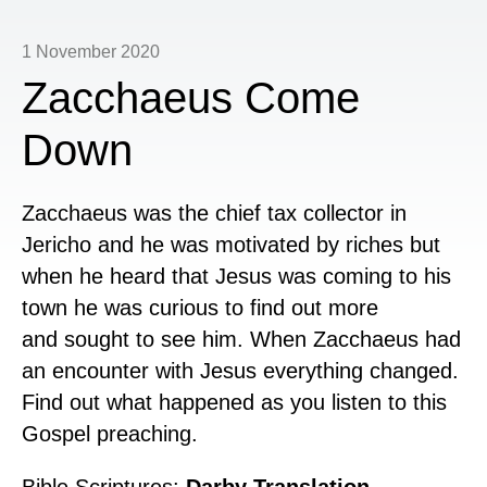
1 November 2020
Zacchaeus Come
Down
Zacchaeus was the chief tax collector in
Jericho and he was motivated by riches but
when he heard that Jesus was coming to his
town he was curious to find out more
and
sought to see him. When Zacchaeus had
an encounter with Jesus everything changed.
Find out what happened as you listen to this
Gospel preaching.