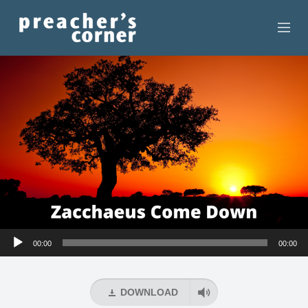
HOME
CONTACT
RECORDINGS
SEARCH
RESOURCES
Audio
00:00
00:00
Player
DOWNLOAD