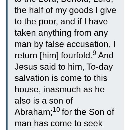
the half of my goods I give
to the poor, and if I have
taken anything from any
man by false accusation, I
9
return [him] fourfold.
And
Jesus said to him, To-day
salvation is come to this
house, inasmuch as he
also is a son of
10
Abraham;
for the Son of
man has come to seek