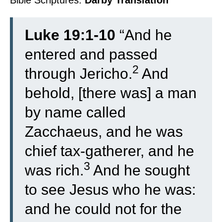
Bible Scriptures:
Darby Translation
Luke 19:1-10
“
And he
entered and passed
2
through Jericho.
And
behold, [there was] a man
by name called
Zacchaeus, and he was
chief tax-gatherer, and he
3
was rich.
And he sought
to see Jesus who he was:
and he could not for the