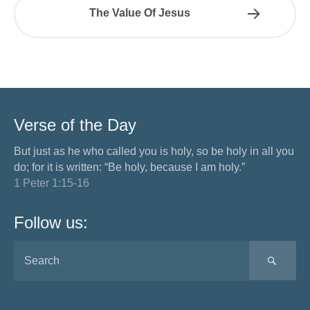
The Value Of Jesus
Verse of the Day
But just as he who called you is holy, so be holy in all you
do; for it is written: “Be holy, because I am holy.”
1 Peter 1:15-16
Follow us:
SEA