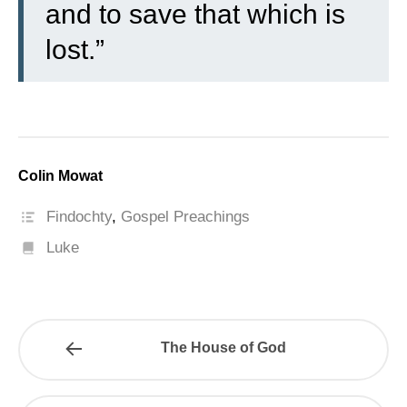
and to save that which is
lost.”
Colin Mowat
Findochty
,
Gospel Preachings
Luke
The House of God