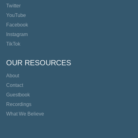
Twitter
YouTube
Facebook
Instagram
TikTok
OUR RESOURCES
About
Contact
Guestbook
Recordings
What We Believe