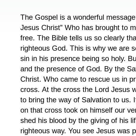
The Gospel is a wonderful message 
Jesus Christ” Who has brought to ma
free. The Bible tells us so clearly th
righteous God. This is why we are 
sin in his presence being so holy. B
and the presence of God. By the Sav
Christ. Who came to rescue us in pr
cross. At the cross the Lord Jesus wa
to bring the way of Salvation to us. 
on that cross took on himself our v
shed his blood by the giving of his l
righteous way. You see Jesus was p