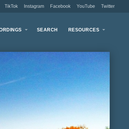
TikTok
Instagram
Facebook
YouTube
Twitter
ORDINGS
SEARCH
RESOURCES