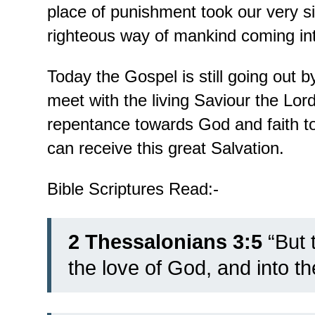
place of punishment took our very s
righteous way of mankind coming in
Today the Gospel is still going out
meet with the living Saviour the Lor
repentance towards God and faith t
can receive this great Salvation.
Bible Scriptures Read:-
2 Thessalonians 3:5
“But t
the love of God, and into th