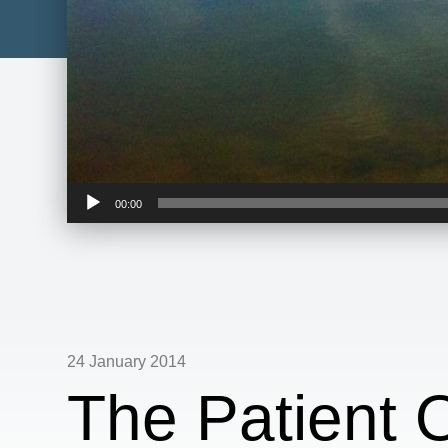
Audio
00:00
Player
24 January 2014
The Patient 