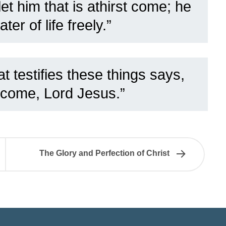
et him that is athirst come; he
ater of life freely.”
t testifies these things says,
 come, Lord Jesus.”
The Glory and Perfection of Christ