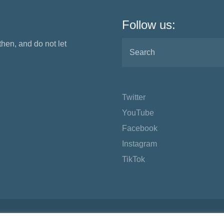
Follow us:
 then, and do not let
Twitter
YouTube
Facebook
Instagram
TikTok