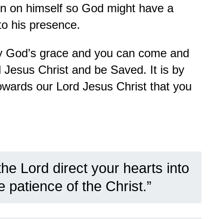
in on himself so God might have a
to his presence.
 by God’s grace and you can come and
d Jesus Christ and be Saved. It is by
owards our Lord Jesus Christ that you
he Lord direct your hearts into
e patience of the Christ.”