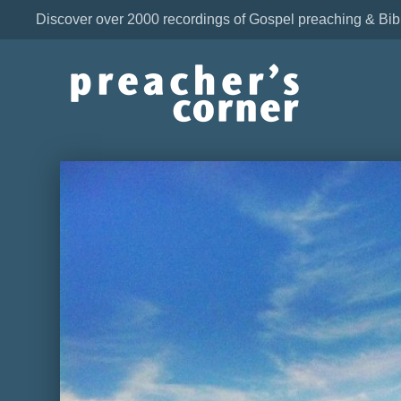
Discover over 2000 recordings of Gospel preaching & Bib