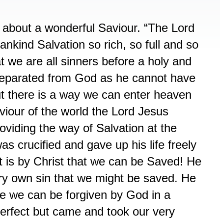
about a wonderful Saviour. “The Lord
nkind Salvation so rich, so full and so
at we are all sinners before a holy and
separated from God as he cannot have
ut there is a way we can enter heaven
iour of the world the Lord Jesus
oviding the way of Salvation at the
s crucified and gave up his life freely
It is by Christ that we can be Saved! He
ery own sin that we might be saved. He
ife we can be forgiven by God in a
erfect but came and took our very