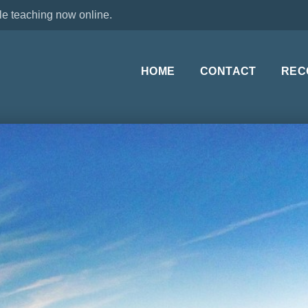
le teaching now online.
HOME
CONTACT
REC