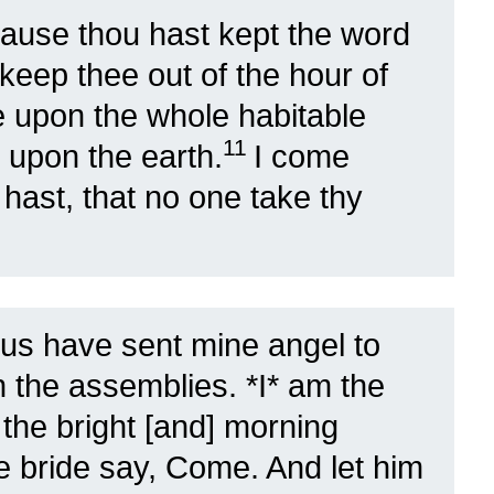
ause thou hast kept the word
l keep thee out of the hour of
me upon the whole habitable
11
l upon the earth.
I come
 hast, that no one take thy
sus have sent mine angel to
in the assemblies. *I* am the
 the bright [and] morning
he bride say, Come. And let him