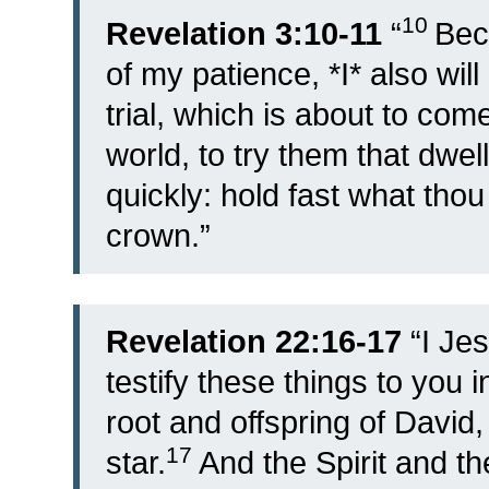
10
Revelation 3:10-11
“
Bec
of my patience, *I* also wil
trial, which is about to co
world, to try them that dwel
quickly: hold fast what thou
crown.”
Revelation 22:16-17
“
I Je
testify these things to you 
root and offspring of David,
17
star.
And the Spirit and t