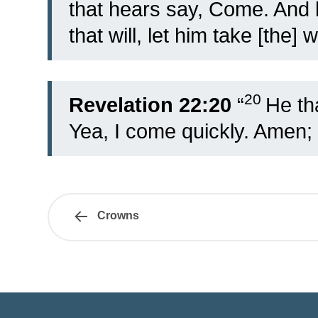
that hears say, Come. And l
that will, let him take [the] w
20
Revelation 22:20
“
He tha
Yea, I come quickly. Amen;
Crowns