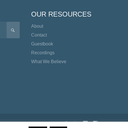
OUR RESOURCES
About
SEARCH
Contact
Guestbook
Recordings
What We Believe
Twitter
YouTube
Facebook
Instagram
TikTok