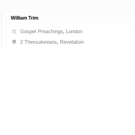
William Trim
Gospel Preachings
,
London
2 Thessalonians
,
Revelation