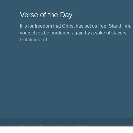
Verse of the Day
It is for freedom that Christ has set us free. Stand firm,
yourselves be burdened again by a yoke of slavery.
Galatians 5:1
Copyright Preacher's Corner | 2026