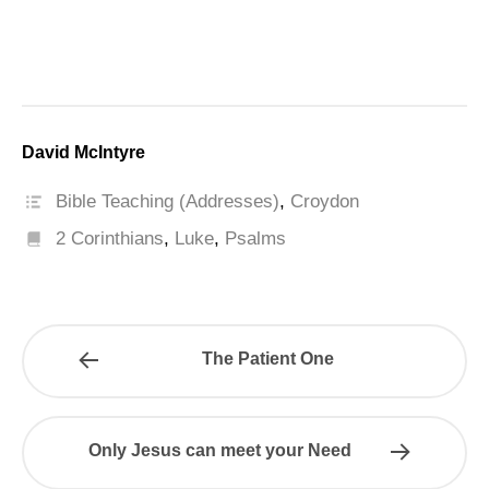
David McIntyre
Bible Teaching (Addresses)
,
Croydon
2 Corinthians
,
Luke
,
Psalms
The Patient One
Only Jesus can meet your Need