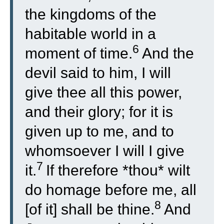
the kingdoms of the
habitable world in a
6
moment of time.
And the
devil said to him, I will
give thee all this power,
and their glory; for it is
given up to me, and to
whomsoever I will I give
7
it.
If therefore *thou* wilt
do homage before me, all
8
[of it] shall be thine.
And