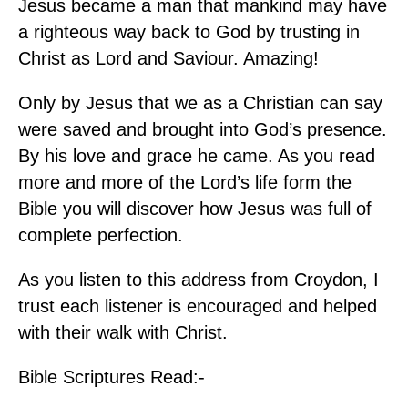
Jesus became a man that mankind may have
a righteous way back to God by trusting in
Christ as Lord and Saviour. Amazing!
Only by Jesus that we as a Christian can say
were saved and brought into God’s presence.
By his love and grace he came. As you read
more and more of the Lord’s life form the
Bible you will discover how Jesus was full of
complete perfection.
As you listen to this address from Croydon, I
trust each listener is encouraged and helped
with their walk with Christ.
Bible Scriptures Read:-