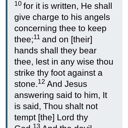
10
for it is written, He shall
give charge to his angels
concerning thee to keep
11
thee;
and on [their]
hands shall they bear
thee, lest in any wise thou
strike thy foot against a
12
stone.
And Jesus
answering said to him, It
is said, Thou shalt not
tempt [the] Lord thy
13