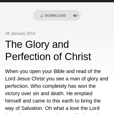
Player
DOWNLOAD
26 January 2014
The Glory and
Perfection of Christ
When you open your Bible and read of the
Lord Jesus Christ you see a man of glory and
perfection. Who completely has won the
victory over sin and death. He emptied
himself and came to this earth to bring the
way of Salvation. Oh what a love the Lord