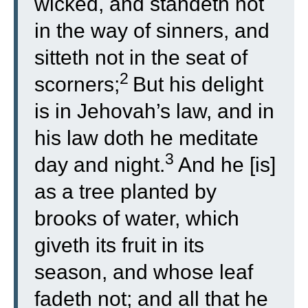
wicked, and standeth not
in the way of sinners, and
sitteth not in the seat of
2
scorners;
But his delight
is in Jehovah’s law, and in
his law doth he meditate
3
day and night.
And he [is]
as a tree planted by
brooks of water, which
giveth its fruit in its
season, and whose leaf
fadeth not; and all that he