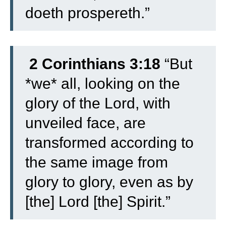
doeth prospereth.”
2 Corinthians 3:18
“But
*we* all, looking on the
glory of the Lord, with
unveiled face, are
transformed according to
the same image from
glory to glory, even as by
[the] Lord [the] Spirit.”