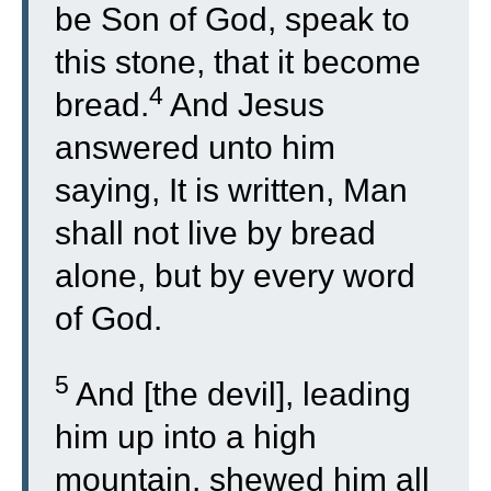
be Son of God, speak to
this stone, that it become
4
bread.
And Jesus
answered unto him
saying, It is written, Man
shall not live by bread
alone, but by every word
of God.
5
And [the devil], leading
him up into a high
mountain, shewed him all