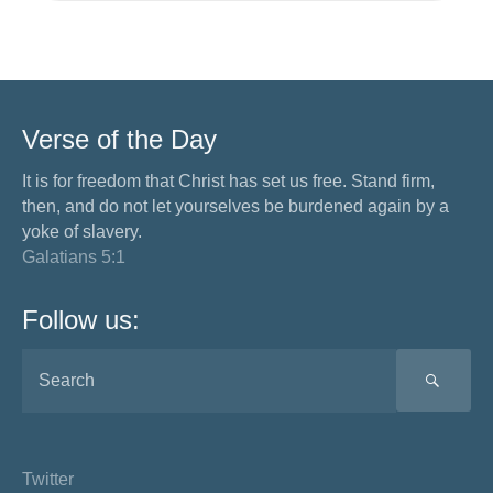
Verse of the Day
It is for freedom that Christ has set us free. Stand firm,
then, and do not let yourselves be burdened again by a
yoke of slavery.
Galatians 5:1
Follow us:
SEA
Twitter