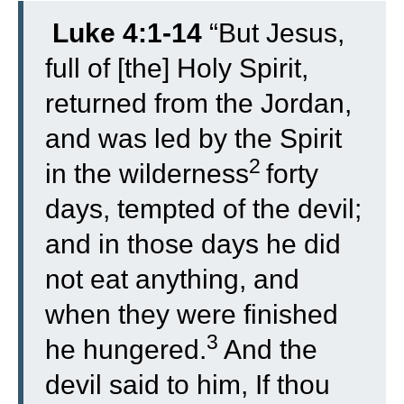
Luke 4:1-14
“
But Jesus,
full of [the] Holy Spirit,
returned from the Jordan,
and was led by the Spirit
2
in the wilderness
forty
days, tempted of the devil;
and in those days he did
not eat anything, and
when they were finished
3
he hungered.
And the
devil said to him, If thou