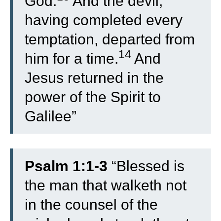
God.
And the devil,
having completed every
temptation, departed from
14
him for a time.
And
Jesus returned in the
power of the Spirit to
Galilee”
Psalm 1:1-3
“
Blessed is
the man that walketh not
in the counsel of the