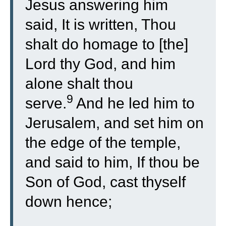
Jesus answering him
said, It is written, Thou
shalt do homage to [the]
Lord thy God, and him
alone shalt thou
9
serve.
And he led him to
Jerusalem, and set him on
the edge of the temple,
and said to him, If thou be
Son of God, cast thyself
down hence;